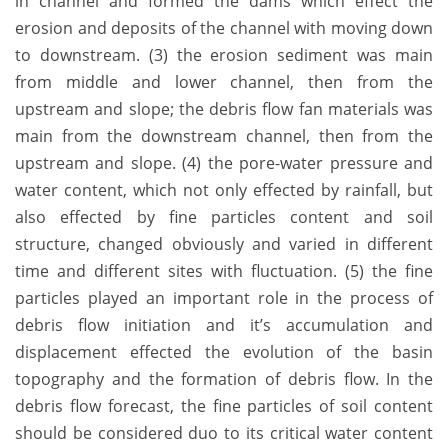
in channel and formed the dams which effect the
erosion and deposits of the channel with moving down
to downstream. (3) the erosion sediment was main
from middle and lower channel, then from the
upstream and slope; the debris flow fan materials was
main from the downstream channel, then from the
upstream and slope. (4) the pore-water pressure and
water content, which not only effected by rainfall, but
also effected by fine particles content and soil
structure, changed obviously and varied in different
time and different sites with fluctuation. (5) the fine
particles played an important role in the process of
debris flow initiation and it’s accumulation and
displacement effected the evolution of the basin
topography and the formation of debris flow. In the
debris flow forecast, the fine particles of soil content
should be considered duo to its critical water content