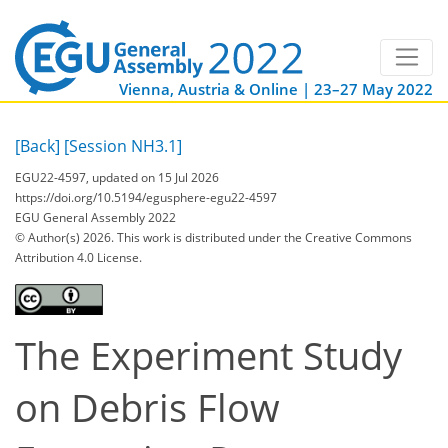
Vienna, Austria & Online | 23–27 May 2022
[Back]
[Session NH3.1]
EGU22-4597, updated on 15 Jul 2026
https://doi.org/10.5194/egusphere-egu22-4597
EGU General Assembly 2022
© Author(s) 2026. This work is distributed under
the Creative Commons
Attribution 4.0 License.
The Experiment Study
on Debris Flow