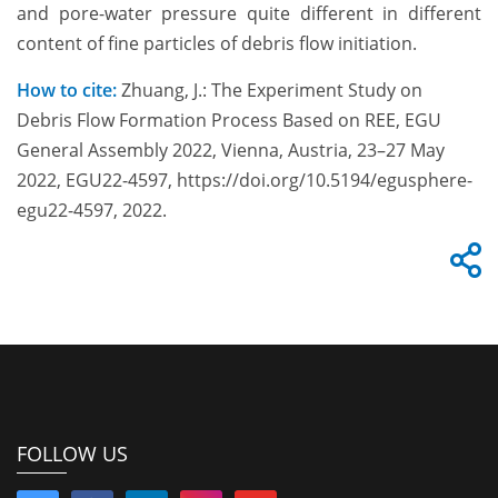
and pore-water pressure quite different in different
content of fine particles of debris flow initiation.
How to cite:
Zhuang, J.: The Experiment Study on
Debris Flow Formation Process Based on REE, EGU
General Assembly 2022, Vienna, Austria, 23–27 May
2022, EGU22-4597, https://doi.org/10.5194/egusphere-
egu22-4597, 2022.
FOLLOW US