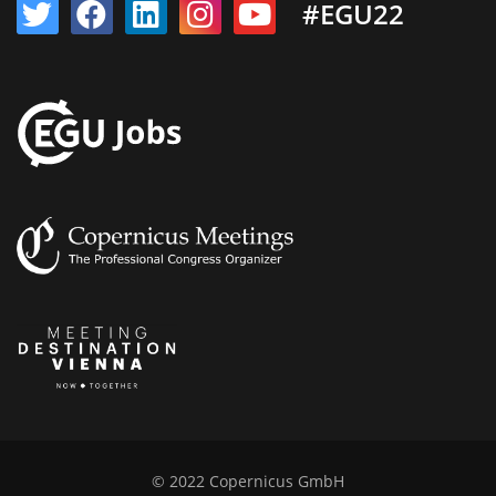
#EGU22
© 2022 Copernicus GmbH