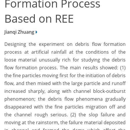
Formation Process
Based on REE
Jianqi Zhuang
Designing the experiment on debris flow formation
process at artificial rainfall at the conditions of the
loose material unusually rich for studying the debris
flow formation process. The main results showed: (1)
the fine particles moving first for the initiation of debris
flow, and then mixed with the large particle and runoff
increased sharply, along with channel block-outburst
phenomenon; the debris flow phenomena gradually
disappeared with the fine particles migration off and
the channel rough serious. (2) the slop failure and
moving at the rainstorm, the failure material deposited