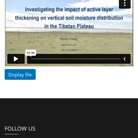
Display file
FOLLOW US