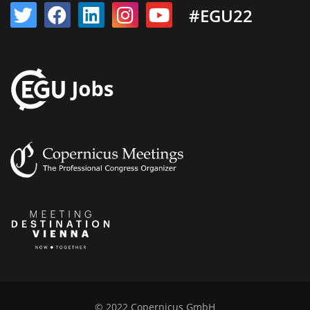
#EGU22
© 2022 Copernicus GmbH