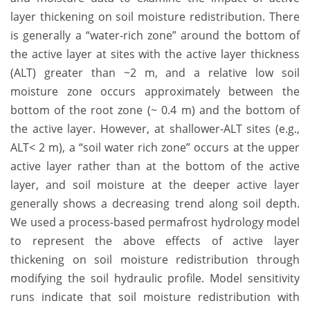
layer thickening on soil moisture redistribution. There
is generally a “water-rich zone” around the bottom of
the active layer at sites with the active layer thickness
(ALT) greater than ~2 m, and a relative low soil
moisture zone occurs approximately between the
bottom of the root zone (~ 0.4 m) and the bottom of
the active layer. However, at shallower-ALT sites (e.g.,
ALT< 2 m), a “soil water rich zone” occurs at the upper
active layer rather than at the bottom of the active
layer, and soil moisture at the deeper active layer
generally shows a decreasing trend along soil depth.
We used a process-based permafrost hydrology model
to represent the above effects of active layer
thickening on soil moisture redistribution through
modifying the soil hydraulic profile. Model sensitivity
runs indicate that soil moisture redistribution with