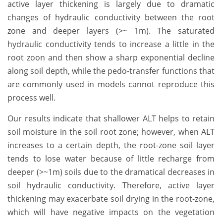
active layer thickening is largely due to dramatic
changes of hydraulic conductivity between the root
zone and deeper layers (>~ 1m). The saturated
hydraulic conductivity tends to increase a little in the
root zoon and then show a sharp exponential decline
along soil depth, while the pedo-transfer functions that
are commonly used in models cannot reproduce this
process well.
Our results indicate that shallower ALT helps to retain
soil moisture in the soil root zone; however, when ALT
increases to a certain depth, the root-zone soil layer
tends to lose water because of little recharge from
deeper (>~1m) soils due to the dramatical decreases in
soil hydraulic conductivity. Therefore, active layer
thickening may exacerbate soil drying in the root-zone,
which will have negative impacts on the vegetation