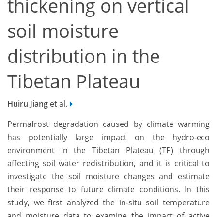
thickening on vertical
soil moisture
distribution in the
Tibetan Plateau
Huiru Jiang
et al.
Permafrost degradation caused by climate warming
has potentially large impact on the hydro-eco
environment in the Tibetan Plateau (TP) through
affecting soil water redistribution, and it is critical to
investigate the soil moisture changes and estimate
their response to future climate conditions. In this
study, we first analyzed the in-situ soil temperature
and moisture data to examine the impact of active