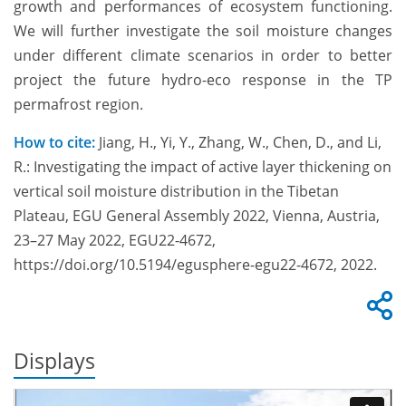
growth and performances of ecosystem functioning.
We will further investigate the soil moisture changes
under different climate scenarios in order to better
project the future hydro-eco response in the TP
permafrost region.
How to cite:
Jiang, H., Yi, Y., Zhang, W., Chen, D., and Li,
R.: Investigating the impact of active layer thickening on
vertical soil moisture distribution in the Tibetan
Plateau, EGU General Assembly 2022, Vienna, Austria,
23–27 May 2022, EGU22-4672,
https://doi.org/10.5194/egusphere-egu22-4672, 2022.
Displays