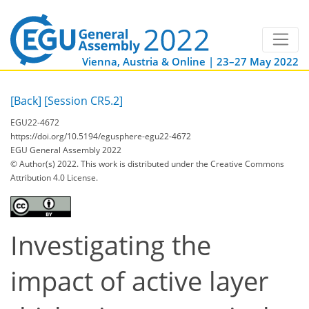
Vienna, Austria & Online | 23–27 May 2022
[Back]
[Session CR5.2]
EGU22-4672
https://doi.org/10.5194/egusphere-egu22-4672
EGU General Assembly 2022
© Author(s) 2022. This work is distributed under
the Creative Commons
Attribution 4.0 License.
Investigating the
impact of active layer