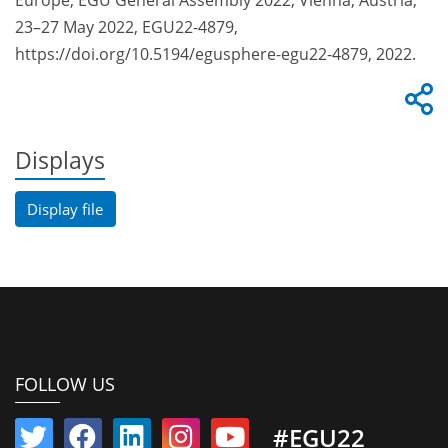
Europe, EGU General Assembly 2022, Vienna, Austria,
23–27 May 2022, EGU22-4879,
https://doi.org/10.5194/egusphere-egu22-4879, 2022.
Displays
Display file
FOLLOW US
#EGU22