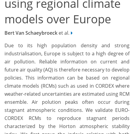
using regional climate
models over Europe
Bert Van Schaeybroeck
et al.
Due to its high population density and strong
industrialisation, Europe is subject to a high degree of
air pollution. Reliable information on current and
future air quality (AQ) is therefore necessary to develop
policies. This information can be based on regional
climate models (RCMs) such as used in CORDEX where
weather-related uncertainties are estimated using RCM
ensemble. Air polution peaks often occur during
stagnant atmospheric conditions. We validate EURO-
CORDEX RCMs to reproduce stagnant periods
characterized by the Horton atmospheric stability