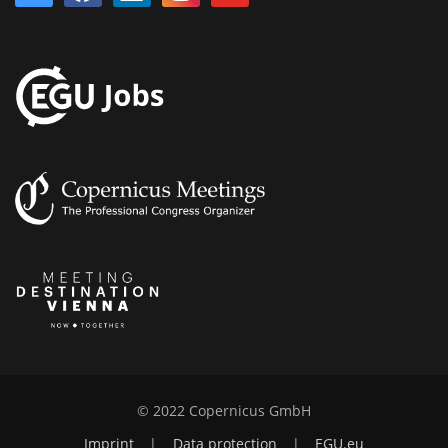
© 2022 Copernicus GmbH
Imprint
|
Data protection
|
EGU.eu