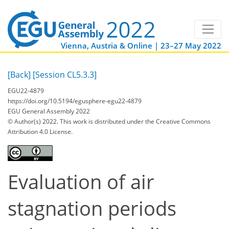
Vienna, Austria & Online | 23–27 May 2022
[Back]
[Session CL5.3.3]
EGU22-4879
https://doi.org/10.5194/egusphere-egu22-4879
EGU General Assembly 2022
© Author(s) 2022. This work is distributed under
the Creative Commons
Attribution 4.0 License.
Evaluation of air
stagnation periods