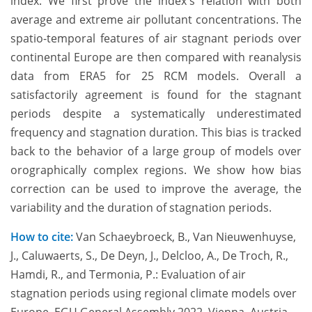
index. We first prove the index's relation with both
average and extreme air pollutant concentrations. The
spatio-temporal features of air stagnant periods over
continental Europe are then compared with reanalysis
data from ERA5 for 25 RCM models. Overall a
satisfactorily agreement is found for the stagnant
periods despite a systematically underestimated
frequency and stagnation duration. This bias is tracked
back to the behavior of a large group of models over
orographically complex regions. We show how bias
correction can be used to improve the average, the
variability and the duration of stagnation periods.
How to cite:
Van Schaeybroeck, B., Van Nieuwenhuyse,
J., Caluwaerts, S., De Deyn, J., Delcloo, A., De Troch, R.,
Hamdi, R., and Termonia, P.: Evaluation of air
stagnation periods using regional climate models over