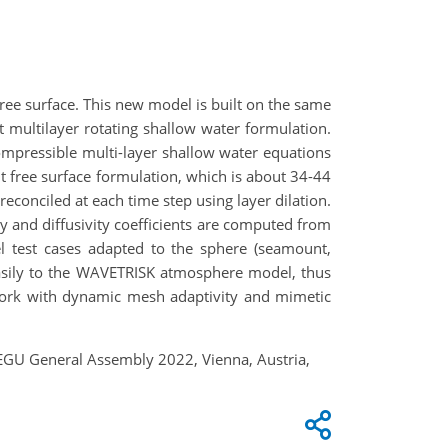
e surface. This new model is built on the same
multilayer rotating shallow water formulation.
ompressible multi-layer shallow water equations
t free surface formulation, which is about 34-44
reconciled at each time step using layer dilation.
y and diffusivity coefficients are computed from
l test cases adapted to the sphere (seamount,
easily to the WAVETRISK atmosphere model, thus
ework with dynamic mesh adaptivity and mimetic
EGU General Assembly 2022, Vienna, Austria,