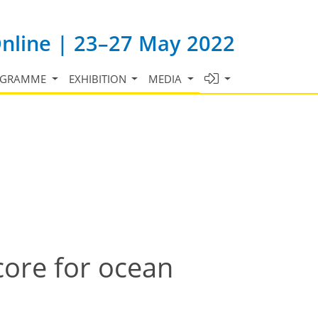
Online | 23–27 May 2022
OGRAMME
EXHIBITION
MEDIA
ore for ocean