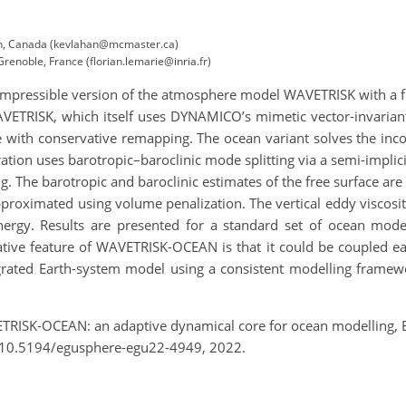
ton, Canada (kevlahan@mcmaster.ca)
Grenoble, France (florian.lemarie@inria.fr)
mpressible version of the atmosphere model WAVETRISK with a fre
VETRISK, which itself uses DYNAMICO’s mimetic vector-invariant 
e with conservative remapping. The ocean variant solves the inc
tion uses barotropic–baroclinic mode splitting via a semi-implici
ng. The barotropic and baroclinic estimates of the free surface are 
pproximated using volume penalization. The vertical eddy viscosit
nergy. Results are presented for a standard set of ocean mode
vative feature of WAVETRISK-OCEAN is that it could be coupled 
tegrated Earth-system model using a consistent modelling fram
ETRISK-OCEAN: an adaptive dynamical core for ocean modelling, 
/10.5194/egusphere-egu22-4949, 2022.