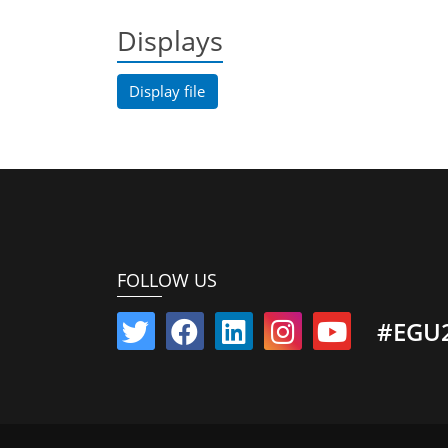
Displays
Display file
FOLLOW US
#EGU