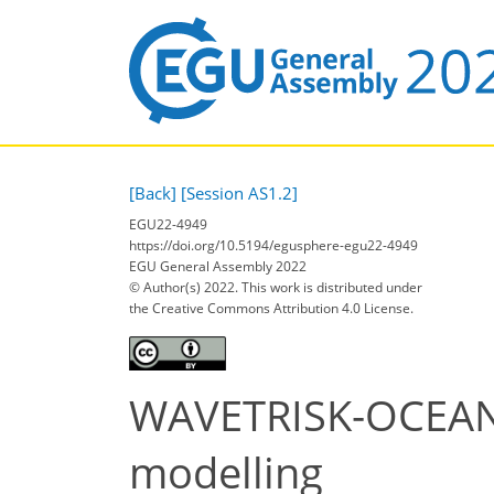
[Back]
[Session AS1.2]
EGU22-4949
https://doi.org/10.5194/egusphere-egu22-4949
EGU General Assembly 2022
© Author(s) 2022. This work is distributed under
the Creative Commons Attribution 4.0 License.
WAVETRISK-OCEAN: 
modelling