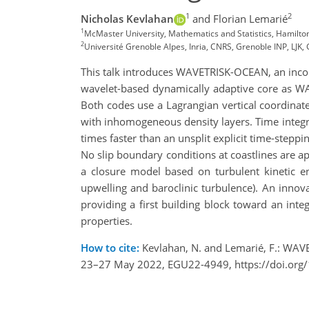
1
2
Nicholas Kevlahan
and Florian Lemarié
1
McMaster University, Mathematics and Statistics, Hamil
2
Université Grenoble Alpes, Inria, CNRS, Grenoble INP, LJK, 
This talk introduces WAVETRISK-OCEAN, an inco
wavelet-based dynamically adaptive core as WA
Both codes use a Lagrangian vertical coordinat
with inhomogeneous density layers. Time integra
times faster than an unsplit explicit time-steppi
No slip boundary conditions at coastlines are a
a closure model based on turbulent kinetic e
upwelling and baroclinic turbulence). An inno
providing a first building block toward an in
properties.
How to cite:
Kevlahan, N. and Lemarié, F.: WAV
23–27 May 2022, EGU22-4949, https://doi.org