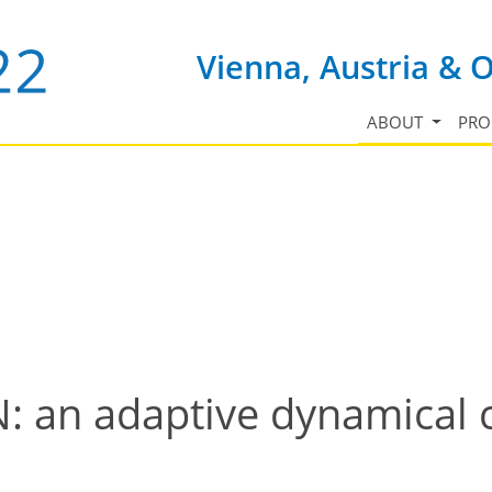
Vienna, Austria & 
ABOUT
PR
an adaptive dynamical c