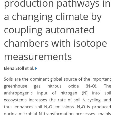
production pathways in
a changing climate by
coupling automated
chambers with isotope
measurements
Elena Stoll
et al.
Soils are the dominant global source of the important
greenhouse gas nitrous oxide (N
O). The
2
anthropogenic input of nitrogen (N) into soil
ecosystems increases the rate of soil N cycling, and
thus enhances soil N
O emissions. N
O is produced
2
2
during microbial N transformation processes, mainly