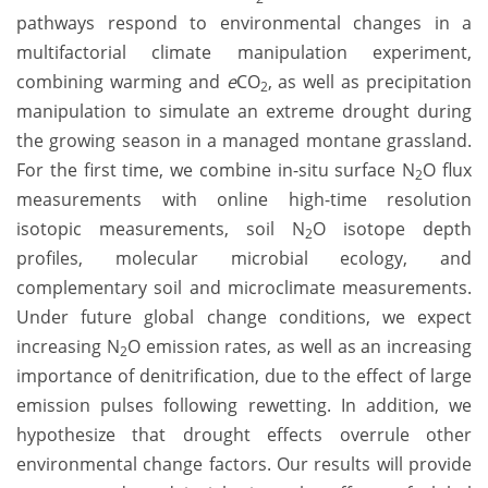
pathways respond to environmental changes in a
multifactorial climate manipulation experiment,
combining warming and
e
CO
, as well as precipitation
2
manipulation to simulate an extreme drought during
the growing season in a managed montane grassland.
For the first time, we combine in-situ surface N
O flux
2
measurements with online high-time resolution
isotopic measurements, soil N
O isotope depth
2
profiles, molecular microbial ecology, and
complementary soil and microclimate measurements.
Under future global change conditions, we expect
increasing N
O emission rates, as well as an increasing
2
importance of denitrification, due to the effect of large
emission pulses following rewetting. In addition, we
hypothesize that drought effects overrule other
environmental change factors. Our results will provide