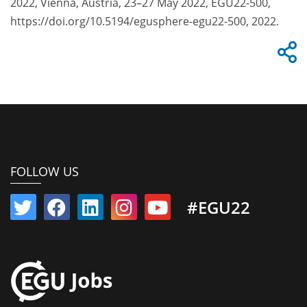
2022, Vienna, Austria, 23–27 May 2022, EGU22-500,
https://doi.org/10.5194/egusphere-egu22-500, 2022.
FOLLOW US
#EGU22