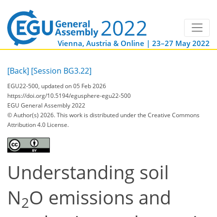
Vienna, Austria & Online | 23–27 May 2022
[Back]
[Session BG3.22]
EGU22-500, updated on 05 Feb 2026
https://doi.org/10.5194/egusphere-egu22-500
EGU General Assembly 2022
© Author(s) 2026. This work is distributed under
the Creative Commons
Attribution 4.0 License.
Understanding soil
N
O emissions and
2