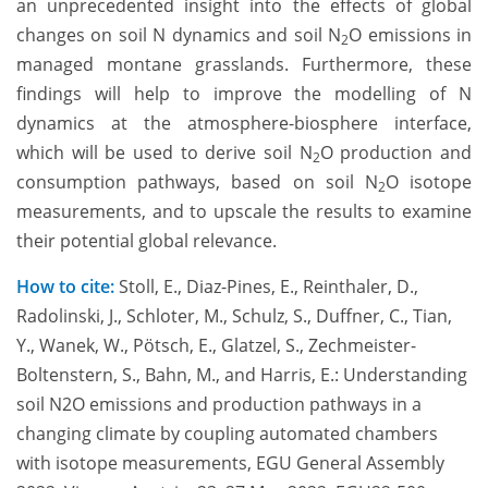
an unprecedented insight into the effects of global
changes on soil N dynamics and soil N
O emissions in
2
managed montane grasslands. Furthermore, these
findings will help to improve the modelling of N
dynamics at the atmosphere-biosphere interface,
which will be used to derive soil N
O production and
2
consumption pathways, based on soil N
O isotope
2
measurements, and to upscale the results to examine
their potential global relevance.
How to cite:
Stoll, E., Diaz-Pines, E., Reinthaler, D.,
Radolinski, J., Schloter, M., Schulz, S., Duffner, C., Tian,
Y., Wanek, W., Pötsch, E., Glatzel, S., Zechmeister-
Boltenstern, S., Bahn, M., and Harris, E.: Understanding
soil N2O emissions and production pathways in a
changing climate by coupling automated chambers
with isotope measurements, EGU General Assembly