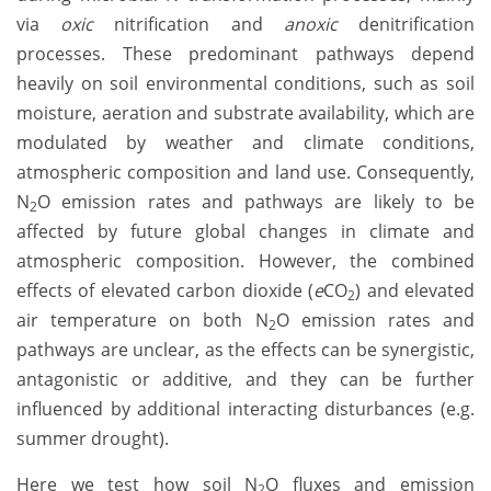
via
oxic
nitrification and
anoxic
denitrification
processes. These predominant pathways depend
heavily on soil environmental conditions, such as soil
moisture, aeration and substrate availability, which are
modulated by weather and climate conditions,
atmospheric composition and land use. Consequently,
N
O emission rates and pathways are likely to be
2
affected by future global changes in climate and
atmospheric composition. However, the combined
effects of elevated carbon dioxide (
e
CO
) and elevated
2
air temperature on both N
O emission rates and
2
pathways are unclear, as the effects can be synergistic,
antagonistic or additive, and they can be further
influenced by additional interacting disturbances (e.g.
summer drought).
Here we test how soil N
O fluxes and emission
2