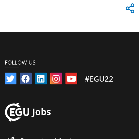
FOLLOW US
#EGU22