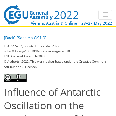
Vienna, Austria & Online | 23–27 May 2022
[Back]
[Session OS1.9]
EGU22-5207, updated on 27 Mar 2022
https://doi.org/10.5194/egusphere-egu22-5207
EGU General Assembly 2022
© Author(s) 2022. This work is distributed under
the Creative Commons
Attribution 4.0 License.
Influence of Antarctic
Oscillation on the