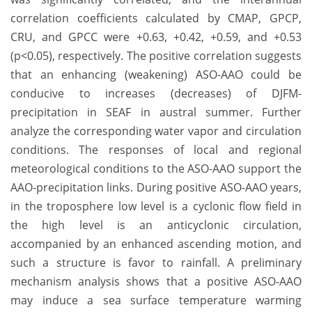
correlation coefficients calculated by CMAP, GPCP,
CRU, and GPCC were +0.63, +0.42, +0.59, and +0.53
(p<0.05), respectively. The positive correlation suggests
that an enhancing (weakening) ASO‐AAO could be
conducive to increases (decreases) of DJFM-
precipitation in SEAF in austral summer. Further
analyze the corresponding water vapor and circulation
conditions. The responses of local and regional
meteorological conditions to the ASO‐AAO support the
AAO-precipitation links. During positive ASO-AAO years,
in the troposphere low level is a cyclonic flow field in
the high level is an anticyclonic circulation,
accompanied by an enhanced ascending motion, and
such a structure is favor to rainfall. A preliminary
mechanism analysis shows that a positive ASO-AAO
may induce a sea surface temperature warming