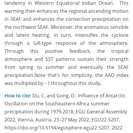
tendency in Western Equatorial Indian Ocean. This
warming then enhances the regional ascending motion
in SEAF and enhances the convection precipitation on
the northwest SEAF. Moreover, the anomalous sensible
and latent heating, in turn, intensifies the cyclone
through a Gill-type response of the atmosphere.
Through this positive feedback, the tropical
atmosphere and SST patterns sustain their strength
from spring to summer and eventually the SEAF
precipitation.Note that’s for simplicity, the AAO index
was multiplied by −1 throughout this study.
How to cite:
Du, C. and Gong, D.: Influence of Antarctic
Oscillation on the Southeastern Africa summer
precipitation during 1979-2018, EGU General Assembly
2022, Vienna, Austria, 23–27 May 2022, EGU22-5207,
https://doi.org/10.5194/egusphere-egu22-5207, 2022.