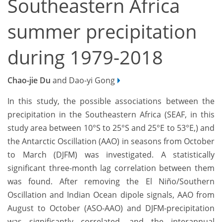
Southeastern Africa
summer precipitation
during 1979-2018
Chao-jie Du
and Dao-yi Gong
In this study, the possible associations between the
precipitation in the Southeastern Africa (SEAF, in this
study area between 10°S to 25°S and 25°E to 53°E,) and
the Antarctic Oscillation (AAO) in seasons from October
to March (DJFM) was investigated. A statistically
significant three-month lag correlation between them
was found. After removing the El Niño/Southern
Oscillation and Indian Ocean dipole signals, AAO from
August to October (ASO-AAO) and DJFM-precipitation
was significantly correlated, and the interannual