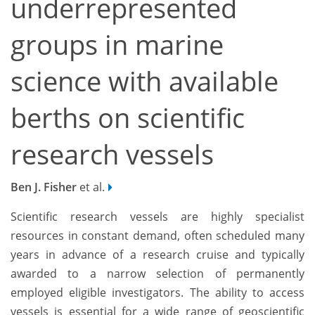
underrepresented
groups in marine
science with available
berths on scientific
research vessels
Ben J. Fisher
et al.
Scientific research vessels are highly specialist
resources in constant demand, often scheduled many
years in advance of a research cruise and typically
awarded to a narrow selection of permanently
employed eligible investigators. The ability to access
vessels is essential for a wide range of geoscientific