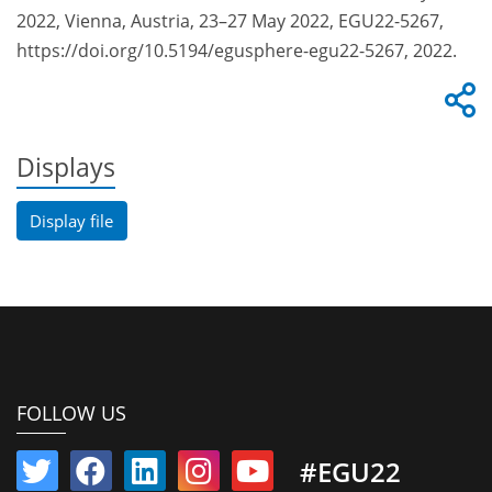
2022, Vienna, Austria, 23–27 May 2022, EGU22-5267,
https://doi.org/10.5194/egusphere-egu22-5267, 2022.
Displays
Display file
FOLLOW US
#EGU22