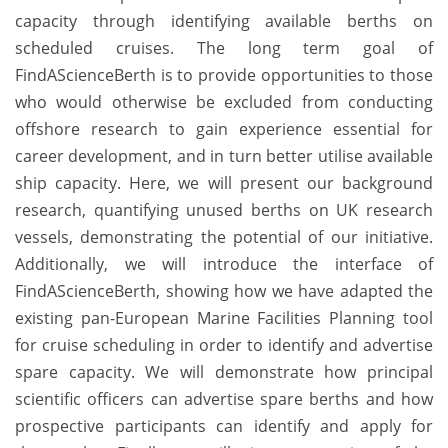
capacity through identifying available berths on
scheduled cruises. The long term goal of
FindAScienceBerth is to provide opportunities to those
who would otherwise be excluded from conducting
offshore research to gain experience essential for
career development, and in turn better utilise available
ship capacity. Here, we will present our background
research, quantifying unused berths on UK research
vessels, demonstrating the potential of our initiative.
Additionally, we will introduce the interface of
FindAScienceBerth, showing how we have adapted the
existing pan-European Marine Facilities Planning tool
for cruise scheduling in order to identify and advertise
spare capacity. We will demonstrate how principal
scientific officers can advertise spare berths and how
prospective participants can identify and apply for