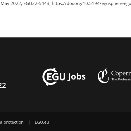
7 May 2022, EGU22-5443, https://doi.org/10.5194/egusphere-eg
22
a protection
|
EGU.eu