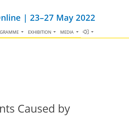
Online | 23–27 May 2022
OGRAMME
EXHIBITION
MEDIA
ents Caused by