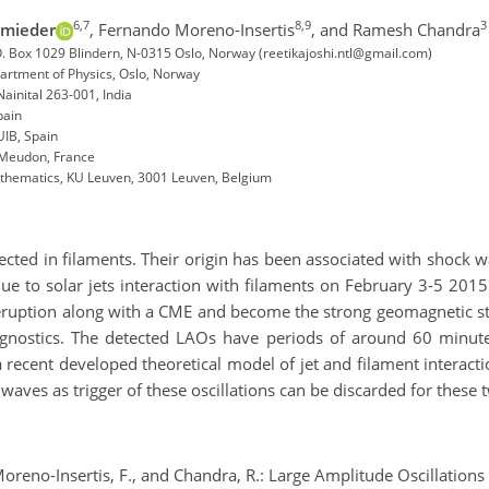
6,7
8,9
3
hmieder
,
Fernando Moreno-Insertis
,
and Ramesh Chandra
P.O. Box 1029 Blindern, N-0315 Oslo, Norway (reetikajoshi.ntl@gmail.com)
partment of Physics, Oslo, Norway
inital 263-001, India
Spain
UIB, Spain
0 Meudon, France
athematics, KU Leuven, 3001 Leuven, Belgium
n
ected in filaments. Their origin has been associated with shock wa
e to solar jets interaction with filaments on February 3-5 20
eruption along with a CME and become the strong geomagnetic s
gnostics. The detected LAOs have periods of around 60 minutes
a recent developed theoretical model of jet and filament interacti
 waves as trigger of these oscillations can be discarded for these
Moreno-Insertis, F., and Chandra, R.: Large Amplitude Oscillations