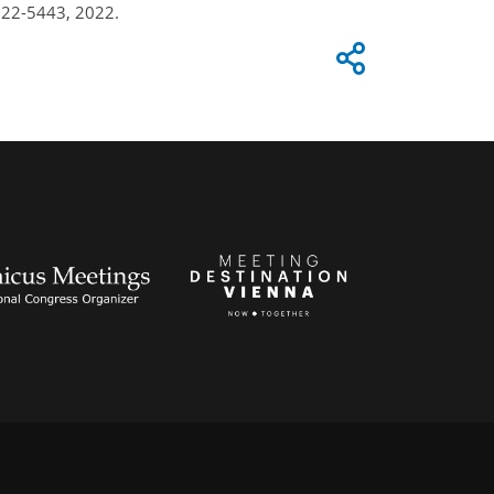
u22-5443, 2022.