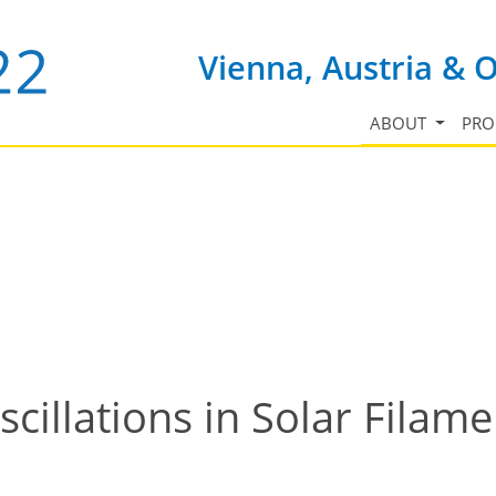
Vienna, Austria & 
ABOUT
PR
cillations in Solar Filam