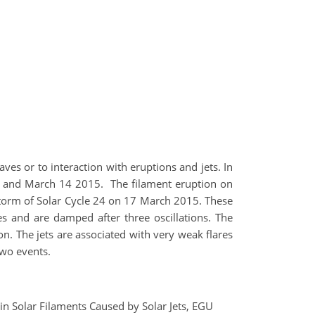
ves or to interaction with eruptions and jets. In
15 and March 14 2015. The filament eruption on
torm of Solar Cycle 24 on 17 March 2015. These
 and are damped after three oscillations. The
on. The jets are associated with very weak flares
 two events.
 in Solar Filaments Caused by Solar Jets, EGU