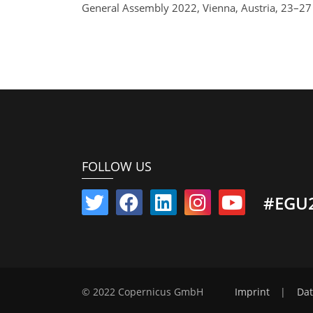
General Assembly 2022, Vienna, Austria, 23–2
FOLLOW US
#EGU
© 2022 Copernicus GmbH
Imprint
|
Dat