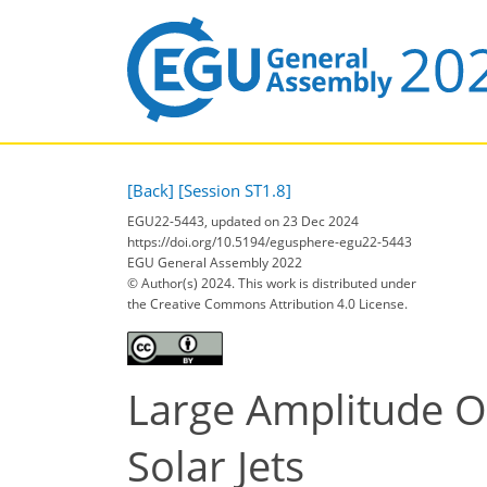
[Back]
[Session ST1.8]
EGU22-5443, updated on 23 Dec 2024
https://doi.org/10.5194/egusphere-egu22-5443
EGU General Assembly 2022
© Author(s) 2024. This work is distributed under
the Creative Commons Attribution 4.0 License.
Large Amplitude Os
Solar Jets