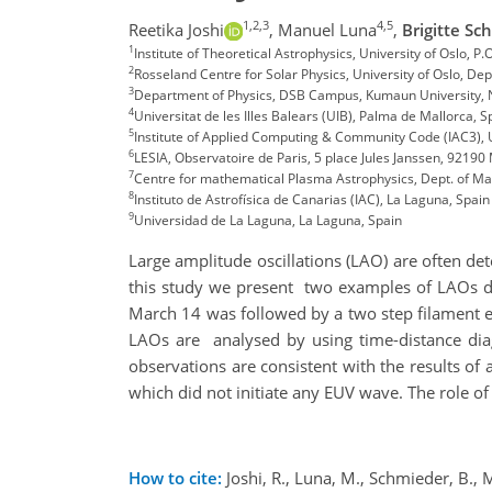
1,2,3
4,5
Reetika Joshi
,
Manuel Luna
,
Brigitte Sc
1
Institute of Theoretical Astrophysics, University of Oslo, 
2
Rosseland Centre for Solar Physics, University of Oslo, De
3
Department of Physics, DSB Campus, Kumaun University, Na
4
Universitat de les Illes Balears (UIB), Palma de Mallorca, 
5
Institute of Applied Computing & Community Code (IAC3), 
6
LESIA, Observatoire de Paris, 5 place Jules Janssen, 9219
7
Centre for mathematical Plasma Astrophysics, Dept. of M
8
Instituto de Astrofísica de Canarias (IAC), La Laguna, Spai
9
Universidad de La Laguna, La Laguna, Spain
Large amplitude oscillations (LAO) are often det
this study we present two examples of LAOs du
March 14 was followed by a two step filament 
LAOs are analysed by using time-distance dia
observations are consistent with the results of 
which did not initiate any EUV wave. The role of
How to cite:
Joshi, R., Luna, M., Schmieder, B., 