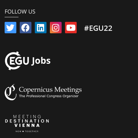
FOLLOW US
#EGU22