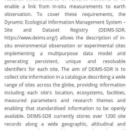
enable a link from in-situ measurements to earth
observation. To cover these requirements, the
Dynamic Ecological Information Management System –
Site and Dataset Registry (DEIMS-SDR,
https://www.deims.org/) allows the description of in-
situ environmental observation or experimental sites
implementing a multipurpose data model and
generating persistent, unique and resolvable
identifiers for each site. The aim of DEIMS-SDR is to
collect site information in a catalogue describing a wide
range of sites across the globe, providing information
including each site's location, ecosystems, facilities,
measured parameters and research themes and
enabling that standardised information to be openly
available. DEIMS-SDR currently stores over 1200 site
records along a wide geographic, altitudinal and