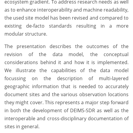
ecosystem gradient. To address research needs as well
as to enhance interoperability and machine readability,
the used site model has been revised and compared to
existing de-facto standards resulting in a more
modular structure.
The presentation describes the outcomes of the
revision of the data model, the conceptual
considerations behind it and how it is implemented.
We illustrate the capabilities of the data model
focussing on the description of multi-layered
geographic information that is needed to accurately
document sites and the various observation locations
they might cover. This represents a major step forward
in both the development of DEIMS-SDR as well as the
interoperable and cross-disciplinary documentation of
sites in general.