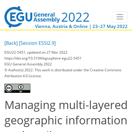
Vienna, Austria & Online | 23–27 May 2022
[Back]
[Session ESSI2.9]
EGU22-5451, updated on 27 Mar 2022
https://doi.org/10.5194/egusphere-egu22-5451
EGU General Assembly 2022
© Author(s) 2022. This work is distributed under
the Creative Commons
Attribution 4.0 License.
Managing multi-layered
geographic information