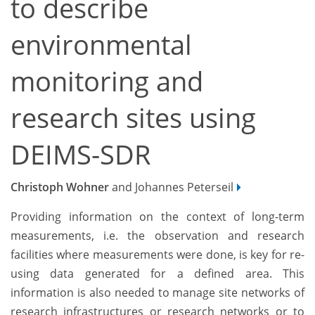
to describe
environmental
monitoring and
research sites using
DEIMS-SDR
Christoph Wohner
and Johannes Peterseil
Providing information on the context of long-term
measurements, i.e. the observation and research
facilities where measurements were done, is key for re-
using data generated for a defined area. This
information is also needed to manage site networks of
research infrastructures or research networks or to