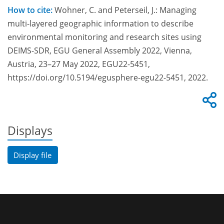
How to cite:
Wohner, C. and Peterseil, J.: Managing
multi-layered geographic information to describe
environmental monitoring and research sites using
DEIMS-SDR, EGU General Assembly 2022, Vienna,
Austria, 23–27 May 2022, EGU22-5451,
https://doi.org/10.5194/egusphere-egu22-5451, 2022.
Displays
Display file