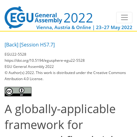
Vienna, Austria & Online | 23–27 May 2022
[Back]
[Session HS7.7]
EGU22-5528
https://doi.org/10.5194/egusphere-egu22-5528
EGU General Assembly 2022
© Author(s) 2022. This work is distributed under
the Creative Commons
Attribution 4.0 License.
A globally-applicable
framework for