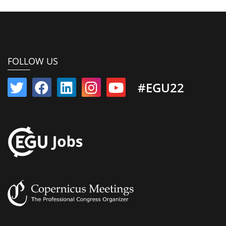
FOLLOW US
#EGU22