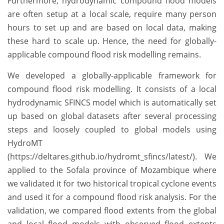
Furthermore, hydrodynamic compound flood models
are often setup at a local scale, require many person
hours to set up and are based on local data, making
these hard to scale up. Hence, the need for globally-
applicable compound flood risk modelling remains.
We developed a globally-applicable framework for
compound flood risk modelling. It consists of a local
hydrodynamic SFINCS model which is automatically set
up based on global datasets after several processing
steps and loosely coupled to global models using
HydroMT
(https://deltares.github.io/hydromt_sfincs/latest/). We
applied to the Sofala province of Mozambique where
we validated it for two historical tropical cyclone events
and used it for a compound flood risk analysis. For the
validation, we compared flood extents from the global