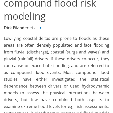
compound flood risk
modeling
Dirk Eilander
et al.
Low-lying coastal deltas are prone to floods as these
areas are often densely populated and face flooding
from fluvial (discharge), coastal (surge and waves) and
pluvial (rainfall) drivers. If these drivers co-occur, they
can cause or exacerbate flooding, and are referred to
as compound flood events. Most compound flood
studies have either investigated the statistical
dependence between drivers or used hydrodynamic
models to assess the physical interactions between
drivers, but few have combined both aspects to
examine extreme flood levels for e.g. risk assessments.