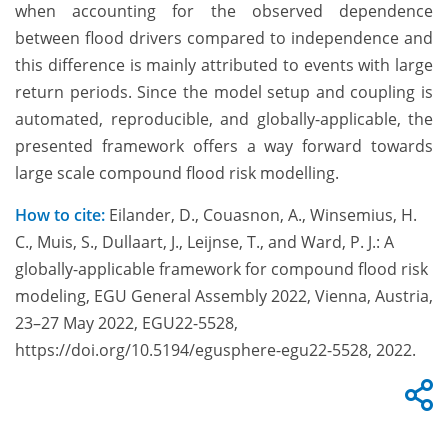
when accounting for the observed dependence
between flood drivers compared to independence and
this difference is mainly attributed to events with large
return periods. Since the model setup and coupling is
automated, reproducible, and globally-applicable, the
presented framework offers a way forward towards
large scale compound flood risk modelling.
How to cite:
Eilander, D., Couasnon, A., Winsemius, H.
C., Muis, S., Dullaart, J., Leijnse, T., and Ward, P. J.: A
globally-applicable framework for compound flood risk
modeling, EGU General Assembly 2022, Vienna, Austria,
23–27 May 2022, EGU22-5528,
https://doi.org/10.5194/egusphere-egu22-5528, 2022.