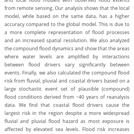
and local flood models with observed flood extents
from remote sensing. Our analysis shows that the local
model, while based on the same data, has a higher
accuracy compared to the global model. This is due to
a more complete representation of flood processes
and an increased spatial resolution. We also analyzed
the compound flood dynamics and show that the areas
where water levels are amplified by interactions
between flood drivers vary significantly between
events. Finally, we also calculated the compound flood
risk from fluvial, pluvial and coastal drivers based on a
large stochastic event set of plausible (compound)
flood conditions derived from ~40 years of reanalysis
data. We find that coastal flood drivers cause the
largest risk in the region despite a more widespread
fluvial and pluvial flood hazard as most exposure is
affected by elevated sea levels. Flood risk increases