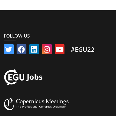
FOLLOW US
#EGU22