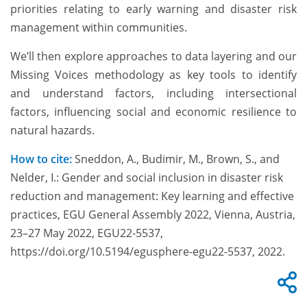
priorities relating to early warning and disaster risk
management within communities.
We’ll then explore approaches to data layering and our
Missing Voices methodology as key tools to identify
and understand factors, including intersectional
factors, influencing social and economic resilience to
natural hazards.
How to cite:
Sneddon, A., Budimir, M., Brown, S., and
Nelder, I.: Gender and social inclusion in disaster risk
reduction and management: Key learning and effective
practices, EGU General Assembly 2022, Vienna, Austria,
23–27 May 2022, EGU22-5537,
https://doi.org/10.5194/egusphere-egu22-5537, 2022.