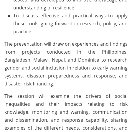
understanding of resilience
To discuss effective and practical ways to apply
these tools going forward in research, policy, and
practice.
The presentation will draw on experiences and findings
from projects conducted in the Philippines,
Bangladesh, Malawi, Nepal, and Dominica to research
gender and social inclusion in relation to early warning
systems, disaster preparedness and response, and
disaster risk financing.
The session will examine the drivers of social
inequalities and their impacts relating to risk
knowledge, monitoring and warning, communication
and dissemination, and response capability, sharing
examples of the different needs, considerations, and