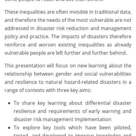
These inequalities are often invisible in traditional data,
and therefore the needs of the most vulnerable are not
addressed in disaster risk reduction and management
policy and practice. The impacts of disasters therefore
reinforce and worsen existing inequalities as already
vulnerable people are left further and further behind.
This presentation will focus on new learning about the
relationship between gender and social vulnerabilities
and resilience to natural hazard-related disasters in a
range of contexts with three key aims:
To share key learning about differential disaster
resilience and requirements of early warning and
disaster risk management implementation
To explore key tools which have been piloted,
tested, and developed to improve knowledge and