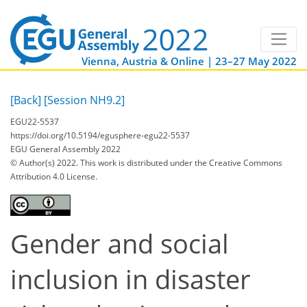
Vienna, Austria & Online | 23–27 May 2022
[Back]
[Session NH9.2]
EGU22-5537
https://doi.org/10.5194/egusphere-egu22-5537
EGU General Assembly 2022
© Author(s) 2022. This work is distributed under
the Creative Commons
Attribution 4.0 License.
Gender and social
inclusion in disaster