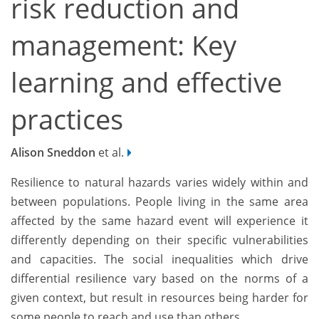
risk reduction and
management: Key
learning and effective
practices
Alison Sneddon
et al.
Resilience to natural hazards varies widely within and
between populations. People living in the same area
affected by the same hazard event will experience it
differently depending on their specific vulnerabilities
and capacities. The social inequalities which drive
differential resilience vary based on the norms of a
given context, but result in resources being harder for
some people to reach and use than others.