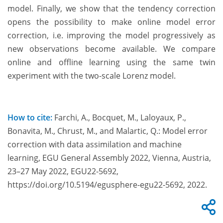
model. Finally, we show that the tendency correction
opens the possibility to make online model error
correction, i.e. improving the model progressively as
new observations become available. We compare
online and offline learning using the same twin
experiment with the two-scale Lorenz model.
How to cite:
Farchi, A., Bocquet, M., Laloyaux, P.,
Bonavita, M., Chrust, M., and Malartic, Q.: Model error
correction with data assimilation and machine
learning, EGU General Assembly 2022, Vienna, Austria,
23–27 May 2022, EGU22-5692,
https://doi.org/10.5194/egusphere-egu22-5692, 2022.