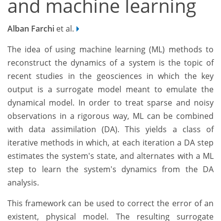
and machine learning
Alban Farchi
et al.
The idea of using machine learning (ML) methods to
reconstruct the dynamics of a system is the topic of
recent studies in the geosciences in which the key
output is a surrogate model meant to emulate the
dynamical model. In order to treat sparse and noisy
observations in a rigorous way, ML can be combined
with data assimilation (DA). This yields a class of
iterative methods in which, at each iteration a DA step
estimates the system's state, and alternates with a ML
step to learn the system's dynamics from the DA
analysis.
This framework can be used to correct the error of an
existent, physical model. The resulting surrogate