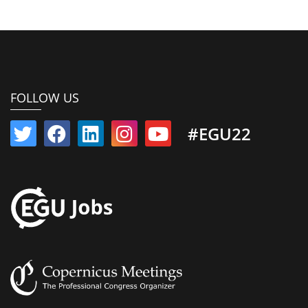
FOLLOW US
#EGU22