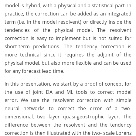
model is hybrid, with a physical and a statistical part. In
practice, the correction can be added as an integrated
term (i.e. in the model resolvent) or directly inside the
tendencies of the physical model. The resolvent
correction is easy to implement but is not suited for
short-term predictions. The tendency correction is
more technical since it requires the adjoint of the
physical model, but also more flexible and can be used
for any forecast lead time.
In this presentation, we start by a proof of concept for
the use of joint DA and ML tools to correct model
error. We use the resolvent correction with simple
neural networks to correct the error of a two-
dimensional, two layer quasi-geostrophic layer. The
difference between the resolvent and the tendency
correction is then illustrated with the two- scale Lorenz