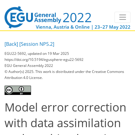
Vienna, Austria & Online | 23–27 May 2022
[Back]
[Session NP5.2]
EGU22-5692, updated on 19 Mar 2025
https://doi.org/10.5194/egusphere-egu22-5692
EGU General Assembly 2022
© Author(s) 2025. This work is distributed under
the Creative Commons
Attribution 4.0 License.
Model error correction
with data assimilation