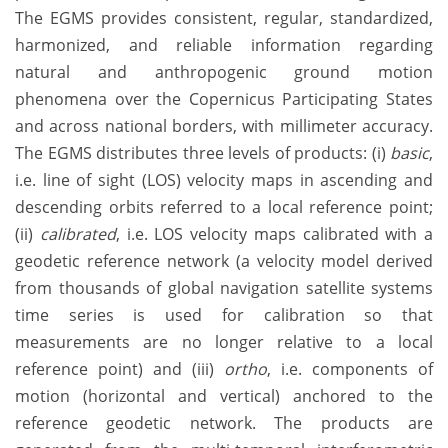
The EGMS provides consistent, regular, standardized,
harmonized, and reliable information regarding
natural and anthropogenic ground motion
phenomena over the Copernicus Participating States
and across national borders, with millimeter accuracy.
The EGMS distributes three levels of products: (i)
basic
,
i.e. line of sight (LOS) velocity maps in ascending and
descending orbits referred to a local reference point;
(ii)
calibrated
, i.e. LOS velocity maps calibrated with a
geodetic reference network (a velocity model derived
from thousands of global navigation satellite systems
time series is used for calibration so that
measurements are no longer relative to a local
reference point) and (iii)
ortho
, i.e. components of
motion (horizontal and vertical) anchored to the
reference geodetic network. The products are