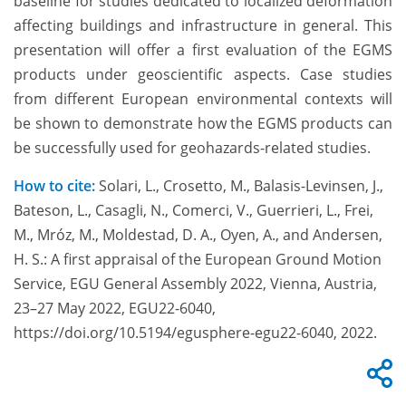
baseline for studies dedicated to localized deformation
affecting buildings and infrastructure in general. This
presentation will offer a first evaluation of the EGMS
products under geoscientific aspects. Case studies
from different European environmental contexts will
be shown to demonstrate how the EGMS products can
be successfully used for geohazards-related studies.
How to cite:
Solari, L., Crosetto, M., Balasis-Levinsen, J.,
Bateson, L., Casagli, N., Comerci, V., Guerrieri, L., Frei,
M., Mróz, M., Moldestad, D. A., Oyen, A., and Andersen,
H. S.: A first appraisal of the European Ground Motion
Service, EGU General Assembly 2022, Vienna, Austria,
23–27 May 2022, EGU22-6040,
https://doi.org/10.5194/egusphere-egu22-6040, 2022.