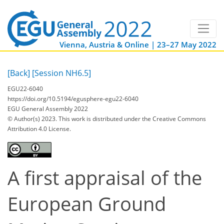
Vienna, Austria & Online | 23–27 May 2022
[Back]
[Session NH6.5]
EGU22-6040
https://doi.org/10.5194/egusphere-egu22-6040
EGU General Assembly 2022
© Author(s) 2023. This work is distributed under
the Creative Commons
Attribution 4.0 License.
A first appraisal of the
European Ground