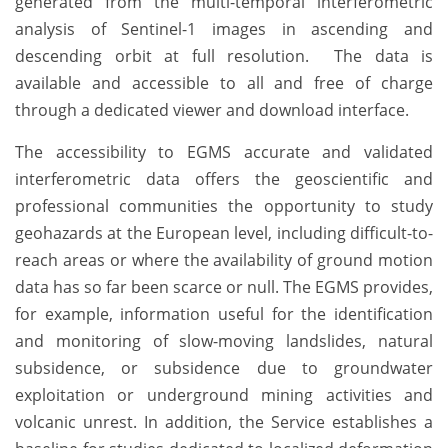
generated from the multi-temporal interferometric
analysis of Sentinel-1 images in ascending and
descending orbit at full resolution. The data is
available and accessible to all and free of charge
through a dedicated viewer and download interface.
The accessibility to EGMS accurate and validated
interferometric data offers the geoscientific and
professional communities the opportunity to study
geohazards at the European level, including difficult-to-
reach areas or where the availability of ground motion
data has so far been scarce or null. The EGMS provides,
for example, information useful for the identification
and monitoring of slow-moving landslides, natural
subsidence, or subsidence due to groundwater
exploitation or underground mining activities and
volcanic unrest. In addition, the Service establishes a