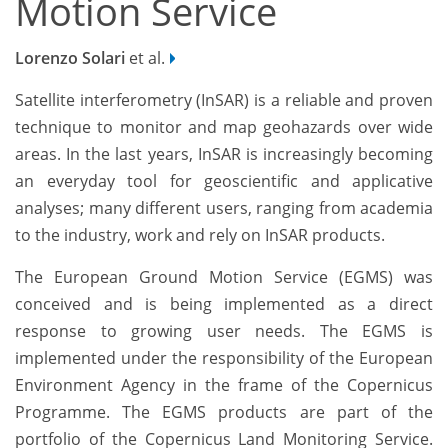
Motion Service
Lorenzo Solari
et al.
Satellite interferometry (InSAR) is a reliable and proven
technique to monitor and map geohazards over wide
areas. In the last years, InSAR is increasingly becoming
an everyday tool for geoscientific and applicative
analyses; many different users, ranging from academia
to the industry, work and rely on InSAR products.
The European Ground Motion Service (EGMS) was
conceived and is being implemented as a direct
response to growing user needs. The EGMS is
implemented under the responsibility of the European
Environment Agency in the frame of the Copernicus
Programme. The EGMS products are part of the
portfolio of the Copernicus Land Monitoring Service.