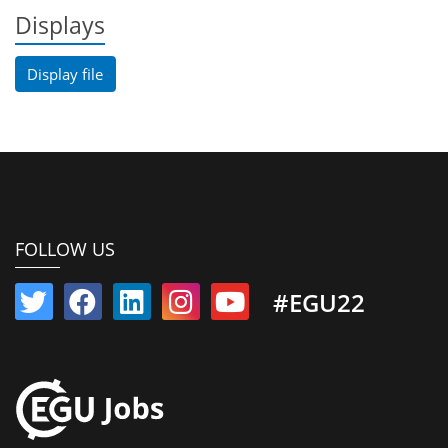
Displays
Display file
FOLLOW US
#EGU22