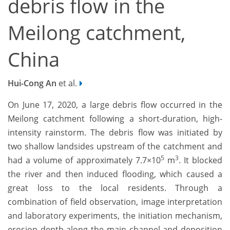
debris flow in the
Meilong catchment,
China
Hui-Cong An
et al.
On June 17, 2020, a large debris flow occurred in the
Meilong catchment following a short-duration, high-
intensity rainstorm. The debris flow was initiated by
two shallow landsides upstream of the catchment and
5
3
had a volume of approximately 7.7×10
m
. It blocked
the river and then induced flooding, which caused a
great loss to the local residents. Through a
combination of field observation, image interpretation
and laboratory experiments, the initiation mechanism,
erosion depth along the main channel and deposition