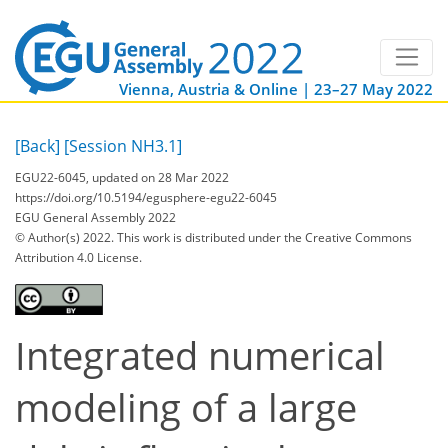
Vienna, Austria & Online | 23–27 May 2022
[Back]
[Session NH3.1]
EGU22-6045, updated on 28 Mar 2022
https://doi.org/10.5194/egusphere-egu22-6045
EGU General Assembly 2022
© Author(s) 2022. This work is distributed under
the Creative Commons
Attribution 4.0 License.
Integrated numerical
modeling of a large