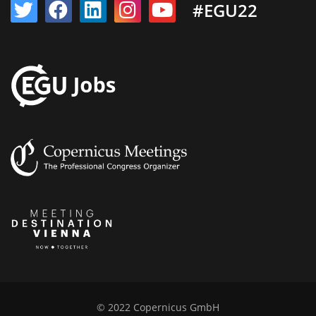
#EGU22
© 2022 Copernicus GmbH