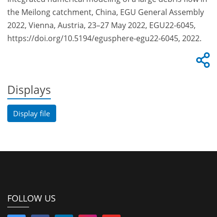
the Meilong catchment, China, EGU General Assembly
2022, Vienna, Austria, 23–27 May 2022, EGU22-6045,
https://doi.org/10.5194/egusphere-egu22-6045, 2022.
Displays
Display file
FOLLOW US