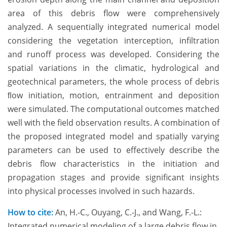
area of this debris flow were comprehensively
analyzed. A sequentially integrated numerical model
considering the vegetation interception, infiltration
and runoff process was developed. Considering the
spatial variations in the climatic, hydrological and
geotechnical parameters, the whole process of debris
ﬂow initiation, motion, entrainment and deposition
were simulated. The computational outcomes matched
well with the field observation results. A combination of
the proposed integrated model and spatially varying
parameters can be used to effectively describe the
debris flow characteristics in the initiation and
propagation stages and provide significant insights
into physical processes involved in such hazards.
How to cite:
An, H.-C., Ouyang, C.-J., and Wang, F.-L.:
Integrated numerical modeling of a large debris flow in