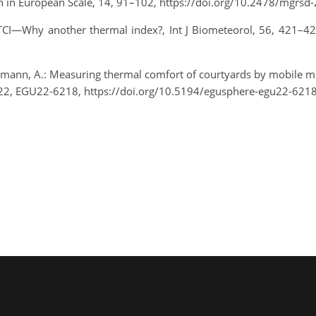
rch in European Scale, 14, 91–102, https://doi.org/10.2478/mgrs
: UTCI—Why another thermal index?, Int J Biometeorol, 56, 421–4
emann, A.: Measuring thermal comfort of courtyards by mobile m
22, EGU22-6218, https://doi.org/10.5194/egusphere-egu22-6218