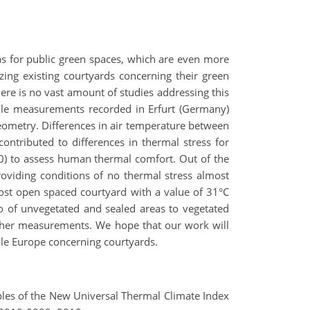
as for public green spaces, which are even more
zing existing courtyards concerning their green
ere is no vast amount of studies addressing this
ile measurements recorded in Erfurt (Germany)
ometry. Differences in air temperature between
ontributed to differences in thermal stress for
10) to assess human thermal comfort. Out of the
roviding conditions of no thermal stress almost
ost open spaced courtyard with a value of 31°C
tio of unvegetated and sealed areas to vegetated
urther measurements. We hope that our work will
dle Europe concerning courtyards.
ciples of the New Universal Thermal Climate Index