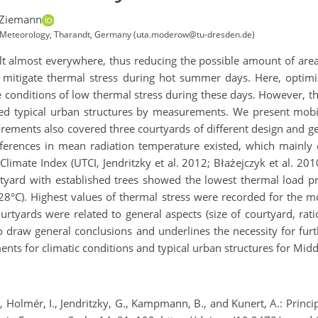
 Ziemann
nd Meteorology, Tharandt, Germany (uta.moderow@tu-dresden.de)
lt almost everywhere, thus reducing the possible amount of are
n mitigate thermal stress during hot summer days. Here, optimi
e conditions of low thermal stress during these days. However, th
ated typical urban structures by measurements. We present mob
ements also covered three courtyards of different design and ge
fferences in mean radiation temperature existed, which mainly c
imate Index (UTCI, Jendritzky et al. 2012; Błażejczyk et al. 20
rtyard with established trees showed the lowest thermal load p
28°C). Highest values of thermal stress were recorded for the m
urtyards were related to general aspects (size of courtyard, ra
to draw general conclusions and underlines the necessity for f
nts for climatic conditions and typical urban structures for Mid
 G., Holmér, I., Jendritzky, G., Kampmann, B., and Kunert, A.: Prin