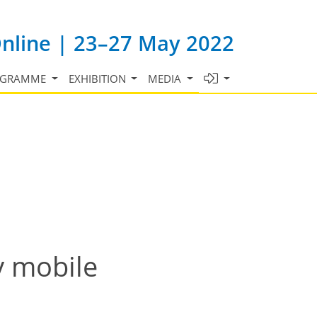
Online | 23–27 May 2022
OGRAMME
EXHIBITION
MEDIA
y mobile