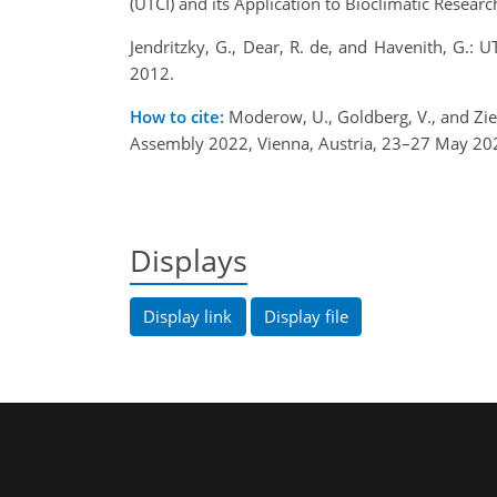
(UTCI) and its Application to Bioclimatic Resea
Jendritzky, G., Dear, R. de, and Havenith, G.
2012.
How to cite:
Moderow, U., Goldberg, V., and Zi
Assembly 2022, Vienna, Austria, 23–27 May 20
Displays
Display link
Display file