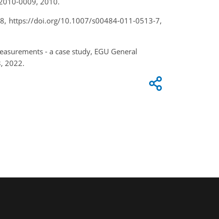
d-2010-0009, 2010.
28, https://doi.org/10.1007/s00484-011-0513-7,
easurements - a case study, EGU General
, 2022.