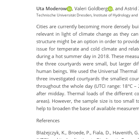
Uta Moderow
,
Valeri Goldberg
,
and Astrid
Technische Universität Dresden, Institute of Hydrology a
Cities are currently becoming more densely bui
relevant in light of climate change as they ca
structure might be an option in order to provid
issue for temperate and cold climate and rel
during a hot summer day in 2018. These measur
the three courtyards were small, but larger di
human beings. We used the Universal Thermal Cl
three investigated courtyards the smallest cou
throughout the whole day (UTCI range: 18°C – 
after midday. Thermal loads of the different co
areas). However, the sample size is too small 
help to broaden the base of available measureme
References
Błażejczyk, K., Broede, P., Fiala, D., Havenith,