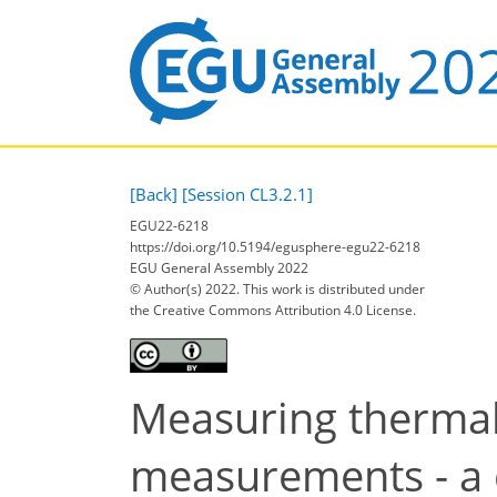
[Back]
[Session CL3.2.1]
EGU22-6218
https://doi.org/10.5194/egusphere-egu22-6218
EGU General Assembly 2022
© Author(s) 2022. This work is distributed under
the Creative Commons Attribution 4.0 License.
Measuring thermal
measurements - a 