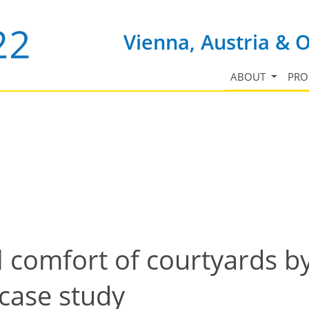
Vienna, Austria & 
ABOUT
PR
 comfort of courtyards b
case study