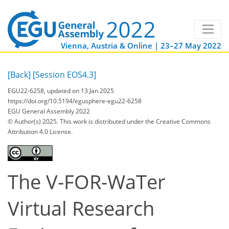
Vienna, Austria & Online | 23–27 May 2022
[Back]
[Session EOS4.3]
EGU22-6258, updated on 13 Jan 2025
https://doi.org/10.5194/egusphere-egu22-6258
EGU General Assembly 2022
© Author(s) 2025. This work is distributed under
the Creative Commons
Attribution 4.0 License.
The V-FOR-WaTer
Virtual Research