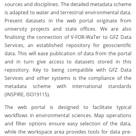
sources and disciplines. The detailed metadata scheme
is adapted to water and terrestrial environmental data.
Present datasets in the web portal originate from
university projects and state offices. We are also
finalising the connection of V-FOR-WaTer to GFZ Data
Services, an established repository for geoscientific
data. This will ease publication of data from the portal
and in turn give access to datasets stored in this
repository. Key to being compatible with GFZ Data
Services and other systems is the compliance of the
metadata scheme with international standards
(INSPIRE, ISO19115).
The web portal is designed to facilitate typical
workflows in environmental sciences. Map operations
and filter options ensure easy selection of the data,
while the workspace area provides tools for data pre-