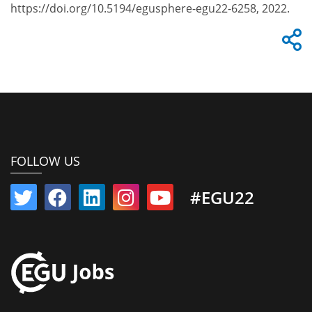
https://doi.org/10.5194/egusphere-egu22-6258, 2022.
FOLLOW US
#EGU22