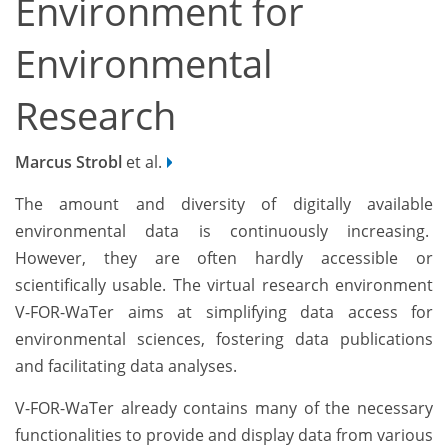
Environment for
Environmental
Research
Marcus Strobl
et al.
The amount and diversity of digitally available
environmental data is continuously increasing.
However, they are often hardly accessible or
scientifically usable. The virtual research environment
V-FOR-WaTer aims at simplifying data access for
environmental sciences, fostering data publications
and facilitating data analyses.
V-FOR-WaTer already contains many of the necessary
functionalities to provide and display data from various