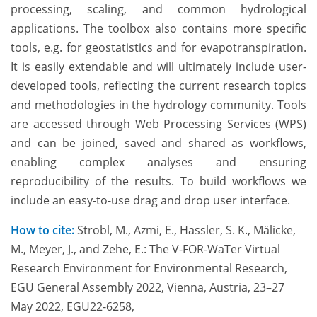
processing, scaling, and common hydrological
applications. The toolbox also contains more specific
tools, e.g. for geostatistics and for evapotranspiration.
It is easily extendable and will ultimately include user-
developed tools, reflecting the current research topics
and methodologies in the hydrology community. Tools
are accessed through Web Processing Services (WPS)
and can be joined, saved and shared as workflows,
enabling complex analyses and ensuring
reproducibility of the results. To build workflows we
include an easy-to-use drag and drop user interface.
How to cite:
Strobl, M., Azmi, E., Hassler, S. K., Mälicke,
M., Meyer, J., and Zehe, E.: The V-FOR-WaTer Virtual
Research Environment for Environmental Research,
EGU General Assembly 2022, Vienna, Austria, 23–27
May 2022, EGU22-6258,