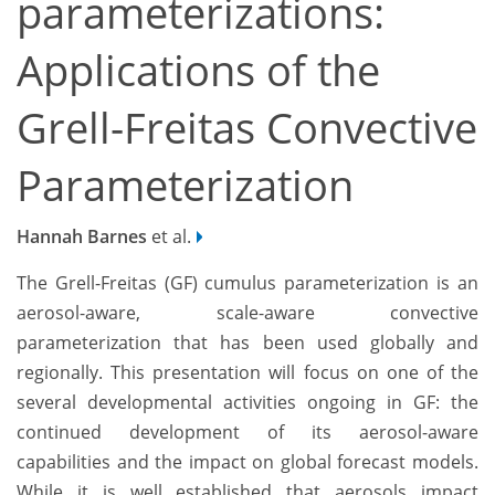
parameterizations:
Applications of the
Grell-Freitas Convective
Parameterization
Hannah Barnes
et al.
The Grell-Freitas (GF) cumulus parameterization is an
aerosol-aware, scale-aware convective
parameterization that has been used globally and
regionally. This presentation will focus on one of the
several developmental activities ongoing in GF: the
continued development of its aerosol-aware
capabilities and the impact on global forecast models.
While it is well established that aerosols impact