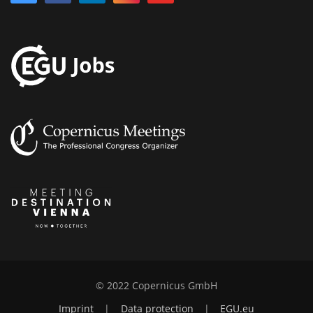
© 2022 Copernicus GmbH
Imprint
|
Data protection
|
EGU.eu