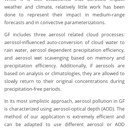
weather and climate, relatively little work has been
done to represent their impact in medium-range
forecasts and in convective parameterizations.
GF includes three aerosol related cloud processes:
aerosol-influenced auto-conversion of cloud water to
rain water, aerosol dependent precipitation efficiency,
and aerosol wet scavenging based on memory and
precipitation efficiency. Additionally, if aerosols are
based on analysis or climatologies, they are allowed to
slowly return to their original concentrations during
precipitation-free periods.
In its most simplistic approach, aerosol pollution in GF
is characterized using aerosol-optical depth (AOD). The
method of our application is extremely efficient and
can be adapted to use different aerosol or AOD