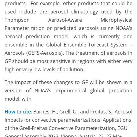
products. For example, other products that could be
used include the aerosol climatology used by the
Thompson Aerosol-Aware Microphysical
Parameterization or predicted aerosols using NOAA’s
aerosol prediction model, which is currently one
ensemble in the Global Ensemble Forecast System –
Aerosols (GEFS-Aerosols). The treatment of aerosols in
GF should be most sensitive in regions with either very
high or very low levels of pollution.
The impact of these changes to GF will be shown in a
version of NOAA’s experimental global prediction
model, with
How to cite:
Barnes, H., Grell, G., and Freitas, S.: Aerosol
impacts for convective parameterizations: Applications
of the Grell-Freitas Convective Parameterization, EGU
General Assembly 2022, Vienna, Austria, 23–27 May