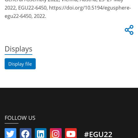
2022, EGU22-6450, https://doi.org/10.5194/egusphere-
egu22-6450, 2022.
Displays
Display file
FOLLOW US
#EGU22