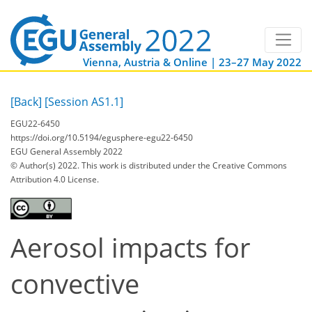
Vienna, Austria & Online | 23–27 May 2022
[Back]
[Session AS1.1]
EGU22-6450
https://doi.org/10.5194/egusphere-egu22-6450
EGU General Assembly 2022
© Author(s) 2022. This work is distributed under
the Creative Commons
Attribution 4.0 License.
Aerosol impacts for
convective