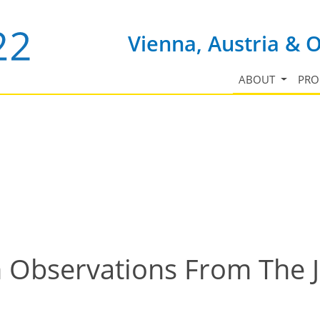
Vienna, Austria & 
ABOUT
PR
n Observations From The