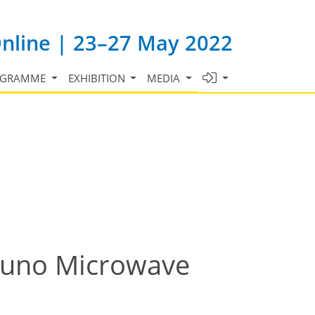
Online | 23–27 May 2022
OGRAMME
EXHIBITION
MEDIA
 Juno Microwave