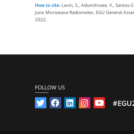
How to cite:
Levin, S., Adumitroaie, V., Santos
Juno Microwave Radiometer, EGU General Assem
2022.
FOLLOW US
#EGU