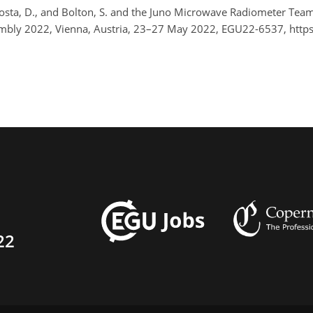
-Costa, D., and Bolton, S. and the Juno Microwave Radiometer Te
bly 2022, Vienna, Austria, 23–27 May 2022, EGU22-6537, http
22