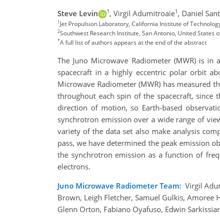
1
1
Steve Levin
,
Virgil Adumitroaie
,
Daniel San
1
Jet Propulsion Laboratory, California Institute of Technolo
2
Southwest Research Institute, San Antonio, United States 
*
A full list of authors appears at the end of the abstract
The Juno Microwave Radiometer (MWR) is in a u
spacecraft in a highly eccentric polar orbit 
Microwave Radiometer (MWR) has measured the 
throughout each spin of the spacecraft, since 
direction of motion, so Earth-based observati
synchrotron emission over a wide range of view
variety of the data set also make analysis com
pass, we have determined the peak emission obse
the synchrotron emission as a function of fre
electrons.
Juno Microwave Radiometer Team:
Virgil Adu
Brown, Leigh Fletcher, Samuel Gulkis, Amoree Ho
Glenn Orton, Fabiano Oyafuso, Edwin Sarkissia