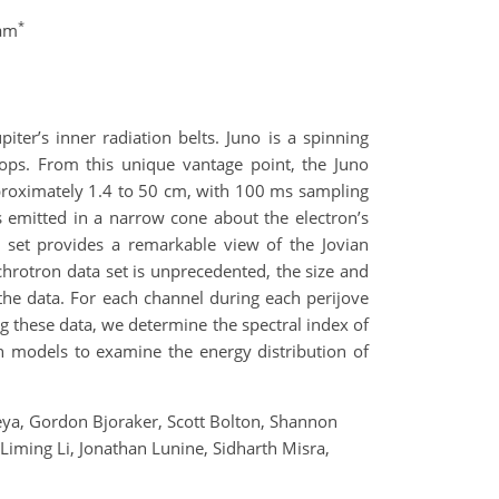
*
eam
er’s inner radiation belts. Juno is a spinning
tops. From this unique vantage point, the Juno
roximately 1.4 to 50 cm, with 100 ms sampling
s emitted in a narrow cone about the electron’s
a set provides a remarkable view of the Jovian
hrotron data set is unprecedented, the size and
the data. For each channel during each perijove
g these data, we determine the spectral index of
h models to examine the energy distribution of
reya, Gordon Bjoraker, Scott Bolton, Shannon
Liming Li, Jonathan Lunine, Sidharth Misra,