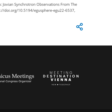
am: Jovian Synchrotron Observations From The
s://doi.org/10.5194/egusphere-egu22-6537,