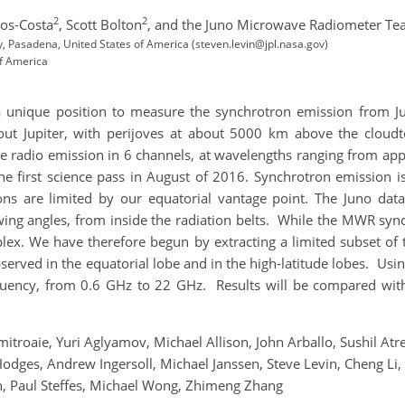
2
2
tos-Costa
,
Scott Bolton
,
and the Juno Microwave Radiometer T
gy, Pasadena, United States of America (steven.levin@jpl.nasa.gov)
of America
nique position to measure the synchrotron emission from Jupit
about Jupiter, with perijoves at about 5000 km above the cloud
radio emission in 6 channels, at wavelengths ranging from app
the first science pass in August of 2016. Synchrotron emission i
ons are limited by our equatorial vantage point. The Juno dat
ing angles, from inside the radiation belts. While the MWR sync
plex. We have therefore begun by extracting a limited subset of 
rved in the equatorial lobe and in the high-latitude lobes. Usin
quency, from 0.6 GHz to 22 GHz. Results will be compared wit
mitroaie, Yuri Aglyamov, Michael Allison, John Arballo, Sushil At
dges, Andrew Ingersoll, Michael Janssen, Steve Levin, Cheng Li, 
n, Paul Steffes, Michael Wong, Zhimeng Zhang