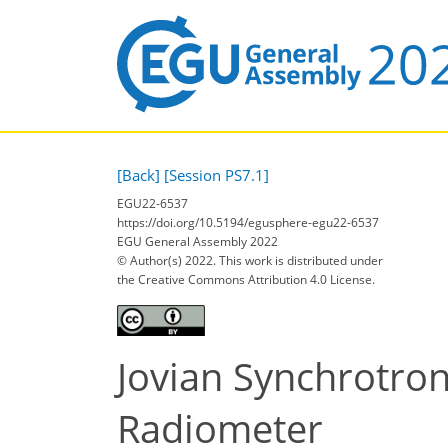
[Back]
[Session PS7.1]
EGU22-6537
https://doi.org/10.5194/egusphere-egu22-6537
EGU General Assembly 2022
© Author(s) 2022. This work is distributed under
the Creative Commons Attribution 4.0 License.
Jovian Synchrotro
Radiometer