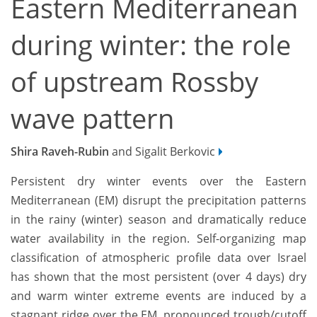
Eastern Mediterranean
during winter: the role
of upstream Rossby
wave pattern
Shira Raveh-Rubin
and Sigalit Berkovic
Persistent dry winter events over the Eastern
Mediterranean (EM) disrupt the precipitation patterns
in the rainy (winter) season and dramatically reduce
water availability in the region. Self-organizing map
classification of atmospheric profile data over Israel
has shown that the most persistent (over 4 days) dry
and warm winter extreme events are induced by a
stagnant ridge over the EM, pronounced trough/cutoff