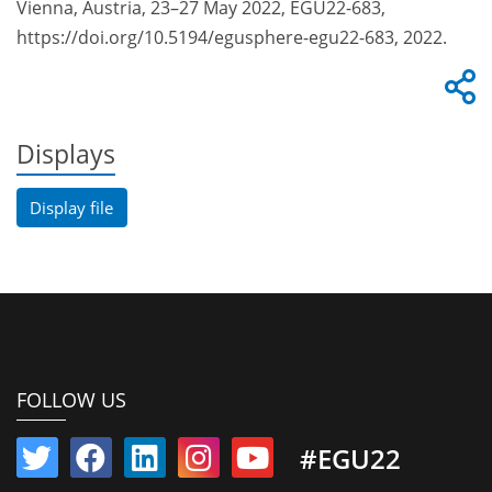
Vienna, Austria, 23–27 May 2022, EGU22-683,
https://doi.org/10.5194/egusphere-egu22-683, 2022.
Displays
Display file
FOLLOW US
#EGU22