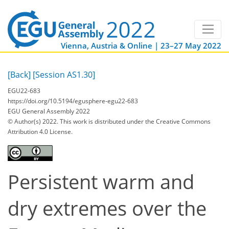
Vienna, Austria & Online | 23–27 May 2022
[Back]
[Session AS1.30]
EGU22-683
https://doi.org/10.5194/egusphere-egu22-683
EGU General Assembly 2022
© Author(s) 2022. This work is distributed under
the Creative Commons
Attribution 4.0 License.
Persistent warm and
dry extremes over the