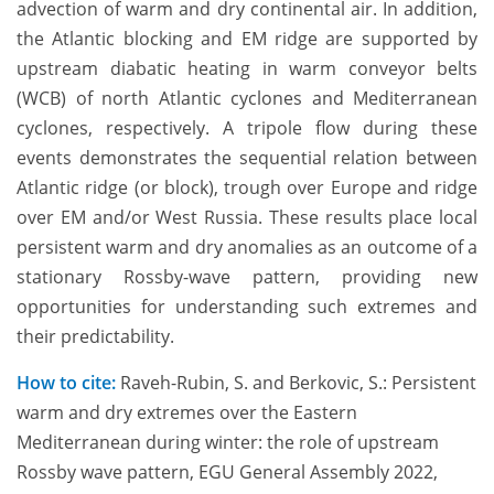
advection of warm and dry continental air. In addition,
the Atlantic blocking and EM ridge are supported by
upstream diabatic heating in warm conveyor belts
(WCB) of north Atlantic cyclones and Mediterranean
cyclones, respectively. A tripole flow during these
events demonstrates the sequential relation between
Atlantic ridge (or block), trough over Europe and ridge
over EM and/or West Russia. These results place local
persistent warm and dry anomalies as an outcome of a
stationary Rossby-wave pattern, providing new
opportunities for understanding such extremes and
their predictability.
How to cite:
Raveh-Rubin, S. and Berkovic, S.: Persistent
warm and dry extremes over the Eastern
Mediterranean during winter: the role of upstream
Rossby wave pattern, EGU General Assembly 2022,