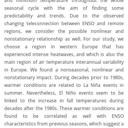
and minimum temperature throughout the whole
seasonal cycle with the aim of finding some
predictability and trends. Due to the observed
changing teleconnection between ENSO and remote
regions, we consider the possible nonlinear and
nonstationary relationship as well. For our study, we
choose a region in western Europe that has
experienced intense heatwaves, and which is also the
main region of air temperature interannual variability
in Europe. We found a nonseasonal, nonlinear and
nonstationary impact. During decades prior to 1980s,
warmer conditions are related to La Niña events in
summer. Nevertheless, El Niño events seem to be
linked to the increase in fall temperatures during
decades after the 1980s. These warmer conditions are
found to be correlated as well with ENSO
characteristics from previous seasons, which suggest a