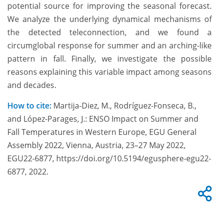
potential source for improving the seasonal forecast.
We analyze the underlying dynamical mechanisms of
the detected teleconnection, and we found a
circumglobal response for summer and an arching-like
pattern in fall. Finally, we investigate the possible
reasons explaining this variable impact among seasons
and decades.
How to cite:
Martija-Diez, M., Rodríguez-Fonseca, B.,
and López-Parages, J.: ENSO Impact on Summer and
Fall Temperatures in Western Europe, EGU General
Assembly 2022, Vienna, Austria, 23–27 May 2022,
EGU22-6877, https://doi.org/10.5194/egusphere-egu22-
6877, 2022.