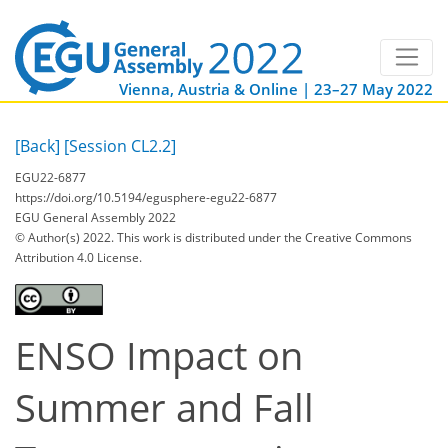
Vienna, Austria & Online | 23–27 May 2022
[Back]
[Session CL2.2]
EGU22-6877
https://doi.org/10.5194/egusphere-egu22-6877
EGU General Assembly 2022
© Author(s) 2022. This work is distributed under
the Creative Commons
Attribution 4.0 License.
ENSO Impact on
Summer and Fall