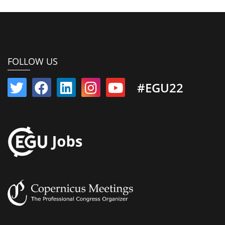
FOLLOW US
#EGU22