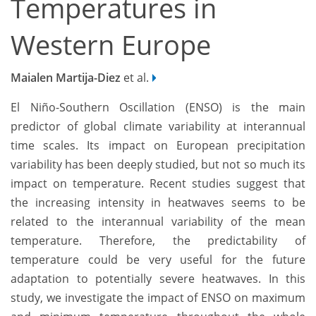
Temperatures in
Western Europe
Maialen Martija-Diez
et al.
El Niño-Southern Oscillation (ENSO) is the main
predictor of global climate variability at interannual
time scales. Its impact on European precipitation
variability has been deeply studied, but not so much its
impact on temperature. Recent studies suggest that
the increasing intensity in heatwaves seems to be
related to the interannual variability of the mean
temperature. Therefore, the predictability of
temperature could be very useful for the future
adaptation to potentially severe heatwaves. In this
study, we investigate the impact of ENSO on maximum