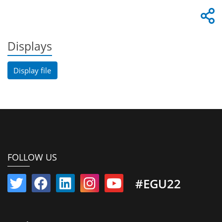
Displays
Display file
FOLLOW US
#EGU22