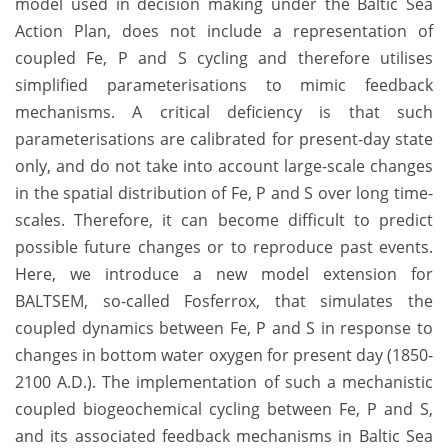
model used in decision making under the Baltic Sea
Action Plan, does not include a representation of
coupled Fe, P and S cycling and therefore utilises
simplified parameterisations to mimic feedback
mechanisms. A critical deficiency is that such
parameterisations are calibrated for present-day state
only, and do not take into account large-scale changes
in the spatial distribution of Fe, P and S over long time-
scales. Therefore, it can become difficult to predict
possible future changes or to reproduce past events.
Here, we introduce a new model extension for
BALTSEM, so-called Fosferrox, that simulates the
coupled dynamics between Fe, P and S in response to
changes in bottom water oxygen for present day (1850-
2100 A.D.). The implementation of such a mechanistic
coupled biogeochemical cycling between Fe, P and S,
and its associated feedback mechanisms in Baltic Sea