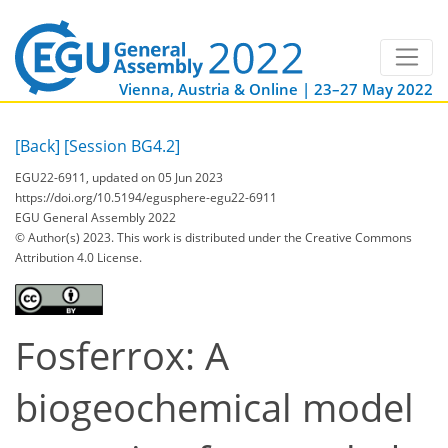
Vienna, Austria & Online | 23–27 May 2022
[Back]
[Session BG4.2]
EGU22-6911, updated on 05 Jun 2023
https://doi.org/10.5194/egusphere-egu22-6911
EGU General Assembly 2022
© Author(s) 2023. This work is distributed under
the Creative Commons
Attribution 4.0 License.
Fosferrox: A
biogeochemical model