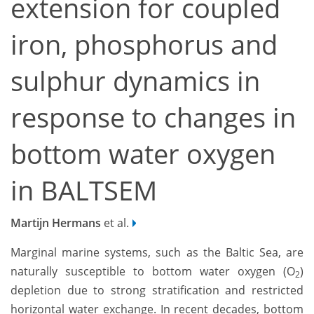
extension for coupled
iron, phosphorus and
sulphur dynamics in
response to changes in
bottom water oxygen
in BALTSEM
Martijn Hermans
et al.
Marginal marine systems, such as the Baltic Sea, are
naturally susceptible to bottom water oxygen (O
)
2
depletion due to strong stratification and restricted
horizontal water exchange. In recent decades, bottom