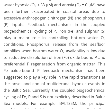
water hypoxia (O
< 63 μM) and anoxia (O
= 0 μM) have
2
2
been further exacerbated in coastal areas due to
excessive anthropogenic nitrogen (N) and phosphorus
(P) inputs. Feedback mechanisms in the coupled
biogeochemical cycling of P, iron (Fe) and sulphur (S)
play a major role in controlling bottom water O
2
conditions. Phosphorus release from the seafloor
amplifies when bottom water O
availability is low due
2
to reductive dissolution of iron (Fe) oxide-bound P and
preferential P regeneration from organic matter. This
Fe oxide-bound P feedback mechanism has been
suggested to play a key role in the rapid transitions at
the onset and end of multidecadal hypoxic events in
the Baltic Sea. Currently, the coupled biogeochemical
cycling of Fe, P and S is not explicitly described in Baltic
Sea models. For example, BALTSEM, the principal