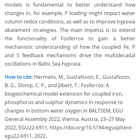
models is fundamental to better understand how
changes in, for example, P loading might impact water
column redox conditions, as well as to improve hypoxia
abatement strategies. The main impetus is to extend
the functionality of Fosferrox to gain a better
mechanistic understanding of how the coupled Fe, P
and S feedback mechanisms drive the multidecadal
oscillations in Baltic Sea hypoxia.
How to cite:
Hermans, M., Gustafsson, E., Gustafsson,
B. G., Slomp, C. P., and Jilbert, T.: Fosferrox: A
biogeochemical model extension for coupled iron,
phosphorus and sulphur dynamics in response to
changes in bottom water oxygen in BALTSEM, EGU
General Assembly 2022, Vienna, Austria, 23–27 May
2022, EGU22-6911, https://doi.org/10.5194/egusphere-
egu22-6911, 2022.