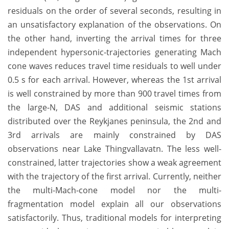
residuals on the order of several seconds, resulting in
an unsatisfactory explanation of the observations. On
the other hand, inverting the arrival times for three
independent hypersonic-trajectories generating Mach
cone waves reduces travel time residuals to well under
0.5 s for each arrival. However, whereas the 1st arrival
is well constrained by more than 900 travel times from
the large-N, DAS and additional seismic stations
distributed over the Reykjanes peninsula, the 2nd and
3rd arrivals are mainly constrained by DAS
observations near Lake Thingvallavatn. The less well-
constrained, latter trajectories show a weak agreement
with the trajectory of the first arrival. Currently, neither
the multi-Mach-cone model nor the multi-
fragmentation model explain all our observations
satisfactorily. Thus, traditional models for interpreting