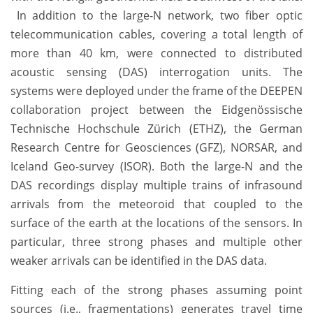
In addition to the large-N network, two fiber optic
telecommunication cables, covering a total length of
more than 40 km, were connected to distributed
acoustic sensing (DAS) interrogation units. The
systems were deployed under the frame of the DEEPEN
collaboration project between the Eidgenössische
Technische Hochschule Zürich (ETHZ), the German
Research Centre for Geosciences (GFZ), NORSAR, and
Iceland Geo-survey (ISOR). Both the large-N and the
DAS recordings display multiple trains of infrasound
arrivals from the meteoroid that coupled to the
surface of the earth at the locations of the sensors. In
particular, three strong phases and multiple other
weaker arrivals can be identified in the DAS data.
Fitting each of the strong phases assuming point
sources (i.e., fragmentations) generates travel time