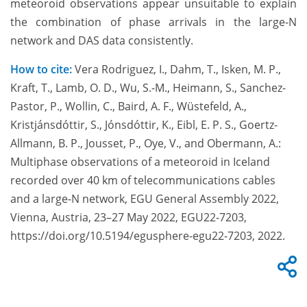
meteoroid observations appear unsuitable to explain
the combination of phase arrivals in the large-N
network and DAS data consistently.
How to cite:
Vera Rodriguez, I., Dahm, T., Isken, M. P.,
Kraft, T., Lamb, O. D., Wu, S.-M., Heimann, S., Sanchez-
Pastor, P., Wollin, C., Baird, A. F., Wüstefeld, A.,
Kristjánsdóttir, S., Jónsdóttir, K., Eibl, E. P. S., Goertz-
Allmann, B. P., Jousset, P., Oye, V., and Obermann, A.:
Multiphase observations of a meteoroid in Iceland
recorded over 40 km of telecommunications cables
and a large-N network, EGU General Assembly 2022,
Vienna, Austria, 23–27 May 2022, EGU22-7203,
https://doi.org/10.5194/egusphere-egu22-7203, 2022.