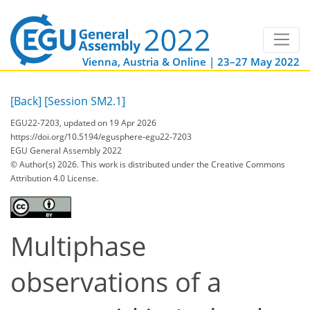
Vienna, Austria & Online | 23–27 May 2022
[Back]
[Session SM2.1]
EGU22-7203, updated on 19 Apr 2026
https://doi.org/10.5194/egusphere-egu22-7203
EGU General Assembly 2022
© Author(s) 2026. This work is distributed under
the Creative Commons
Attribution 4.0 License.
Multiphase
observations of a