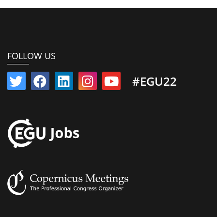
FOLLOW US
#EGU22