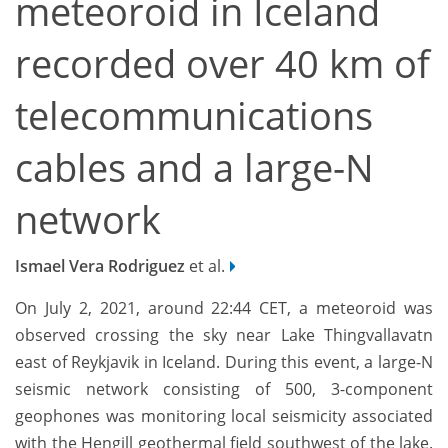
meteoroid in Iceland
recorded over 40 km of
telecommunications
cables and a large-N
network
Ismael Vera Rodriguez
et al.
On July 2, 2021, around 22:44 CET, a meteoroid was
observed crossing the sky near Lake Thingvallavatn
east of Reykjavik in Iceland. During this event, a large-N
seismic network consisting of 500, 3-component
geophones was monitoring local seismicity associated
with the Hengill geothermal field southwest of the lake.