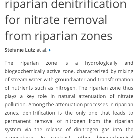
riparian denitrification
for nitrate removal
from riparian zones
Stefanie Lutz
et al.
The riparian zone is a hydrologically and
biogeochemically active zone, characterized by mixing
of stream water with groundwater and transformation
of nutrients such as nitrogen. The riparian zone thus
plays a key role in natural attenuation of nitrate
pollution. Among the attenuation processes in riparian
zones, denitrification is the only one that leads to
permanent removal of nitrogen from the riparian
system via the release of dinitrogen gas into the
atmosphere. In contrast, other biogeochemical