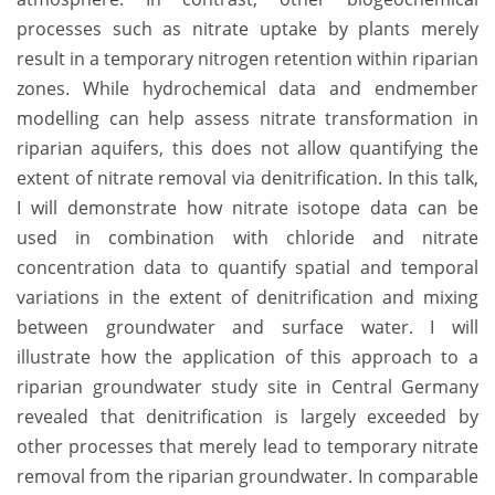
processes such as nitrate uptake by plants merely
result in a temporary nitrogen retention within riparian
zones. While hydrochemical data and endmember
modelling can help assess nitrate transformation in
riparian aquifers, this does not allow quantifying the
extent of nitrate removal via denitrification. In this talk,
I will demonstrate how nitrate isotope data can be
used in combination with chloride and nitrate
concentration data to quantify spatial and temporal
variations in the extent of denitrification and mixing
between groundwater and surface water. I will
illustrate how the application of this approach to a
riparian groundwater study site in Central Germany
revealed that denitrification is largely exceeded by
other processes that merely lead to temporary nitrate
removal from the riparian groundwater. In comparable