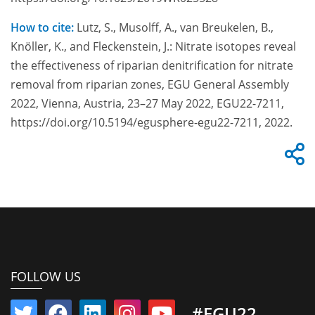
How to cite:
Lutz, S., Musolff, A., van Breukelen, B.,
Knöller, K., and Fleckenstein, J.: Nitrate isotopes reveal
the effectiveness of riparian denitrification for nitrate
removal from riparian zones, EGU General Assembly
2022, Vienna, Austria, 23–27 May 2022, EGU22-7211,
https://doi.org/10.5194/egusphere-egu22-7211, 2022.
FOLLOW US
#EGU22