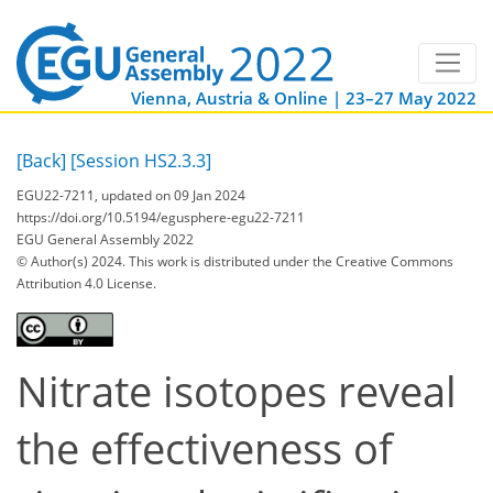
Vienna, Austria & Online | 23–27 May 2022
[Back]
[Session HS2.3.3]
EGU22-7211, updated on 09 Jan 2024
https://doi.org/10.5194/egusphere-egu22-7211
EGU General Assembly 2022
© Author(s) 2024. This work is distributed under
the Creative Commons
Attribution 4.0 License.
Nitrate isotopes reveal
the effectiveness of