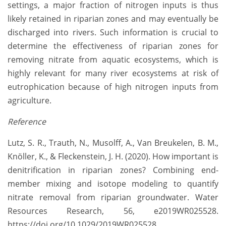
settings, a major fraction of nitrogen inputs is thus
likely retained in riparian zones and may eventually be
discharged into rivers. Such information is crucial to
determine the effectiveness of riparian zones for
removing nitrate from aquatic ecosystems, which is
highly relevant for many river ecosystems at risk of
eutrophication because of high nitrogen inputs from
agriculture.
Reference
Lutz, S. R., Trauth, N., Musolff, A., Van Breukelen, B. M.,
Knöller, K., & Fleckenstein, J. H. (2020). How important is
denitrification in riparian zones? Combining end-
member mixing and isotope modeling to quantify
nitrate removal from riparian groundwater. Water
Resources Research, 56, e2019WR025528.
https://doi.org/10.1029/2019WR025528