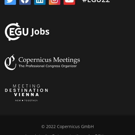
© 2022 Copernicus GmbH