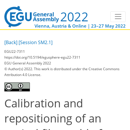
Vienna, Austria & Online | 23–27 May 2022
[Back]
[Session SM2.1]
EGU22-7311
https://doi.org/10.5194/egusphere-egu22-7311
EGU General Assembly 2022
© Author(s) 2022. This work is distributed under
the Creative Commons
Attribution 4.0 License.
Calibration and
repositioning of an