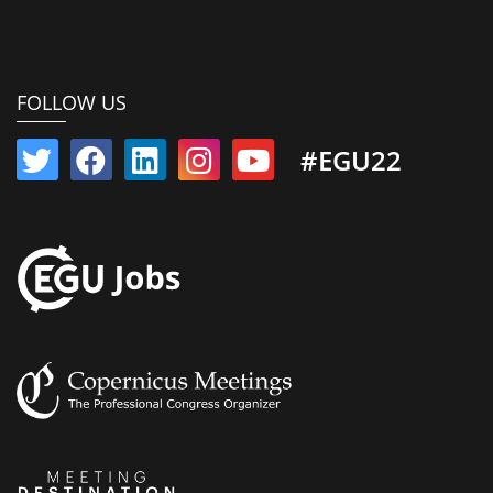
FOLLOW US
#EGU22