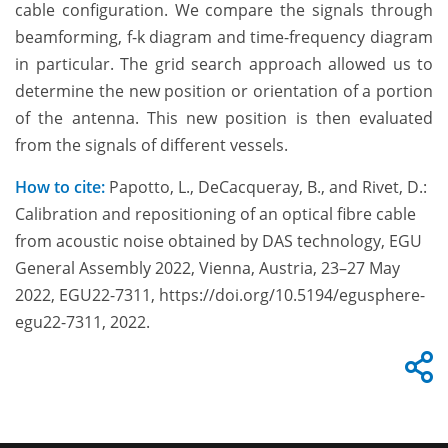
cable configuration. We compare the signals through
beamforming, f-k diagram and time-frequency diagram
in particular. The grid search approach allowed us to
determine the new position or orientation of a portion
of the antenna. This new position is then evaluated
from the signals of different vessels.
How to cite:
Papotto, L., DeCacqueray, B., and Rivet, D.:
Calibration and repositioning of an optical fibre cable
from acoustic noise obtained by DAS technology, EGU
General Assembly 2022, Vienna, Austria, 23–27 May
2022, EGU22-7311, https://doi.org/10.5194/egusphere-
egu22-7311, 2022.