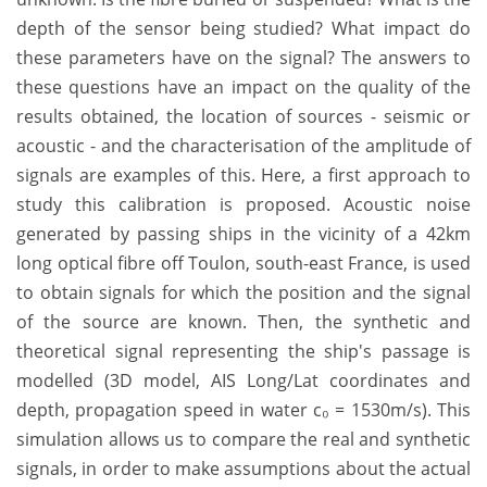
depth of the sensor being studied? What impact do
these parameters have on the signal? The answers to
these questions have an impact on the quality of the
results obtained, the location of sources - seismic or
acoustic - and the characterisation of the amplitude of
signals are examples of this. Here, a first approach to
study this calibration is proposed. Acoustic noise
generated by passing ships in the vicinity of a 42km
long optical fibre off Toulon, south-east France, is used
to obtain signals for which the position and the signal
of the source are known. Then, the synthetic and
theoretical signal representing the ship's passage is
modelled (3D model, AIS Long/Lat coordinates and
depth, propagation speed in water c₀ = 1530m/s). This
simulation allows us to compare the real and synthetic
signals, in order to make assumptions about the actual