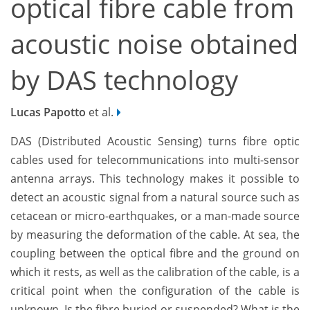
optical fibre cable from
acoustic noise obtained
by DAS technology
Lucas Papotto
et al.
DAS (Distributed Acoustic Sensing) turns fibre optic
cables used for telecommunications into multi-sensor
antenna arrays. This technology makes it possible to
detect an acoustic signal from a natural source such as
cetacean or micro-earthquakes, or a man-made source
by measuring the deformation of the cable. At sea, the
coupling between the optical fibre and the ground on
which it rests, as well as the calibration of the cable, is a
critical point when the configuration of the cable is
unknown. Is the fibre buried or suspended? What is the