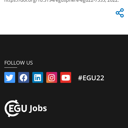
https://doi.org/10.5194/egusphere-egu22-7353, 2022.
FOLLOW US
#EGU22