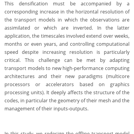
This densification must be accompanied by a
corresponding increase in the horizontal resolution of
the transport models in which the observations are
assimilated or which are inverted. In the latter
application, the timescales involved extend over weeks,
months or even years, and controlling computational
speed despite increasing resolution is particularly
critical. This challenge can be met by adapting
transport models to new high-performance computing
architectures and their new paradigms (multicore
processors or accelerators based on graphics
processing units). It deeply affects the structure of the
codes, in particular the geometry of their mesh and the
management of their inputs-outputs.
In this study, we redesign the offline transport model