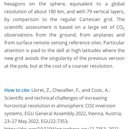
hexagons on the sphere, equivalent to a global
resolution of about 180 km, and with 79 vertical layers,
by comparison to the regular Cartesian grid. The
scientific assessment is based on a large set of CO
2
observations from the ground, from airplanes and
from surface remote sensing reference sites. Particular
attention is paid to the skill at high latitudes where the
new grid avoids the singularity of the previous version
at the pole, but at the cost of a coarser resolution.
How to cite:
Lloret, Z., Chevallier, F., and Cozic, A.:
Scientific and technical challenges of increasing
horizontal resolution in atmospheric CO2 inversion
systems, EGU General Assembly 2022, Vienna, Austria,
23–27 May 2022, EGU22-7353,