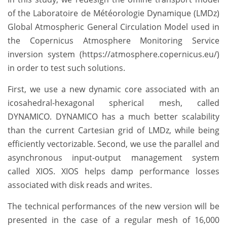
of the Laboratoire de Météorologie Dynamique (LMDz)
Global Atmospheric General Circulation Model used in
the Copernicus Atmosphere Monitoring Service
inversion system (https://atmosphere.copernicus.eu/)
in order to test such solutions.
First, we use a new dynamic core associated with an
icosahedral-hexagonal spherical mesh, called
DYNAMICO. DYNAMICO has a much better scalability
than the current Cartesian grid of LMDz, while being
efficiently vectorizable. Second, we use the parallel and
asynchronous input-output management system
called XIOS. XIOS helps damp performance losses
associated with disk reads and writes.
The technical performances of the new version will be
presented in the case of a regular mesh of 16,000