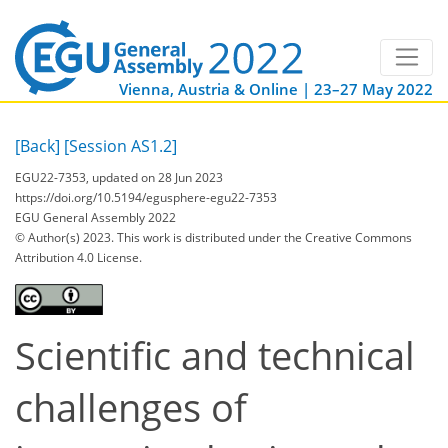
Vienna, Austria & Online | 23–27 May 2022
[Back]
[Session AS1.2]
EGU22-7353, updated on 28 Jun 2023
https://doi.org/10.5194/egusphere-egu22-7353
EGU General Assembly 2022
© Author(s) 2023. This work is distributed under
the Creative Commons
Attribution 4.0 License.
Scientific and technical
challenges of