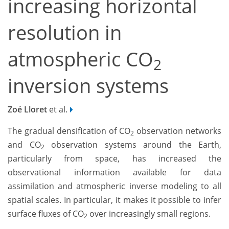
increasing horizontal
resolution in
atmospheric CO
2
inversion systems
Zoé Lloret
et al.
The gradual densification of CO
observation networks
2
and CO
observation systems around the Earth,
2
particularly from space, has increased the
observational information available for data
assimilation and atmospheric inverse modeling to all
spatial scales. In particular, it makes it possible to infer
surface fluxes of CO
over increasingly small regions.
2