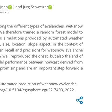
1
1
ijnen
,
and Jürg Schweizer
wsl.ch)
mong the different types of avalanches, wet-snow
 We therefore trained a random forest model to
 simulations provided by automated weather
ize, location, slope aspect) in the context of
n recall and precision) for wet-snow avalanche
y well reproduced the onset, but also the end of
model performance between nowcast derived from
 promising and are an important step forward a
.: Automated prediction of wet-snow avalanche
oi.org/10.5194/egusphere-egu22-7403, 2022.