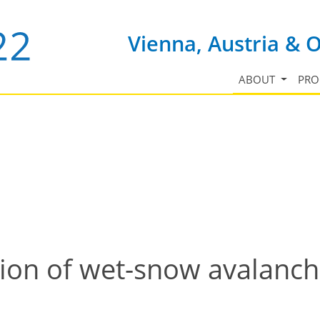
Vienna, Austria & 
ABOUT
PR
on of wet-snow avalanche 