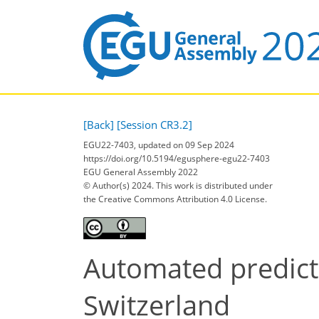
[Back]
[Session CR3.2]
EGU22-7403, updated on 09 Sep 2024
https://doi.org/10.5194/egusphere-egu22-7403
EGU General Assembly 2022
© Author(s) 2024. This work is distributed under
the Creative Commons Attribution 4.0 License.
Automated predicti
Switzerland