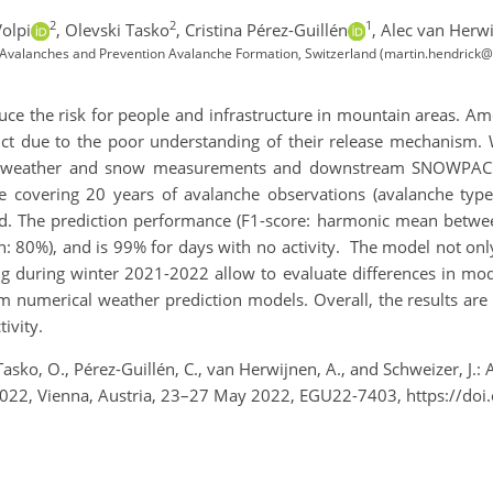
2
2
1
olpi
,
Olevski Tasko
,
Cristina Pérez-Guillén
,
Alec van Herw
 Avalanches and Prevention Avalanche Formation, Switzerland (martin.hendrick@
duce the risk for people and infrastructure in mountain areas. A
edict due to the poor understanding of their release mechanism.
 on weather and snow measurements and downstream SNOWPACK
 covering 20 years of avalanche observations (avalanche type, s
and. The prediction performance (F1-score: harmonic mean betwee
on: 80%), and is 99% for days with no activity. The model not onl
ng during winter 2021-2022 allow to evaluate differences in 
 numerical weather prediction models. Overall, the results are
ivity.
 Tasko, O., Pérez-Guillén, C., van Herwijnen, A., and Schweizer, J
 2022, Vienna, Austria, 23–27 May 2022, EGU22-7403, https://d