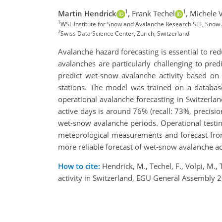
1
1
Martin Hendrick
,
Frank Techel
,
Michele V
1
WSL Institute for Snow and Avalanche Research SLF, Snow
2
Swiss Data Science Center, Zurich, Switzerland
Avalanche hazard forecasting is essential to re
avalanches are particularly challenging to pr
predict wet-snow avalanche activity based
stations. The model was trained on a database
operational avalanche forecasting in Switzerl
active days is around 76% (recall: 73%, precisi
wet-snow avalanche periods. Operational testi
meteorological measurements and forecast from
more reliable forecast of wet-snow avalanche act
How to cite:
Hendrick, M., Techel, F., Volpi, M.,
activity in Switzerland, EGU General Assembly