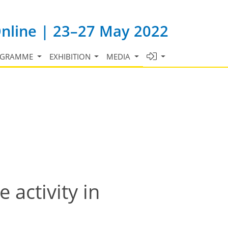
Online | 23–27 May 2022
OGRAMME
EXHIBITION
MEDIA
activity in