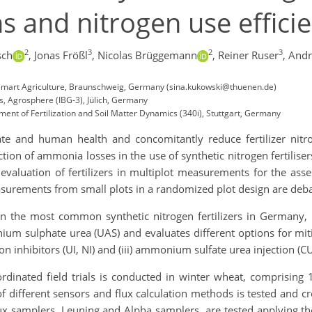
 and nitrogen use effici
2
3
2
3
sch
,
Jonas Frößl
,
Nicolas Brüggemann
,
Reiner Ruser
,
Andr
te-Smart Agriculture, Braunschweig, Germany (sina.kukowski@thuenen.de)
s, Agrosphere (IBG-3), Jülich, Germany
ment of Fertilization and Soil Matter Dynamics (340i), Stuttgart, Germany
e and human health and concomitantly reduce fertilizer nitro
ction of ammonia losses in the use of synthetic nitrogen fertili
valuation of fertilizers in multiplot measurements for the asses
surements from small plots in a randomized plot design are deba
n the most common synthetic nitrogen fertilizers in Germany, 
m sulphate urea (UAS) and evaluates different options for miti
tion inhibitors (UI, NI) and (iii) ammonium sulfate urea injection (
rdinated field trials is conducted in winter wheat, comprising
f different sensors and flux calculation methods is tested and cros
lux samplers, Leuning and Alpha samplers, are tested applying th