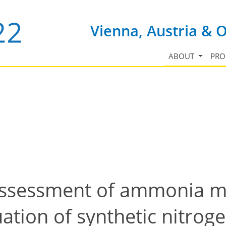
Vienna, Austria & 
ABOUT
PR
 assessment of ammonia 
tion of synthetic nitrogen