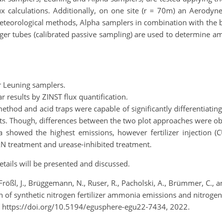
ux calculations. Additionally, on one site (r = 70m) an Aerodyn
meteorological methods, Alpha samplers in combination with the b
 tubes (calibrated passive sampling) are used to determine ammo
r Leuning samplers.
 results by ZINST flux quantification.
thod and acid traps were capable of significantly differentiatin
ts. Though, differences between the two plot approaches were o
ea showed the highest emissions, however fertilizer injection
N treatment and urease-inhibited treatment.
tails will be presented and discussed.
 Frößl, J., Brüggemann, N., Ruser, R., Pacholski, A., Brümmer, C.,
 synthetic nitrogen fertilizer ammonia emissions and nitrogen
 https://doi.org/10.5194/egusphere-egu22-7434, 2022.