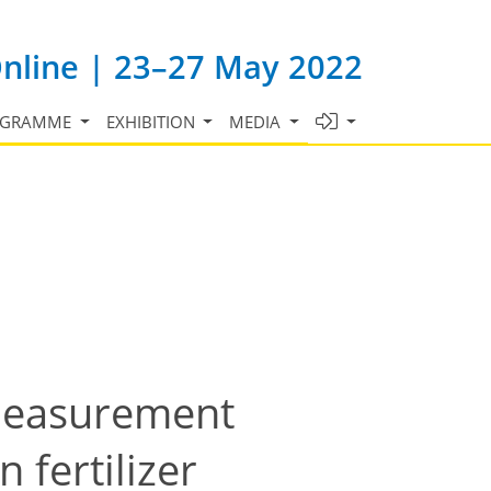
Online | 23–27 May 2022
OGRAMME
EXHIBITION
MEDIA
measurement
 fertilizer