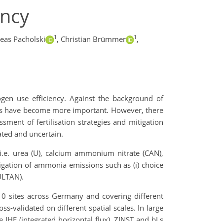
ency
1
1
eas Pacholski
,
Christian Brümmer
,
gen use efficiency. Against the background of
sers have become more important. However, there
sment of fertilisation strategies and mitigation
ted and uncertain.
i.e. urea (U), calcium ammonium nitrate (CAN),
gation of ammonia emissions such as (i) choice
CULTAN).
 10 sites across Germany and covering different
s-validated on different spatial scales. In large
e IHF (integrated horizontal flux), ZINST and bLs