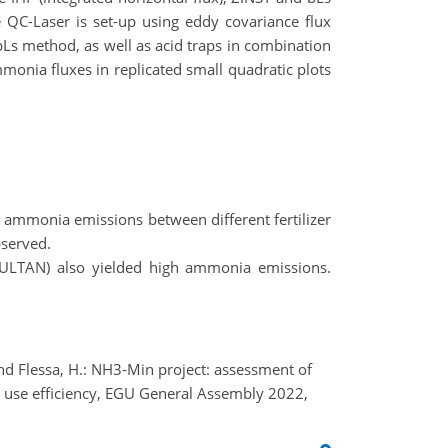
e QC-Laser is set-up using eddy covariance flux
Ls method, as well as acid traps in combination
nia fluxes in replicated small quadratic plots
g ammonia emissions between different fertilizer
bserved.
 (CULTAN) also yielded high ammonia emissions.
 and Flessa, H.: NH3-Min project: assessment of
 use efficiency, EGU General Assembly 2022,