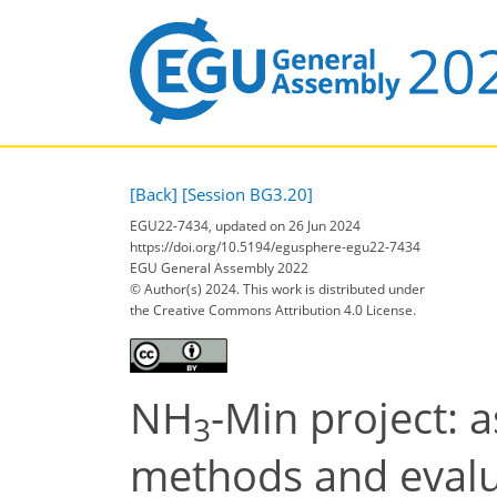
[Back]
[Session BG3.20]
EGU22-7434, updated on 26 Jun 2024
https://doi.org/10.5194/egusphere-egu22-7434
EGU General Assembly 2022
© Author(s) 2024. This work is distributed under
the Creative Commons Attribution 4.0 License.
NH
-Min project:
3
methods and evalua