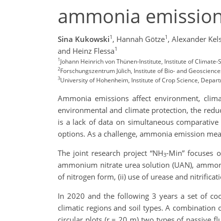
ammonia emissions
1
1
Sina Kukowski
,
Hannah Götze
,
Alexander Kel
1
and Heinz Flessa
1
Johann Heinrich von Thünen-Institute, Institute of Clima
2
Forschungszentrum Jülich, Institute of Bio- and Geoscience
3
University of Hohenheim, Institute of Crop Science, Depart
Ammonia emissions affect environment, climat
environmental and climate protection, the redu
is a lack of data on simultaneous comparative e
options. As a challenge, ammonia emission mea
The joint research project “NH
-Min” focuses o
3
ammonium nitrate urea solution (UAN), ammoniu
of nitrogen form, (ii) use of urease and nitrifica
In 2020 and the following 3 years a set of coo
climatic regions and soil types. A combination o
circular plots (r = 20 m) two types of passive f