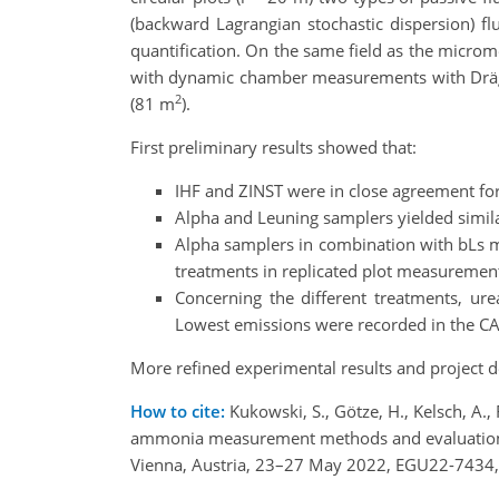
(backward Lagrangian stochastic dispersion) fl
quantification. On the same field as the micro
with dynamic chamber measurements with Dräger
2
(81 m
).
First preliminary results showed that:
IHF and ZINST were in close agreement fo
Alpha and Leuning samplers yielded similar
Alpha samplers in combination with bLs me
treatments in replicated plot measuremen
Concerning the different treatments, ur
Lowest emissions were recorded in the CA
More refined experimental results and project de
How to cite:
Kukowski, S., Götze, H., Kelsch, A.,
ammonia measurement methods and evaluation of
Vienna, Austria, 23–27 May 2022, EGU22-7434,