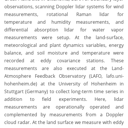
observations, scanning Doppler lidar systems for wind
measurements, rotational Raman lidar for
temperature and humidity measurements, and
differential absorption lidar for water vapor
measurements were setup. At the land-surface,
meteorological and plant dynamics variables, energy
balance, and soil moisture and temperature were
recorded at eddy covariance stations. These
measurements are also executed at the Land-
Atmosphere Feedback Observatory (LAFO, lafo.uni-
hohenheim.de) at the University of Hohenheim in
Stuttgart (Germany) to collect long-term time series in
addition to field experiments. Here, lidar
measurements are operationally operated and
complemented by measurements from a Doppler
cloud radar. At the land surface we measure with eddy