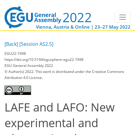
Vienna, Austria & Online | 23–27 May 2022
[Back]
[Session AS2.5]
EGU22-7498
https://doi.org/10.5194/egusphere-egu22-7498
EGU General Assembly 2022
© Author(s) 2022. This work is distributed under
the Creative Commons
Attribution 4.0 License.
LAFE and LAFO: New
experimental and