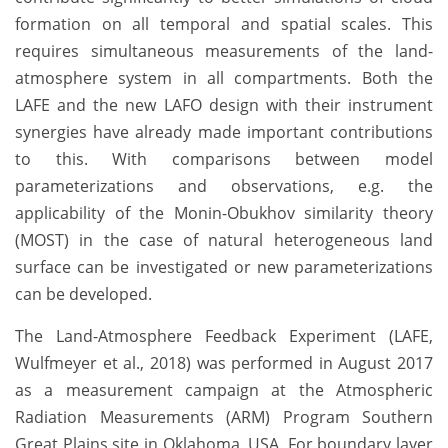
formation on all temporal and spatial scales. This
requires simultaneous measurements of the land-
atmosphere system in all compartments. Both the
LAFE and the new LAFO design with their instrument
synergies have already made important contributions
to this. With comparisons between model
parameterizations and observations, e.g. the
applicability of the Monin-Obukhov similarity theory
(MOST) in the case of natural heterogeneous land
surface can be investigated or new parameterizations
can be developed.
The Land-Atmosphere Feedback Experiment (LAFE,
Wulfmeyer et al., 2018) was performed in August 2017
as a measurement campaign at the Atmospheric
Radiation Measurements (ARM) Program Southern
Great Plains site in Oklahoma, USA. For boundary layer