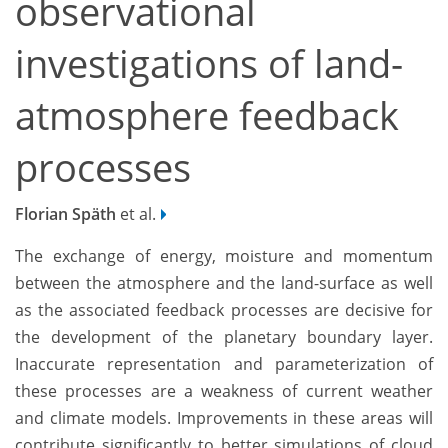
observational
investigations of land-
atmosphere feedback
processes
Florian Späth
et al.
The exchange of energy, moisture and momentum
between the atmosphere and the land-surface as well
as the associated feedback processes are decisive for
the development of the planetary boundary layer.
Inaccurate representation and parameterization of
these processes are a weakness of current weather
and climate models. Improvements in these areas will
contribute significantly to better simulations of cloud