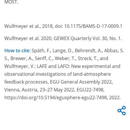
MOST.
Wulfmeyer et al., 2018, doi: 10.1175/BAMS-D-17-0009.1
Wulfmeyer et al. 2020, GEWEX Quarterly Vol. 30, No. 1.
How to cite:
Späth, F., Lange, D., Behrendt, A., Abbas, S.
S., Brewer, A., Senff, C., Weber, T., Streck, T., and
Wulfmeyer, V.: LAFE and LAFO: New experimental and
observational investigations of land-atmosphere
feedback processes, EGU General Assembly 2022,
Vienna, Austria, 23–27 May 2022, EGU22-7498,
https://doi.org/10.5194/egusphere-egu22-7498, 2022.