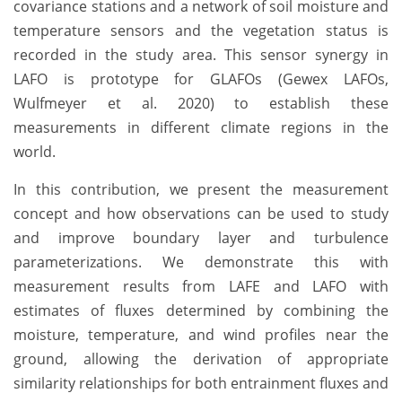
covariance stations and a network of soil moisture and
temperature sensors and the vegetation status is
recorded in the study area. This sensor synergy in
LAFO is prototype for GLAFOs (Gewex LAFOs,
Wulfmeyer et al. 2020) to establish these
measurements in different climate regions in the
world.
In this contribution, we present the measurement
concept and how observations can be used to study
and improve boundary layer and turbulence
parameterizations. We demonstrate this with
measurement results from LAFE and LAFO with
estimates of fluxes determined by combining the
moisture, temperature, and wind profiles near the
ground, allowing the derivation of appropriate
similarity relationships for both entrainment fluxes and