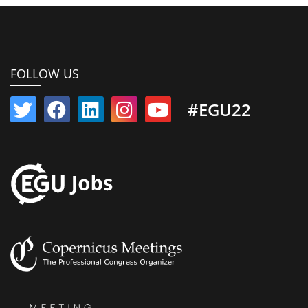
FOLLOW US
#EGU22