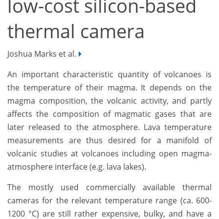
low-cost silicon-based
thermal camera
Joshua Marks et al.
An important characteristic quantity of volcanoes is
the temperature of their magma. It depends on the
magma composition, the volcanic activity, and
partly
affects
the composition of magmatic gase
s that are
later released to the atmosphere. Lava temperature
measurements are thus desired for a manifold of
volcanic studies at volcanoes including open magma-
atmosphere interface (e.g. lava lakes).
The mostly used commercially available thermal
cameras for the relevant temperature range (ca. 600-
1200 °C) are still rather expensive, bulky, and have a