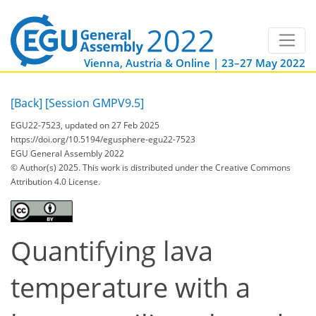
Vienna, Austria & Online | 23–27 May 2022
[Back]
[Session GMPV9.5]
EGU22-7523, updated on 27 Feb 2025
https://doi.org/10.5194/egusphere-egu22-7523
EGU General Assembly 2022
© Author(s) 2025. This work is distributed under
the Creative Commons
Attribution 4.0 License.
Quantifying lava
temperature with a