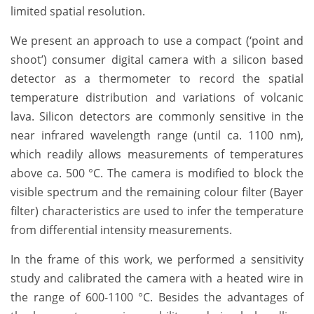
limited spatial resolution.
We present an approach to use a compact (‘point and
shoot’) consumer digital camera with a silicon based
detector as a thermometer to record the spatial
temperature distribution and variations of volcanic
lava. Silicon detectors are commonly sensitive in the
near infrared wavelength range (until ca. 1100 nm),
which readily allows measurements of temperatures
above ca. 500 °C. The camera is modified to block the
visible spectrum and the remaining colour filter (Bayer
filter) characteristics are used to infer the temperature
from differential intensity measurements.
In the frame of this work, we performed a sensitivity
study and calibrated the camera with a heated wire in
the range of 600-1100 °C. Besides the advantages of