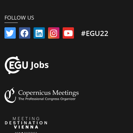
FOLLOW US
#EGU22