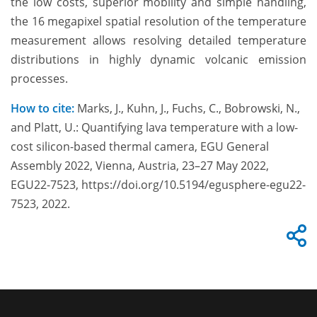
the low costs,
superior mobility and simple handling,
the 16 megapixel spatial resolution of the temperature
measurement allows resolving detailed temperature
distributions in highly dynamic volcanic emission
processes.
How to cite:
Marks, J., Kuhn, J., Fuchs, C., Bobrowski, N.,
and Platt, U.: Quantifying lava temperature with a low-
cost silicon-based thermal camera, EGU General
Assembly 2022, Vienna, Austria, 23–27 May 2022,
EGU22-7523, https://doi.org/10.5194/egusphere-egu22-
7523, 2022.