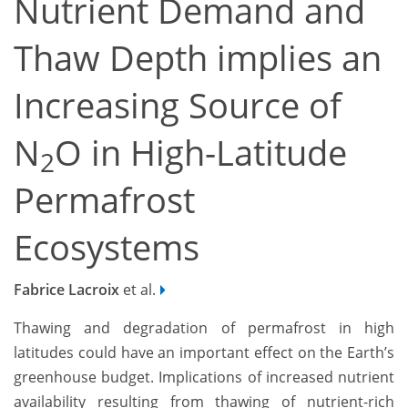
Nutrient Demand and
Thaw Depth implies an
Increasing Source of
N
O in High-Latitude
2
Permafrost
Ecosystems
Fabrice Lacroix
et al.
Thawing and degradation of permafrost in high
latitudes could have an important effect on the Earth’s
greenhouse budget. Implications of increased nutrient
availability resulting from thawing of nutrient-rich