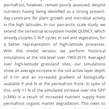
permafrost, however, remain poorly assessed, despite
nutrients having being identified as a strong present-
day constraint for plant growth and microbial activity
in the high latitudes. In our pan-arctic scale study, we
extend the terrestrial ecosystem model QUINCY, which
already couples C-N-P cycles in soil and vegetation, for
a better representation of high-latitude processes.
With this model version, we perform historical
simulations at the site-level over 1960-2019. Averaged
over high-latitude grassland sites, our simulations
show an average increase in the soil active layer depth
of 0.1m and an increased gradient of biologically-
available P and N at the permafrost front. In spite of
this, only 11 % of the simulated increase over the GPP
(+34%) is a result of increased nutrient supply from
permafrost organic matter degradation. This owes to