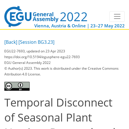
Vienna, Austria & Online | 23–27 May 2022
[Back]
[Session BG3.23]
EGU22-7693, updated on 23 Apr 2023
https://doi.org/10.5194/egusphere-egu22-7693
EGU General Assembly 2022
© Author(s) 2023. This work is distributed under
the Creative Commons
Attribution 4.0 License.
Temporal Disconnect
of Seasonal Plant