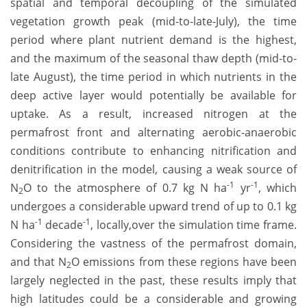
spatial and temporal decoupling of the simulated
vegetation growth peak (mid-to-late-July), the time
period where plant nutrient demand is the highest,
and the maximum of the seasonal thaw depth (mid-to-
late August), the time period in which nutrients in the
deep active layer would potentially be available for
uptake. As a result, increased nitrogen at the
permafrost front and alternating aerobic-anaerobic
conditions contribute to enhancing nitrification and
denitrification in the model, causing a weak source of
-1
-1
N
O to the atmosphere of 0.7 kg N ha
yr
, which
2
undergoes a considerable upward trend of up to 0.1 kg
-1
-1
N ha
decade
, locally,over the simulation time frame.
Considering the vastness of the permafrost domain,
and that N
O emissions from these regions have been
2
largely neglected in the past, these results imply that
high latitudes could be a considerable and growing