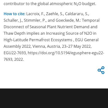
contributor to the global atmospheric N
O budget.
2
How to cite:
Lacroix, F., Zaehle, S., Caldararu, S.,
Schaller, J., Stimmler, P., and Goeckede, M.: Temporal
Disconnect of Seasonal Plant Nutrient Demand and
Thaw Depth implies an Increasing Source of N2O in
High-Latitude Permafrost Ecosystems , EGU General
Assembly 2022, Vienna, Austria, 23–27 May 2022,
EGU22-7693, https://doi.org/10.5194/egusphere-egu22-
7693, 2022.