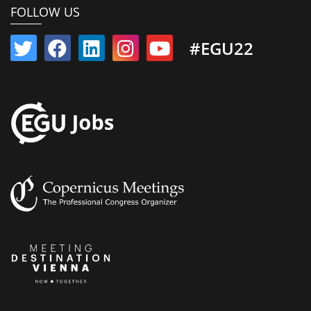
FOLLOW US
#EGU22