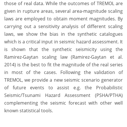
those of real data. While the outcomes of TREMOL are
given in rupture areas, several area-magnitude scaling
laws are employed to obtain moment magnitudes. By
carrying out a sensitivity analysis of different scaling
laws, we show the bias in the synthetic catalogues
which is a critical input in seismic hazard assessment. It
is shown that the synthetic seismicity using the
Ramirez-Gaytan scaling law (Ramirez-Gaytan et al.
2014) is the best to fit the magnitude of the real series
in most of the cases. Following the validation of
TREMOL, we provide a new seismic scenario generator
of future events to assist e.g. the Probabilistic
Seismic/Tsunami Hazard Assessment (PSHA/PTHA)
complementing the seismic forecast with other well
known statistical tools.