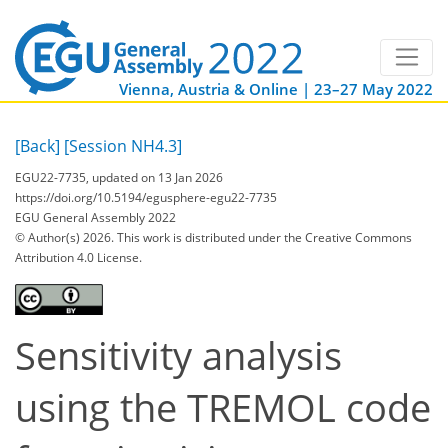
Vienna, Austria & Online | 23–27 May 2022
[Back]
[Session NH4.3]
EGU22-7735, updated on 13 Jan 2026
https://doi.org/10.5194/egusphere-egu22-7735
EGU General Assembly 2022
© Author(s) 2026. This work is distributed under
the Creative Commons
Attribution 4.0 License.
Sensitivity analysis
using the TREMOL code