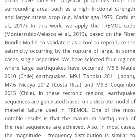
areas have different physical properties than the
surrounding area, such as a high frictional strength
and larger stress drop (e.g. Madariaga 1979, Corbi et
al., 2017). In this work, we apply the TREMOL code
(Monterrubio-Velasco et al., 2019), based on the Fiber
Bundle Model, to validate it as a tool to reproduce the
seismicity occurring by the rupture of large, in some
cases, single asperities. We have selected four regions
where large earthquakes have occurred: M8.8 Maule
2010 (Chile) earthquakes, M9.1 Tohoku 2011 (Japan),
M7.6 Nicoya 2012 (Costa Rica) and M8.3 Coquimbo
2015 (Chile). In these tectonic regions, earthquake
sequences are generated based on a discrete model of
material failure used in TREMOL. One of the most
notable results is that the maximum earthquakes of
the real sequences are achieved. Also, in most cases,
the magnitude - frequency distribution is similar to