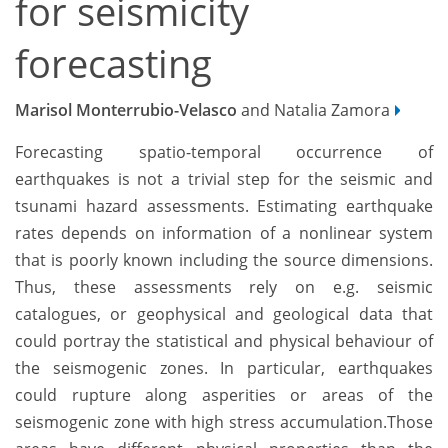
for seismicity
forecasting
Marisol Monterrubio-Velasco
and Natalia Zamora
Forecasting spatio-temporal occurrence of
earthquakes is not a trivial step for the seismic and
tsunami hazard assessments. Estimating earthquake
rates depends on information of a nonlinear system
that is poorly known including the source dimensions.
Thus, these assessments rely on e.g. seismic
catalogues, or geophysical and geological data that
could portray the statistical and physical behaviour of
the seismogenic zones. In particular, earthquakes
could rupture along asperities or areas of the
seismogenic zone with high stress accumulation.Those