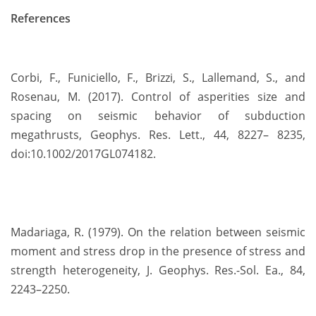
References
Corbi, F., Funiciello, F., Brizzi, S., Lallemand, S., and
Rosenau, M. (2017). Control of asperities size and
spacing on seismic behavior of subduction
megathrusts, Geophys. Res. Lett., 44, 8227– 8235,
doi:10.1002/2017GL074182.
Madariaga, R. (1979). On the relation between seismic
moment and stress drop in the presence of stress and
strength heterogeneity, J. Geophys. Res.-Sol. Ea., 84,
2243–2250.