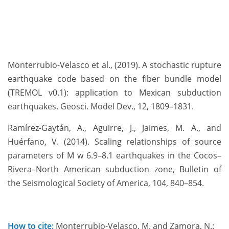
Monterrubio-Velasco et al., (2019). A stochastic rupture
earthquake code based on the fiber bundle model
(TREMOL v0.1): application to Mexican subduction
earthquakes. Geosci. Model Dev., 12, 1809–1831.
Ramírez-Gaytán, A., Aguirre, J., Jaimes, M. A., and
Huérfano, V. (2014). Scaling relationships of source
parameters of M w 6.9–8.1 earthquakes in the Cocos–
Rivera–North American subduction zone, Bulletin of
the Seismological Society of America, 104, 840–854.
How to cite:
Monterrubio-Velasco, M. and Zamora, N.: