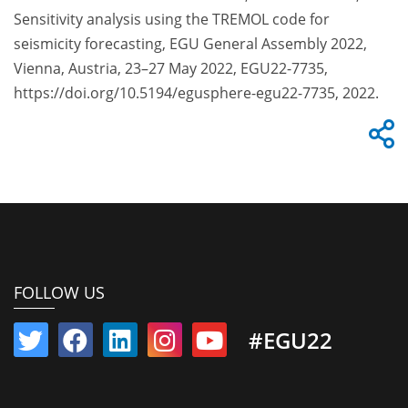
Sensitivity analysis using the TREMOL code for
seismicity forecasting, EGU General Assembly 2022,
Vienna, Austria, 23–27 May 2022, EGU22-7735,
https://doi.org/10.5194/egusphere-egu22-7735, 2022.
FOLLOW US
#EGU22