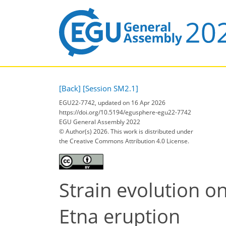
[Back]
[Session SM2.1]
EGU22-7742, updated on 16 Apr 2026
https://doi.org/10.5194/egusphere-egu22-7742
EGU General Assembly 2022
© Author(s) 2026. This work is distributed under
the Creative Commons Attribution 4.0 License.
Strain evolution o
Etna eruption