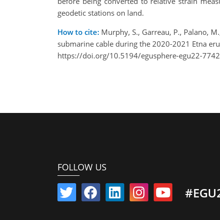
before being converted to relative strain mea
geodetic stations on land.
How to cite:
Murphy, S., Garreau, P., Palano, M., 
submarine cable during the 2020-2021 Etna er
https://doi.org/10.5194/egusphere-egu22-7742
FOLLOW US
#EGU