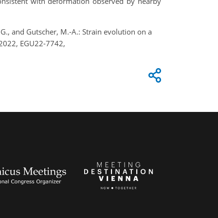
consistent with deformation observed by nearby
, G., and Gutscher, M.-A.: Strain evolution on a
y 2022, EGU22-7742,