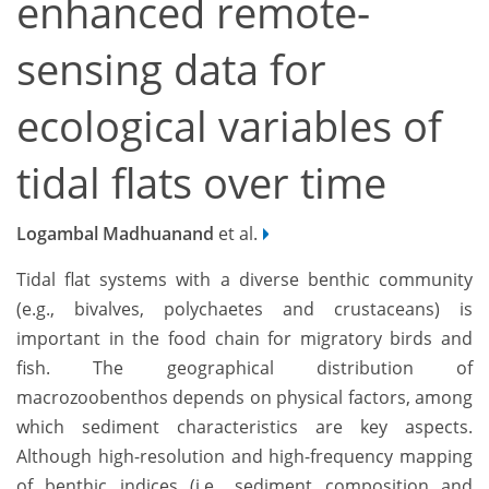
enhanced remote-
sensing data for
ecological variables of
tidal flats over time
Logambal Madhuanand
et al.
Tidal flat systems with a diverse benthic community
(e.g., bivalves, polychaetes and crustaceans) is
important in the food chain for migratory birds and
fish. The geographical distribution of
macrozoobenthos depends on physical factors, among
which sediment characteristics are key aspects.
Although high-resolution and high-frequency mapping
of benthic indices (i.e., sediment composition and