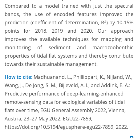
Compared to a model trained with just the spectral
bands, the use of encoded features improved the
2
prediction (coefficient of determination, R
) by 10-15%
points for 2018, 2019 and 2020. Our approach
improves the available techniques for mapping and
monitoring of sediment and macrozoobenthic
properties of tidal flat systems and thereby contribute
towards their sustainable management.
How to cite:
Madhuanand, L., Phillippart, K., Nijland, W.,
Wang, J., De Jong, S. M., Bijleveld, A. I., and Addink, E. A.:
Predictive performance of deep-learning-enhanced
remote-sensing data for ecological variables of tidal
flats over time, EGU General Assembly 2022, Vienna,
Austria, 23–27 May 2022, EGU22-7859,
https://doi.org/10.5194/egusphere-egu22-7859, 2022.