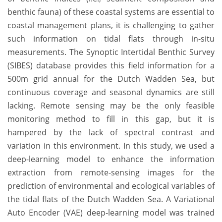
benthic fauna) of these coastal systems are essential to
coastal management plans, it is challenging to gather
such information on tidal flats through in-situ
measurements. The Synoptic Intertidal Benthic Survey
(SIBES) database provides this field information for a
500m grid annual for the Dutch Wadden Sea, but
continuous coverage and seasonal dynamics are still
lacking. Remote sensing may be the only feasible
monitoring method to fill in this gap, but it is
hampered by the lack of spectral contrast and
variation in this environment. In this study, we used a
deep-learning model to enhance the information
extraction from remote-sensing images for the
prediction of environmental and ecological variables of
the tidal flats of the Dutch Wadden Sea. A Variational
Auto Encoder (VAE) deep-learning model was trained