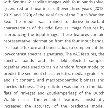
with Sentinel-2 satellite images with four bands (blue,
green, red and near-infrared) over three years (2018,
2019 and 2020) of the tidal flats of the Dutch Wadden
Sea. The model was trained to derive important
characteristics of the tidal flats as image features by
reproducing the input image. These features contain
representative information from the four input bands,
like spatial texture and band ratios, to complement the
low-contrast spectral signatures. The VAE features, the
spectral bands and the field-collected samples
together were used to train a random forest model to
predict the sediment characteristics: median grain size
and silt content, and macrozoobenthic biomass and
species richness. The prediction was done on the tidal
flats of Pinkegat and Zoutkamperlaag of the Dutch
Wadden sea. The encoded features consistently
increased the accuracy of the predictive model.