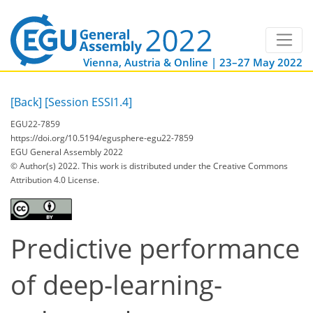
Vienna, Austria & Online | 23–27 May 2022
[Back]
[Session ESSI1.4]
EGU22-7859
https://doi.org/10.5194/egusphere-egu22-7859
EGU General Assembly 2022
© Author(s) 2022. This work is distributed under
the Creative Commons
Attribution 4.0 License.
Predictive performance
of deep-learning-