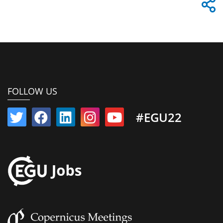
FOLLOW US
#EGU22