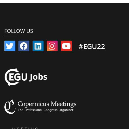
FOLLOW US
#EGU22