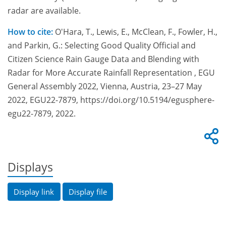
radar are available.
How to cite:
O'Hara, T., Lewis, E., McClean, F., Fowler, H.,
and Parkin, G.: Selecting Good Quality Official and
Citizen Science Rain Gauge Data and Blending with
Radar for More Accurate Rainfall Representation , EGU
General Assembly 2022, Vienna, Austria, 23–27 May
2022, EGU22-7879, https://doi.org/10.5194/egusphere-
egu22-7879, 2022.
Displays
Display link
Display file