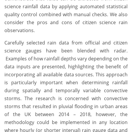
science rainfall data by applying automated statistical
quality control combined with manual checks. We also
consider the pros and cons of citizen science rain
observations.
Carefully selected rain data from official and citizen
science gauges have been blended with radar.
Examples of how rainfall depths vary depending on the
data inputs are presented, highlighting the benefit of
incorporating all available data sources. This approach
is particularly important when determining rainfall
during spatially and temporally variable convective
storms. The research is concerned with convective
storms that resulted in pluvial flooding in urban areas
of the UK between 2014 – 2018, however, the
methodology could be implemented in any location
where hourly (or shorter interval) rain gauge data and