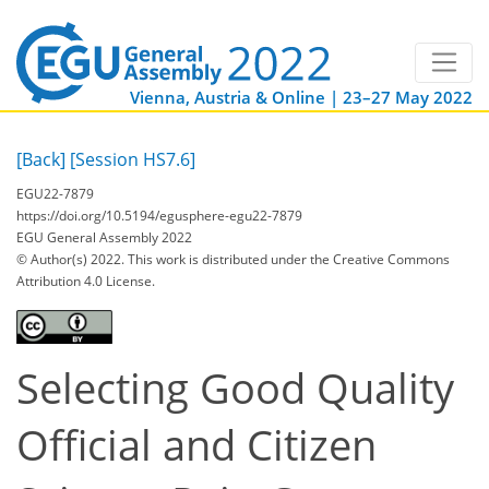
Vienna, Austria & Online | 23–27 May 2022
[Back]
[Session HS7.6]
EGU22-7879
https://doi.org/10.5194/egusphere-egu22-7879
EGU General Assembly 2022
© Author(s) 2022. This work is distributed under
the Creative Commons
Attribution 4.0 License.
Selecting Good Quality
Official and Citizen