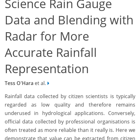
Science Rain Gauge
Data and Blending with
Radar for More
Accurate Rainfall
Representation
Tess O'Hara
et al.
Rainfall data collected by citizen scientists is typically
regarded as low quality and therefore remains
underused in hydrological applications. Conversely,
official data collected by professional organisations is
often treated as more reliable than it really is. Here we
demonstrate that value can be extracted from citizen