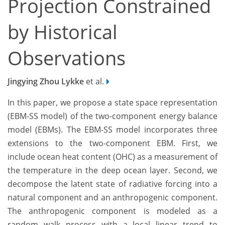
Projection Constrained
by Historical
Observations
Jingying Zhou Lykke
et al.
In this paper, we propose a state space representation
(EBM-SS model) of the two-component energy balance
model (EBMs). The EBM-SS model incorporates three
extensions to the two-component EBM. First, we
include ocean heat content (OHC) as a measurement of
the temperature in the deep ocean layer. Second, we
decompose the latent state of radiative forcing into a
natural component and an anthropogenic component.
The anthropogenic component is modeled as a
random walk process with a local linear trend to