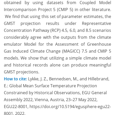
obtained by using datasets from Coupled Model
Intercomparison Project 5 (CMIP 5) in other literature.
We find that using this set of parameter estimates, the
GMST projection results under Representative
Concentration Pathway (RCP) 4.5, 6.0, and 8.5 scenarios
considerably agree with the outputs from the climate
emulator Model for the Assessment of Greenhouse
Gas Induced Climate Change (MAGICC) 7.5 and CMIP 5
models. We show that utilizing a simple climate model
and historical records alone can produce meaningful
GMST projections.
How to cite:
Lykke, J. Z., Bennedsen, M., and Hillebrand,
E.: Global Mean Surface Temperature Projection
Constrained by Historical Observations, EGU General
Assembly 2022, Vienna, Austria, 23–27 May 2022,
EGU22-8001, https://doi.org/10.5194/egusphere-egu22-
8001, 2022.