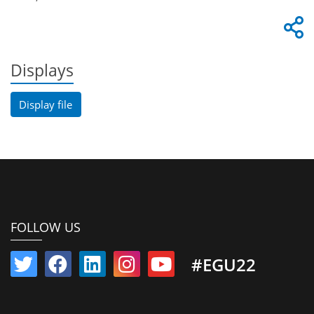
Displays
Display file
FOLLOW US
#EGU22