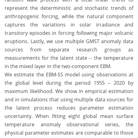
represent the deterministic and stochastic trends of
anthropogenic forcing, while the natural component
captures the variations in solar irradiance and
transitory episodes in forcing following major volcanic
eruptions. Lastly, we use multiple GMST anomaly data
sources from separate research groups as
measurements for the latent state -- the temperature
in the mixed layer in the two-component EBM.
We estimate the EBM-SS model using observations at
the global level during the period 1955 -- 2020 by
maximum likelihood. We show in empirical estimation
and in simulations that using multiple data sources for
the latent process reduces parameter estimation
uncertainty. When fitting eight global mean surface
temperature anomaly observational series, the
physical parameter estimates are comparable to those