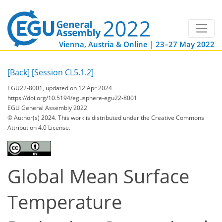
Vienna, Austria & Online | 23–27 May 2022
[Back]
[Session CL5.1.2]
EGU22-8001, updated on 12 Apr 2024
https://doi.org/10.5194/egusphere-egu22-8001
EGU General Assembly 2022
© Author(s) 2024. This work is distributed under
the Creative Commons
Attribution 4.0 License.
Global Mean Surface
Temperature