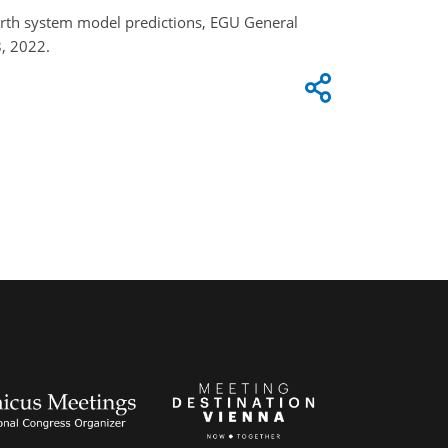
 earth system model predictions, EGU General
, 2022.