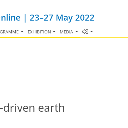
Online | 23–27 May 2022
OGRAMME
EXHIBITION
MEDIA
-driven earth