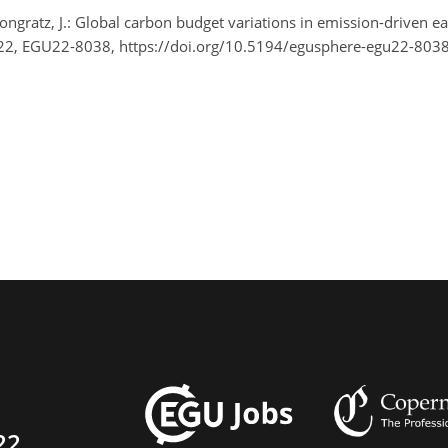
d Pongratz, J.: Global carbon budget variations in emission-driven
22, EGU22-8038, https://doi.org/10.5194/egusphere-egu22-8038
22