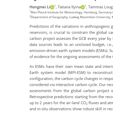
1
1
Hongmei Li
,
Tatiana Ilyina
,
Tammas Loug
1
Max Planck Institute for Meteorology, Hamburg, Germany
2
Department of Geography, Ludwig Maximilian University,
Predictions of the variations in anthropogenic
reservoirs, is crucial to constrain the global c
carbon project assesses the GCB every year by t
data sources leads to an unclosed budget, i.
emission-driven earth system models (ESMs). Suc
of evidence for the ongoing assessments of the
As ESMs have their own mean state and internal
Earth system model (MPI-ESM) to reconstruct 
configuration, the carbon cycle changes in resp
considered via interactive carbon cycle. Our rec
assessments from the global carbon project 
Retrospective predictions starting from the reco
up to 2 years for the air-land CO
fluxes and at
2
and in-situ observations show robust skill in re