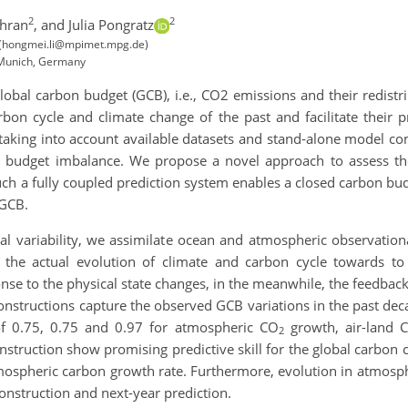
2
2
hran
,
and Julia Pongratz
 (hongmei.li@mpimet.mpg.de)
 Munich, Germany
 global carbon budget (GCB), i.e., CO2 emissions and their redis
arbon cycle and climate change of the past and facilitate their 
aking into account available datasets and stand-alone model com
e., budget imbalance. We propose a novel approach to assess t
h a fully coupled prediction system enables a closed carbon bud
 GCB.
 variability, we assimilate ocean and atmospheric observationa
the actual evolution of climate and carbon cycle towards to
onse to the physical state changes, in the meanwhile, the feedba
onstructions capture the observed GCB variations in the past dec
of 0.75, 0.75 and 0.97 for atmospheric CO
growth, air-land 
2
nstruction show promising predictive skill for the global carbon c
mospheric carbon growth rate. Furthermore, evolution in atmosp
construction and next-year prediction.