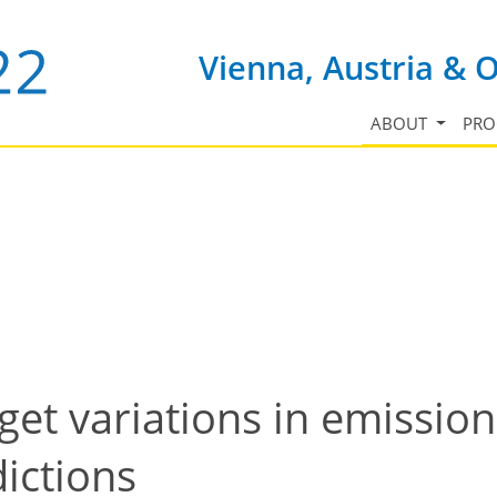
Vienna, Austria & 
ABOUT
PR
et variations in emission
ictions