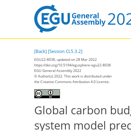
[Back]
[Session CL5.3.2]
EGU22-8038, updated on 28 Mar 2022
https://doi.org/10.5194/egusphere-egu22-8038
EGU General Assembly 2022
© Author(s) 2022. This work is distributed under
the Creative Commons Attribution 4.0 License.
Global carbon budg
system model pred