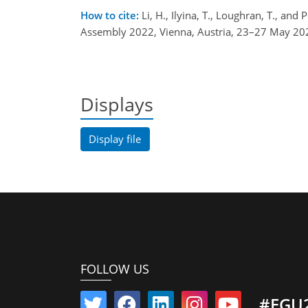
How to cite:
Li, H., Ilyina, T., Loughran, T., an
Assembly 2022, Vienna, Austria, 23–27 May 20
Displays
Display file
FOLLOW US
#EGU