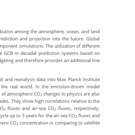
tribution among the atmosphere, ocean, and land
prediction and projection into the future. Global
ponent simulations. The utilization of different
he GCB in decadal prediction systems based on
geting and therefore provides an additional line
l and reanalysis data into Max Planck Institute
 the real world. In the emission-driven model
ck of atmospheric CO
changes to physics are also
2
ades. They show high correlations relative to the
CO
fluxes and air-sea CO
fluxes, respectively.
2
2
ycle up to 5 years for the air-sea CO
fluxes and
2
heric CO
concentration in comparing to satellite
2