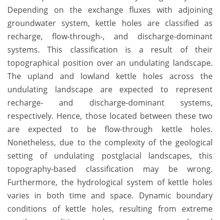
Depending on the exchange fluxes with adjoining
groundwater system, kettle holes are classified as
recharge, flow-through-, and discharge-dominant
systems. This classification is a result of their
topographical position over an undulating landscape.
The upland and lowland kettle holes across the
undulating landscape are expected to represent
recharge- and discharge-dominant systems,
respectively. Hence, those located between these two
are expected to be flow-through kettle holes.
Nonetheless, due to the complexity of the geological
setting of undulating postglacial landscapes, this
topography-based classification may be wrong.
Furthermore, the hydrological system of kettle holes
varies in both time and space. Dynamic boundary
conditions of kettle holes, resulting from extreme