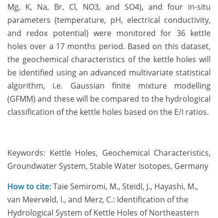
Mg, K, Na, Br, Cl, NO3, and SO4), and four in-situ
parameters (temperature, pH, electrical conductivity,
and redox potential) were monitored for 36 kettle
holes over a 17 months period. Based on this dataset,
the geochemical characteristics of the kettle holes will
be identified using an advanced multivariate statistical
algorithm, i.e. Gaussian finite mixture modelling
(GFMM) and these will be compared to the hydrological
classification of the kettle holes based on the E/I ratios.
Keywords: Kettle Holes, Geochemical Characteristics,
Groundwater System, Stable Water Isotopes, Germany
How to cite:
Taie Semiromi, M., Steidl, J., Hayashi, M.,
van Meerveld, I., and Merz, C.: Identification of the
Hydrological System of Kettle Holes of Northeastern