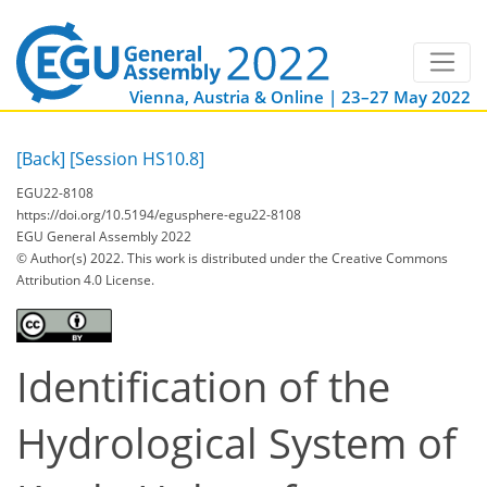
Vienna, Austria & Online | 23–27 May 2022
[Back]
[Session HS10.8]
EGU22-8108
https://doi.org/10.5194/egusphere-egu22-8108
EGU General Assembly 2022
© Author(s) 2022. This work is distributed under
the Creative Commons
Attribution 4.0 License.
Identification of the
Hydrological System of