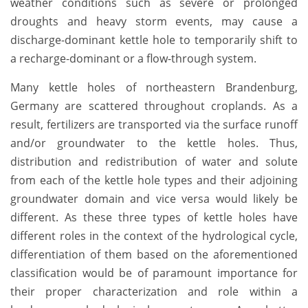
weather conditions such as severe or prolonged
droughts and heavy storm events, may cause a
discharge-dominant kettle hole to temporarily shift to
a recharge-dominant or a flow-through system.
Many kettle holes of northeastern Brandenburg,
Germany are scattered throughout croplands. As a
result, fertilizers are transported via the surface runoff
and/or groundwater to the kettle holes. Thus,
distribution and redistribution of water and solute
from each of the kettle hole types and their adjoining
groundwater domain and vice versa would likely be
different. As these three types of kettle holes have
different roles in the context of the hydrological cycle,
differentiation of them based on the aforementioned
classification would be of paramount importance for
their proper characterization and role within a