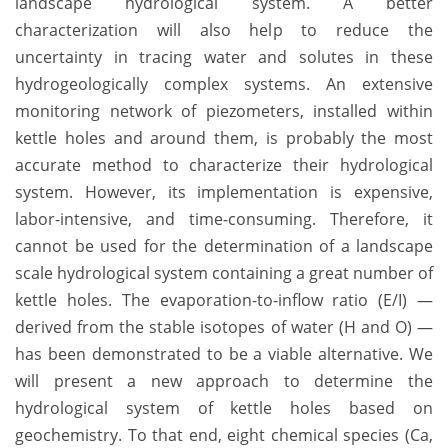
landscape hydrological system. A better
characterization will also help to reduce the
uncertainty in tracing water and solutes in these
hydrogeologically complex systems. An extensive
monitoring network of piezometers, installed within
kettle holes and around them, is probably the most
accurate method to characterize their hydrological
system. However, its implementation is expensive,
labor-intensive, and time-consuming. Therefore, it
cannot be used for the determination of a landscape
scale hydrological system containing a great number of
kettle holes. The evaporation-to-inflow ratio (E/I) —
derived from the stable isotopes of water (H and O) —
has been demonstrated to be a viable alternative. We
will present a new approach to determine the
hydrological system of kettle holes based on
geochemistry. To that end, eight chemical species (Ca,