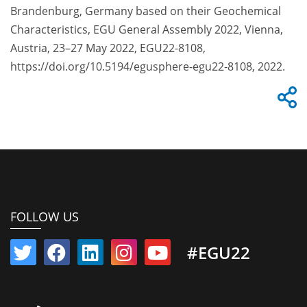
Brandenburg, Germany based on their Geochemical
Characteristics, EGU General Assembly 2022, Vienna,
Austria, 23–27 May 2022, EGU22-8108,
https://doi.org/10.5194/egusphere-egu22-8108, 2022.
FOLLOW US
#EGU22