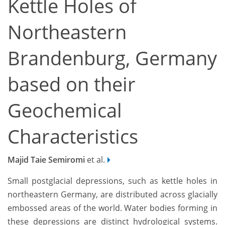
Kettle Holes of
Northeastern
Brandenburg, Germany
based on their
Geochemical
Characteristics
Majid Taie Semiromi
et al.
Small postglacial depressions, such as kettle holes in
northeastern Germany, are distributed across glacially
embossed areas of the world. Water bodies forming in
these depressions are distinct hydrological systems.