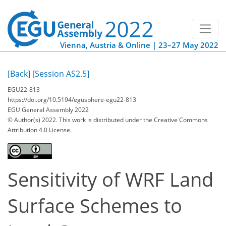
Vienna, Austria & Online | 23–27 May 2022
[Back]
[Session AS2.5]
EGU22-813
https://doi.org/10.5194/egusphere-egu22-813
EGU General Assembly 2022
© Author(s) 2022. This work is distributed under
the Creative Commons
Attribution 4.0 License.
Sensitivity of WRF Land
Surface Schemes to