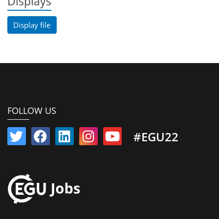
Displays
Display file
FOLLOW US
#EGU22