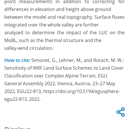
point measurements in addition to correcting for
differences in elevation and height above ground
between the model and real topography. Surface fluxes
integrated over the whole valley are further
analyzed to determine the impact of the LUC on the
MoBL, such as the thermal structure and the
valley-wind circulation.
How to cite:
Simonet, G., Lehner, M., and Rotach, M. W.:
Sensitivity of WRF Land Surface Schemes to Land Cover
Classification over Complex Alpine Terrain, EGU
General Assembly 2022, Vienna, Austria, 23–27 May
2022, EGU22-813, https://doi.org/10.5194/egusphere-
egu22-813, 2022.