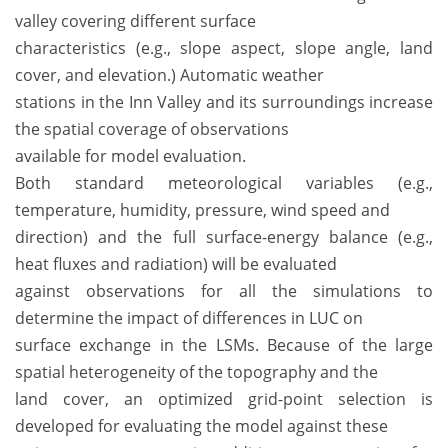
valley covering different surface
characteristics (e.g., slope aspect, slope angle, land
cover, and elevation.) Automatic weather
stations in the Inn Valley and its surroundings increase
the spatial coverage of observations
available for model evaluation.
Both standard meteorological variables (e.g.,
temperature, humidity, pressure, wind speed and
direction) and the full surface-energy balance (e.g.,
heat fluxes and radiation) will be evaluated
against observations for all the simulations to
determine the impact of differences in LUC on
surface exchange in the LSMs. Because of the large
spatial heterogeneity of the topography and the
land cover, an optimized grid-point selection is
developed for evaluating the model against these