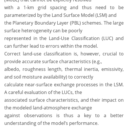
with a 1-km grid spacing and thus need to be
parameterized by the Land Surface Model (LSM) and
the Planetary Boundary Layer (PBL) schemes. The large
surface heterogeneity can be poorly
represented in the Land-Use Classification (LUC) and
can further lead to errors within the model.
Correct land-use classification is, however, crucial to
provide accurate surface characteristics (e.g.,
albedo, roughness length, thermal inertia, emissivity,
and soil moisture availability) to correctly
calculate near-surface exchange processes in the LSM.
A careful evaluation of the LUCs, the
associated surface characteristics, and their impact on
the modeled land-atmosphere exchange
against observations is thus a key to a better
understanding of the model’s performance.