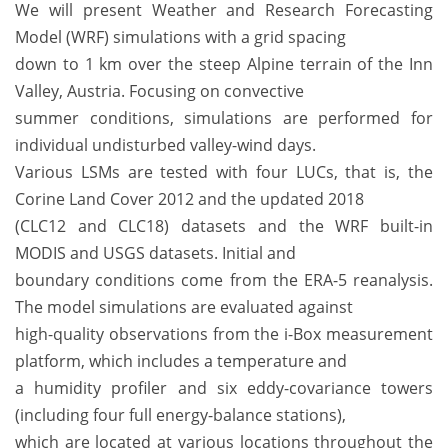
We will present Weather and Research Forecasting
Model (WRF) simulations with a grid spacing
down to 1 km over the steep Alpine terrain of the Inn
Valley, Austria. Focusing on convective
summer conditions, simulations are performed for
individual undisturbed valley-wind days.
Various LSMs are tested with four LUCs, that is, the
Corine Land Cover 2012 and the updated 2018
(CLC12 and CLC18) datasets and the WRF built-in
MODIS and USGS datasets. Initial and
boundary conditions come from the ERA-5 reanalysis.
The model simulations are evaluated against
high-quality observations from the i-Box measurement
platform, which includes a temperature and
a humidity profiler and six eddy-covariance towers
(including four full energy-balance stations),
which are located at various locations throughout the