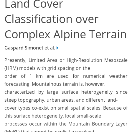
Land Cover
Classification over
Complex Alpine Terrain
Gaspard Simonet
et al.
Presently, Limited Area or High-Resolution Mesoscale
(HRM) models with grid spacing on the
order of 1 km are used for numerical weather
forecasting. Mountainous terrain is, however,
characterized by large surface heterogeneity since
steep topography, urban areas, and different land-
cover types co-exist on small spatial scales. Because of
this surface heterogeneity, local small-scale
processes occur within the Mountain Boundary Layer
(MoBL) that cannot be explicitly resolved