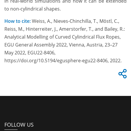
in real-world simulations and how it can be extended
to non-cylindrical shapes.
How to cite:
Weiss, A., Nieves-Chinchilla, T., Möstl, C.,
Reiss, M., Hinterreiter, J., Amerstorfer, T., and Bailey, R.:
Analytical Modelling of Curved Cylindrical Flux Ropes,
EGU General Assembly 2022, Vienna, Austria, 23–27
May 2022, EGU22-8406,
https://doi.org/10.5194/egusphere-egu22-8406, 2022.
FOLLOW US