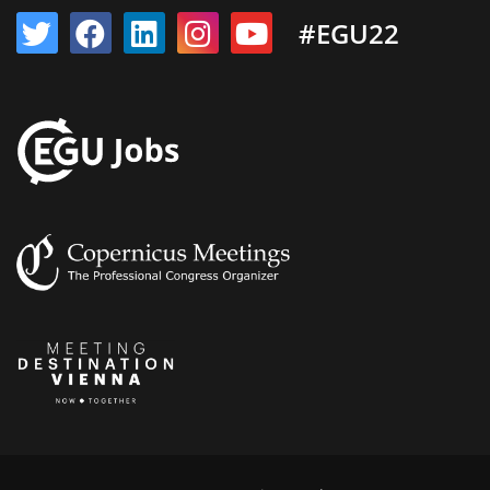
#EGU22