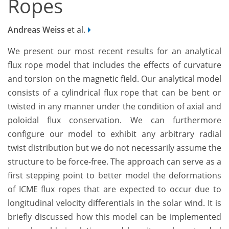
Ropes
Andreas Weiss
et al.
We present our most recent results for an analytical
flux rope model that includes the effects of curvature
and torsion on the magnetic field. Our analytical model
consists of a cylindrical flux rope that can be bent or
twisted in any manner under the condition of axial and
poloidal flux conservation. We can furthermore
configure our model to exhibit any arbitrary radial
twist distribution but we do not necessarily assume the
structure to be force-free. The approach can serve as a
first stepping point to better model the deformations
of ICME flux ropes that are expected to occur due to
longitudinal velocity differentials in the solar wind. It is
briefly discussed how this model can be implemented