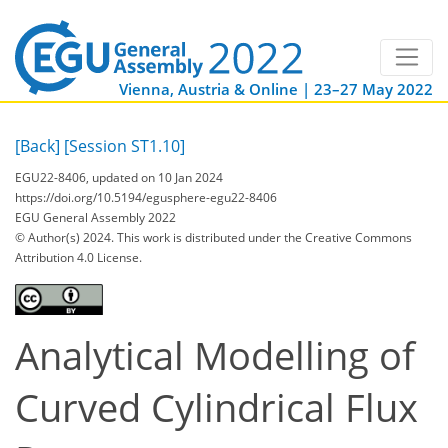
Vienna, Austria & Online | 23–27 May 2022
[Back]
[Session ST1.10]
EGU22-8406, updated on 10 Jan 2024
https://doi.org/10.5194/egusphere-egu22-8406
EGU General Assembly 2022
© Author(s) 2024. This work is distributed under
the Creative Commons
Attribution 4.0 License.
Analytical Modelling of
Curved Cylindrical Flux