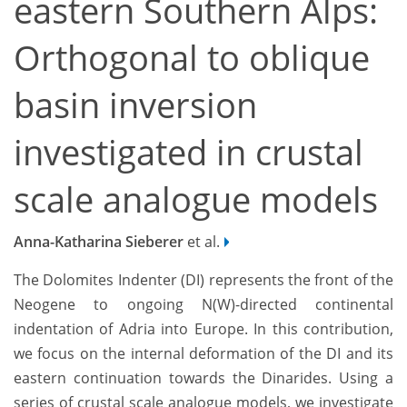
eastern Southern Alps:
Orthogonal to oblique
basin inversion
investigated in crustal
scale analogue models
Anna-Katharina Sieberer
et al.
The Dolomites Indenter (DI) represents the front of the
Neogene to ongoing N(W)-directed continental
indentation of Adria into Europe. In this contribution,
we focus on the internal deformation of the DI and its
eastern continuation towards the Dinarides. Using a
series of crustal scale analogue models, we investigate