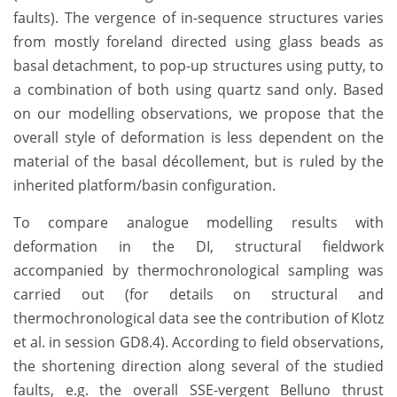
faults). The vergence of in-sequence structures varies
from mostly foreland directed using glass beads as
basal detachment, to pop-up structures using putty, to
a combination of both using quartz sand only. Based
on our modelling observations, we propose that the
overall style of deformation is less dependent on the
material of the basal décollement, but is ruled by the
inherited platform/basin configuration.
To compare analogue modelling results with
deformation in the DI, structural fieldwork
accompanied by thermochronological sampling was
carried out (for details on structural and
thermochronological data see the contribution of Klotz
et al. in session GD8.4). According to field observations,
the shortening direction along several of the studied
faults, e.g. the overall SSE-vergent Belluno thrust