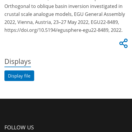
Orthogonal to oblique basin inversion investigated in
crustal scale analogue models, EGU General Assembly
2022, Vienna, Austria, 23–27 May 2022, EGU22-8489,
https://doi.org/10.5194/egusphere-egu22-8489, 2022.
Displays
Display file
FOLLOW US