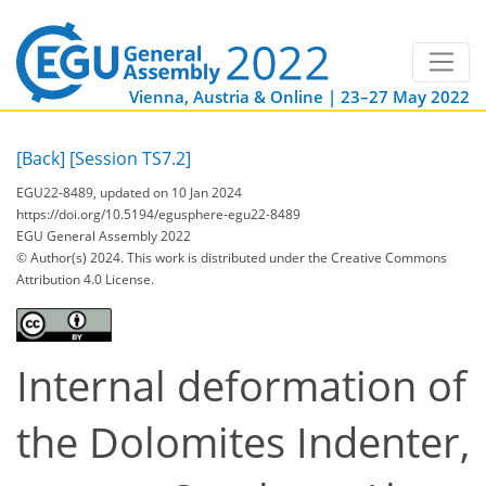
Vienna, Austria & Online | 23–27 May 2022
[Back]
[Session TS7.2]
EGU22-8489, updated on 10 Jan 2024
https://doi.org/10.5194/egusphere-egu22-8489
EGU General Assembly 2022
© Author(s) 2024. This work is distributed under
the Creative Commons
Attribution 4.0 License.
Internal deformation of
the Dolomites Indenter,