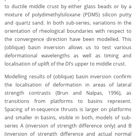
to ductile middle crust by either glass beads or by a
mixture of polydimethylsiloxane (PDMS) silicon putty
and quartz sand. In both sub-series, variations in the
orientation of rheological boundaries with respect to
the convergence direction have been modelled. This
(oblique) basin inversion allows us to test various
deformational wavelengths as well as timing and
localisation of uplift of the DI’s upper to middle crust.
Modelling results of (oblique) basin inversion confirm
the localisation of deformation in areas of lateral
strength contrasts (Brun and Nalpas, 1996), as
transitions from platforms to basins represent.
Spacing of in-sequence thrusts is larger on platforms
and smaller in basins, visible in both, models of sub-
series A (inversion of strength difference only) and B
(inversion of strength difference and actual normal