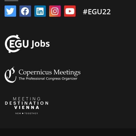
#EGU22