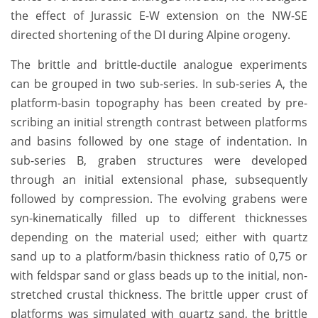
the effect of Jurassic E-W extension on the NW-SE
directed shortening of the DI during Alpine orogeny.
The brittle and brittle-ductile analogue experiments
can be grouped in two sub-series. In sub-series A, the
platform-basin topography has been created by pre-
scribing an initial strength contrast between platforms
and basins followed by one stage of indentation. In
sub-series B, graben structures were developed
through an initial extensional phase, subsequently
followed by compression. The evolving grabens were
syn-kinematically filled up to different thicknesses
depending on the material used; either with quartz
sand up to a platform/basin thickness ratio of 0,75 or
with feldspar sand or glass beads up to the initial, non-
stretched crustal thickness. The brittle upper crust of
platforms was simulated with quartz sand, the brittle