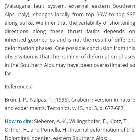
(Valsugana fault system, external eastern Southern
Alps, Italy), changes locally from top SSW to top SSE
along strike. We infer that the variability of shortening
directions along these thrust faults depends on
inherited geometries and is not the result of different
deformation phases. One possible conclusion from this
observation is that the number of deformation phases
in the Southern Alps may have been overestimated so
far.
References:
Brun, J.-P., Nalpas, T. (1996). Graben inversion in nature
and experiments. Tectonics. v. 15, no. 3, p. 677-687.
How to cite:
Sieberer, A.-K., Willingshofer, E., Klotz, T.,
Ortner, H., and Pomella, H.: Internal deformation of the
Dolomites Indenter, eastern Southern Alps: