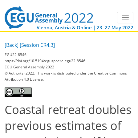
Vienna, Austria & Online | 23–27 May 2022
[Back]
[Session CR4.3]
EGU22-8546
https://doi.org/10.5194/egusphere-egu22-8546
EGU General Assembly 2022
© Author(s) 2022. This work is distributed under
the Creative Commons
Attribution 4.0 License.
Coastal retreat doubles
previous estimates of