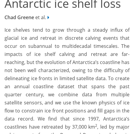
Antarctic ice shelf loss
Chad Greene
et al.
Ice shelves tend to grow through a steady influx of
glacial ice and retreat in discrete calving events that
occur on subannual to multidecadal timescales. The
impacts of ice shelf calving and retreat are far-
reaching, but the evolution of Antarctica’s coastline has
not been well characterized, owing to the difficulty of
delineating ice fronts in limited satellite data. To create
an annual coastline dataset that spans the past
quarter century, we combine data from multiple
satellite sensors, and we use the known physics of ice
flow to constrain ice front positions and fill gaps in the
data record. We find that since 1997, Antarctica’s
2
coastlines have retreated by 37,000 km
, led by major