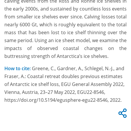
calving events from the Ross and Ronne ice shelves in
the early 2000s, and sustained by countless loss events
from smaller ice shelves ever since. Calving losses total
nearly 6000 Gt, which is roughly equivalent to the total
mass that has been lost to ice shelf thinning over the
same period. Using an ice sheet model, we examine the
impacts of observed coastal changes on the
buttressing strength of Antarctica’s ice shelves.
How to cite:
Greene, C., Gardner, A., Schlegel, N.-J., and
Fraser, A.: Coastal retreat doubles previous estimates
of Antarctic ice shelf loss, EGU General Assembly 2022,
Vienna, Austria, 23–27 May 2022, EGU22-8546,
https://doi.org/10.5194/egusphere-egu22-8546, 2022.