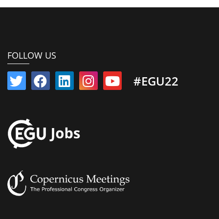
FOLLOW US
#EGU22