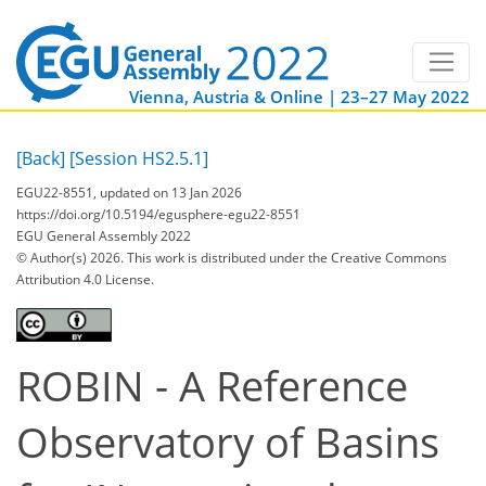
Vienna, Austria & Online | 23–27 May 2022
[Back]
[Session HS2.5.1]
EGU22-8551, updated on 13 Jan 2026
https://doi.org/10.5194/egusphere-egu22-8551
EGU General Assembly 2022
© Author(s) 2026. This work is distributed under
the Creative Commons
Attribution 4.0 License.
ROBIN - A Reference
Observatory of Basins