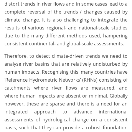
distort trends in river flows and in some cases lead to a
complete reversal of the trends / changes caused by
climate change. It is also challenging to integrate the
results of various regional- and national-scale studies
due to the many different methods used, hampering
consistent continental- and global-scale assessments.
Therefore, to detect climate-driven trends we need to
analyse river basins that are relatively undisturbed by
human impacts. Recognising this, many countries have
‘Reference Hydrometric Networks’ (RHNs) consisting of
catchments where river flows are measured, and
where human impacts are absent or minimal. Globally
however, these are sparse and there is a need for an
integrated approach to advance international
assessments of hydrological change on a consistent
basis, such that they can provide a robust foundation