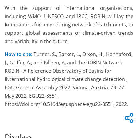
With the support of international organisations,
including WMO, UNESCO and IPCC, ROBIN will lay the
foundations for an enduring network of catchments, to
support global assessments of climate-driven trends
and variability in the future.
How to cite:
Turner, S., Barker, L., Dixon, H., Hannaford,
J., Griffin, A., and Killeen, A. and the ROBIN Network:
ROBIN - A Reference Observatory of Basins for
INternational hydrological climate change detection ,
EGU General Assembly 2022, Vienna, Austria, 23–27
May 2022, EGU22-8551,
https://doi.org/10.5194/egusphere-egu22-8551, 2022.
Displays