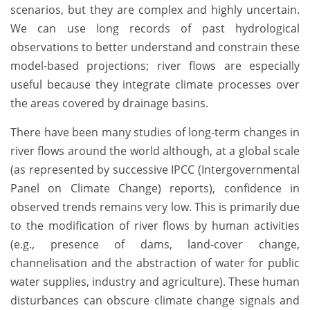
scenarios, but they are complex and highly uncertain.
We can use long records of past hydrological
observations to better understand and constrain these
model-based projections; river flows are especially
useful because they integrate climate processes over
the areas covered by drainage basins.
There have been many studies of long-term changes in
river flows around the world although, at a global scale
(as represented by successive IPCC (Intergovernmental
Panel on Climate Change) reports), confidence in
observed trends remains very low. This is primarily due
to the modification of river flows by human activities
(e.g., presence of dams, land-cover change,
channelisation and the abstraction of water for public
water supplies, industry and agriculture). These human
disturbances can obscure climate change signals and