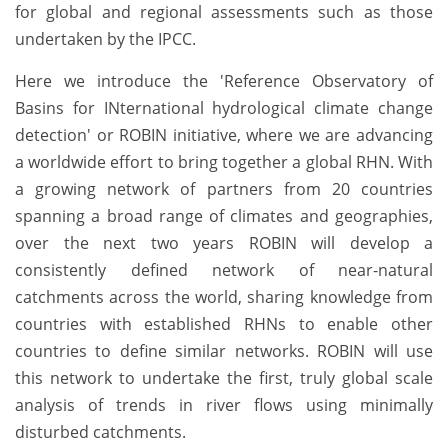
for global and regional assessments such as those
undertaken by the IPCC.
Here we introduce the 'Reference Observatory of
Basins for INternational hydrological climate change
detection' or ROBIN initiative, where we are advancing
a worldwide effort to bring together a global RHN. With
a growing network of partners from 20 countries
spanning a broad range of climates and geographies,
over the next two years ROBIN will develop a
consistently defined network of near-natural
catchments across the world, sharing knowledge from
countries with established RHNs to enable other
countries to define similar networks. ROBIN will use
this network to undertake the first, truly global scale
analysis of trends in river flows using minimally
disturbed catchments.