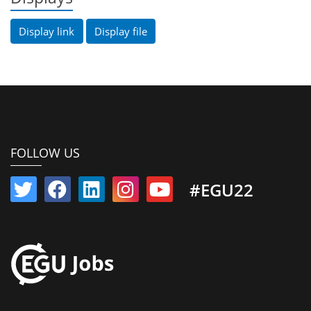
Display link
Display file
FOLLOW US
#EGU22