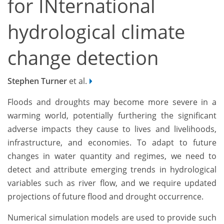
for INternational
hydrological climate
change detection
Stephen Turner
et al.
Floods and droughts may become more severe in a
warming world, potentially furthering the significant
adverse impacts they cause to lives and livelihoods,
infrastructure, and economies. To adapt to future
changes in water quantity and regimes, we need to
detect and attribute emerging trends in hydrological
variables such as river flow, and we require updated
projections of future flood and drought occurrence.
Numerical simulation models are used to provide such