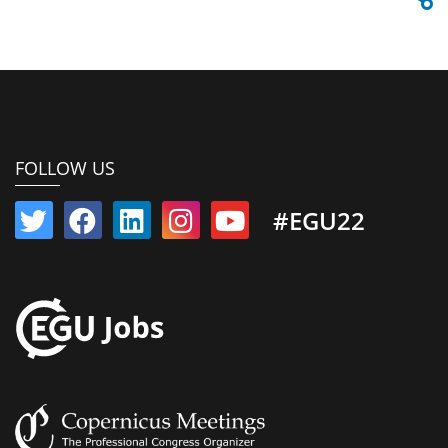
FOLLOW US
#EGU22