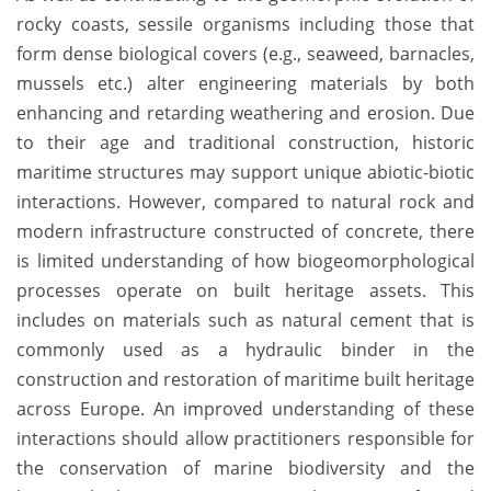
rocky coasts, sessile organisms including those that
form dense biological covers (e.g., seaweed, barnacles,
mussels etc.) alter engineering materials by both
enhancing and retarding weathering and erosion. Due
to their age and traditional construction, historic
maritime structures may support unique abiotic-biotic
interactions. However, compared to natural rock and
modern infrastructure constructed of concrete, there
is limited understanding of how biogeomorphological
processes operate on built heritage assets. This
includes on materials such as natural cement that is
commonly used as a hydraulic binder in the
construction and restoration of maritime built heritage
across Europe. An improved understanding of these
interactions should allow practitioners responsible for
the conservation of marine biodiversity and the