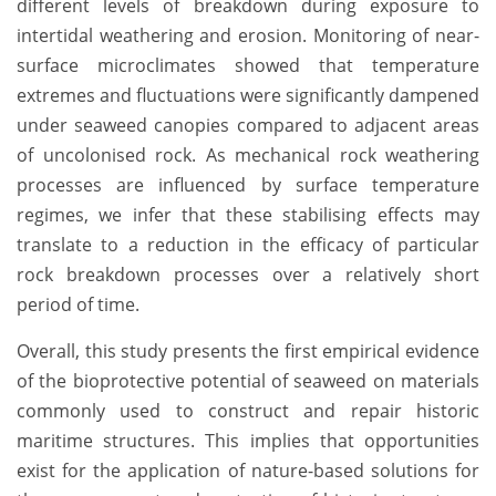
different levels of breakdown during exposure to
intertidal weathering and erosion. Monitoring of near-
surface microclimates showed that temperature
extremes and fluctuations were significantly dampened
under seaweed canopies compared to adjacent areas
of uncolonised rock. As mechanical rock weathering
processes are influenced by surface temperature
regimes, we infer that these stabilising effects may
translate to a reduction in the efficacy of particular
rock breakdown processes over a relatively short
period of time.
Overall, this study presents the first empirical evidence
of the bioprotective potential of seaweed on materials
commonly used to construct and repair historic
maritime structures. This implies that opportunities
exist for the application of nature-based solutions for