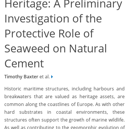
Heritage: A Preliminary
Investigation of the
Protective Role of
Seaweed on Natural
Cement
Timothy Baxter
et al.
Historic maritime structures, including harbours and
breakwaters that are valued as heritage assets, are
common along the coastlines of Europe. As with other
hard substrates in coastal environments, these
structures often support the growth of marine wildlife.
As well as contributing to the geomorphic evolution of