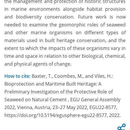
the management and protection of historic structures
in marine environments alongside habitat provision
and biodiversity conservation. Future work is now
needed to examine the geomorphic roles of seaweed
and other marine organisms on different types of
materials used in built heritage conservation, and the
extent to which the impacts of these organisms vary in
time and space in relation to other biological, chemical,
and physical agents of change.
How to cite:
Baxter, T., Coombes, M., and Viles, H.:
Bioprotection and Maritime Built Heritage: A
Preliminary Investigation of the Protective Role of
Seaweed on Natural Cement , EGU General Assembly
2022, Vienna, Austria, 23–27 May 2022, EGU22-8577,
https://doi.org/10.5194/egusphere-egu22-8577, 2022.