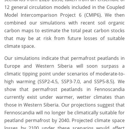
12 general circulation models included in the Coupled
Model Intercomparison Project 6 (CMIP6). We then
combined our simulations with recent soil organic
carbon maps to estimate the total peat carbon stocks
that may be at risk from future losses of suitable
climate space.
Our simulations indicate that permafrost peatlands in
Europe and Western Siberia will soon surpass a
climatic tipping point under scenarios of moderate-to-
high warming (SSP2-4.5, SSP3-7.0, and SSP5-8.5). We
show that permafrost peatlands in Fennoscandia
currently exist under warmer, wetter climates than
those in Western Siberia. Our projections suggest that
Fennoscandia will no longer be climatically suitable for
peatland permafrost by 2040. Projected climate space
losses by 2100 under these scenarios would affect