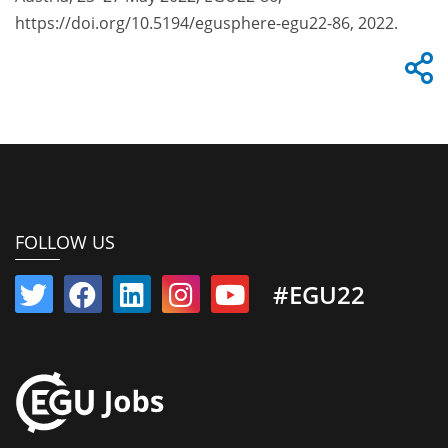
https://doi.org/10.5194/egusphere-egu22-86, 2022.
FOLLOW US
#EGU22