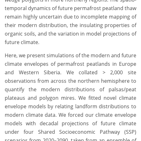
temporal dynamics of future permafrost peatland thaw
remain highly uncertain due to incomplete mapping of
their modern distribution, the insulating properties of
organic soils, and the variation in model projections of
future climate.
Here, we present simulations of the modern and future
climate envelopes of permafrost peatlands in Europe
and Western Siberia. We collated > 2,000
site
observations from across the northern hemisphere to
quantify the modern distributions of palsas/peat
plateaus and polygon mires. We fitted novel climate
envelope models by relating landform distributions to
modern climate data. We forced our climate envelope
models with decadal projections of future climate
under four Shared Socioeconomic Pathway (SSP)
scenarios from 2020–2090, taken from an ensemble of