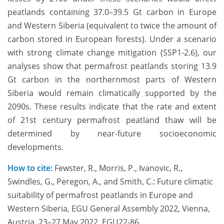
peatlands containing 37.0–39.5 Gt carbon in Europe
and Western Siberia (equivalent to twice the amount of
carbon stored in European forests). Under a scenario
with strong climate change mitigation (SSP1-2.6), our
analyses show that permafrost peatlands storing 13.9
Gt carbon in the northernmost parts of Western
Siberia would remain climatically supported by the
2090s. These results indicate that the rate and extent
of 21st century permafrost peatland thaw will be
determined by near-future socioeconomic
developments.
How to cite:
Fewster, R., Morris, P., Ivanovic, R.,
Swindles, G., Peregon, A., and Smith, C.: Future climatic
suitability of permafrost peatlands in Europe and
Western Siberia, EGU General Assembly 2022, Vienna,
Austria, 23–27 May 2022, EGU22-86,