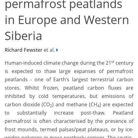
permafrost peatlands
in Europe and Western
Siberia
Richard Fewster
et al.
st
Human-induced climate change during the 21
century
is expected to thaw large expanses of permafrost
peatlands - one of Earth’s largest terrestrial carbon
stores. Whilst frozen, peatland carbon fluxes are
inhibited by cold temperatures, but emissions of
carbon dioxide (CO
) and methane (CH
) are expected
2
4
to substantially increase post-thaw. Peatland
permafrost is often characterised by the presence of
frost mounds, termed palsas/peat plateaus, or by ice-
wedge polygons in more northerly regions. The spatio-