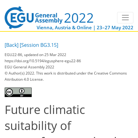
Vienna, Austria & Online | 23–27 May 2022
[Back]
[Session BG3.15]
EGU22-86, updated on 25 Mar 2022
https://doi.org/10.5194/egusphere-egu22-86
EGU General Assembly 2022
© Author(s) 2022. This work is distributed under
the Creative Commons
Attribution 4.0 License.
Future climatic
suitability of