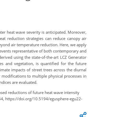
ter heat wave severity is anticipated. Moreover,
heat reduction strategies can reduce canopy air
beyond air temperature reduction. Here, we apply
events representative of both contemporary and
erived using the state-of-the-art LCZ Generator
es and vegetation, is quantified for the future
limate impacts of street trees across the diurnal
ir modifications to multiple physical processes in
indices are evaluated.
based reductions of future heat wave intensity
4, https://doi.org/10.5194/egusphere-egu22-