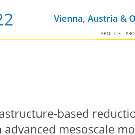
Vienna, Austria & 
ABOUT
PR
astructure-based reductio
th advanced mesoscale mo