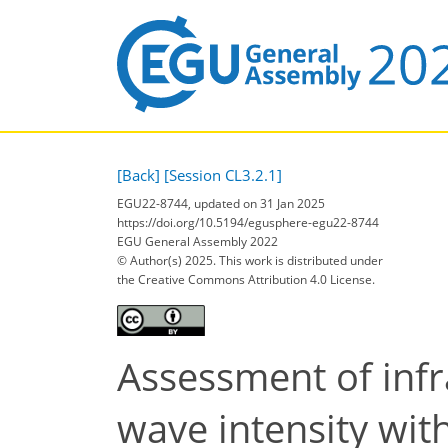
[Back]
[Session CL3.2.1]
EGU22-8744, updated on 31 Jan 2025
https://doi.org/10.5194/egusphere-egu22-8744
EGU General Assembly 2022
© Author(s) 2025. This work is distributed under
the Creative Commons Attribution 4.0 License.
Assessment of infr
wave intensity wi