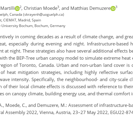
2
3
3
Martilli
,
Christian Moede
,
and Matthias Demuzere
 Guelph, Canada (skrayenh@uoguelph.ca)
t, CIEMAT, Madrid, Spain
r-University Bochum, Bochum, Germany
ntively in coming decades as a result of climate change, and grea
eat, especially during evening and night. Infrastructure-based 
 at night. These strategies also have several additional effects 
with the BEP-Tree urban canopy model to simulate extreme heat 
 region of Toronto, Canada. Urban and non-urban land cover is d
f heat mitigation strategies, including highly reflective surfac
wave intensity. Specifically, the neighbourhood- and city-scale c
 of their local climate effects is discussed with reference to the
egies on canopy climate, building energy use, and thermal comfort 
li, A., Moede, C., and Demuzere, M.: Assessment of infrastructure-
al Assembly 2022, Vienna, Austria, 23–27 May 2022, EGU22-874