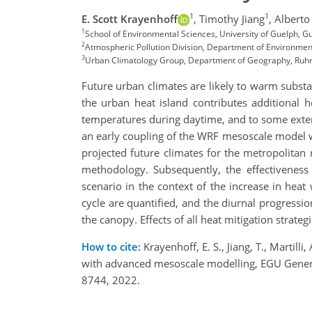
1
1
E. Scott Krayenhoff
,
Timothy Jiang
,
Alberto 
1
School of Environmental Sciences, University of Guelph,
2
Atmospheric Pollution Division, Department of Environmen
3
Urban Climatology Group, Department of Geography, Ruh
Future urban climates are likely to warm substa
the urban heat island contributes additional h
temperatures during daytime, and to some extent
an early coupling of the WRF mesoscale model 
projected future climates for the metropolitan
methodology. Subsequently, the effectiveness o
scenario in the context of the increase in heat 
cycle are quantified, and the diurnal progression
the canopy. Effects of all heat mitigation strat
How to cite:
Krayenhoff, E. S., Jiang, T., Martil
with advanced mesoscale modelling, EGU Gener
8744, 2022.