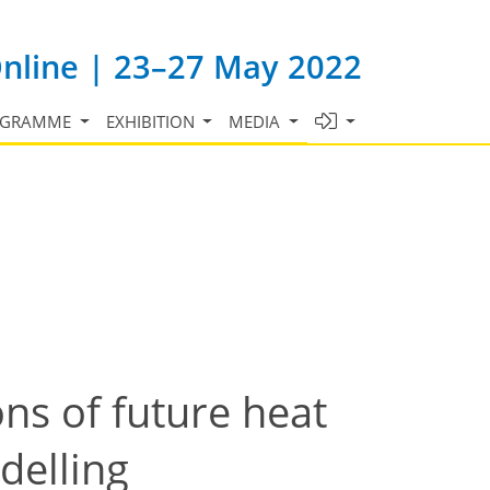
Online | 23–27 May 2022
OGRAMME
EXHIBITION
MEDIA
ns of future heat
delling