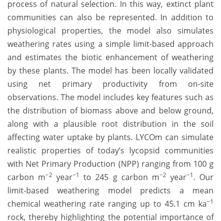
process of natural selection. In this way, extinct plant
communities can also be represented. In addition to
physiological properties, the model also simulates
weathering rates using a simple limit-based approach
and estimates the biotic enhancement of weathering
by these plants. The model has been locally validated
using net primary productivity from on-site
observations. The model includes key features such as
the distribution of biomass above and below ground,
along with a plausible root distribution in the soil
affecting water uptake by plants. LYCOm can simulate
realistic properties of today’s lycopsid communities
with Net Primary Production (NPP) ranging from 100 g
−2
−1
−2
−1
carbon m
year
to 245 g carbon m
year
. Our
limit-based weathering model predicts a mean
−1
chemical weathering rate ranging up to 45.1 cm ka
rock, thereby highlighting the potential importance of