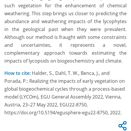
such vegetation for the enhancement of chemical
weathering. This step brings us closer to predicting the
abundance and weathering impacts of the lycophytes
in the geological past when they were prevalent.
Although our method is fraught with some constraints
and uncertainties, it represents a novel,
complementary approach towards estimating the
impacts of lycopsids on biogeochemistry and climate.
How to cite:
Halder, S., Dahl, T. W., Benca, J., and
Porada, P.: Realizing the impacts of early vegetation on
global biogeochemical cycles through a process-based
model (LYCOm), EGU General Assembly 2022, Vienna,
Austria, 23–27 May 2022, EGU22-8750,
https://doi.org/10.5194/egusphere-egu22-8750, 2022.