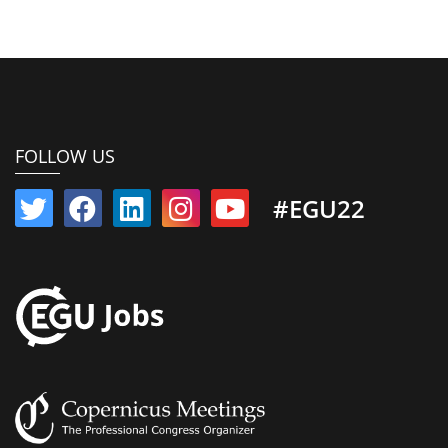
FOLLOW US
#EGU22