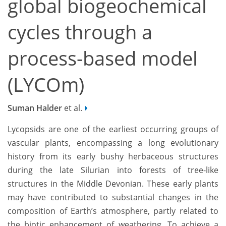
global biogeochemical
cycles through a
process-based model
(LYCOm)
Suman Halder
et al.
Lycopsids are one of the earliest occurring groups of
vascular plants, encompassing a long evolutionary
history from its early bushy herbaceous structures
during the late Silurian into forests of tree-like
structures in the Middle Devonian. These early plants
may have contributed to substantial changes in the
composition of Earth’s atmosphere, partly related to
the biotic enhancement of weathering. To achieve a