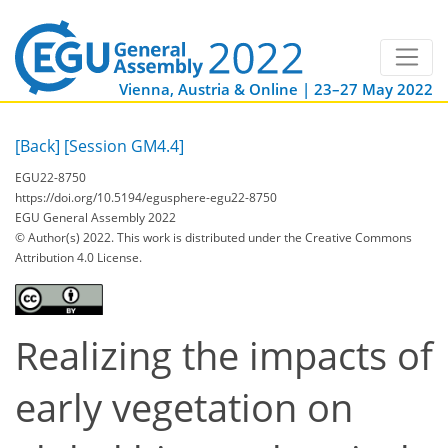
Vienna, Austria & Online | 23–27 May 2022
[Back]
[Session GM4.4]
EGU22-8750
https://doi.org/10.5194/egusphere-egu22-8750
EGU General Assembly 2022
© Author(s) 2022. This work is distributed under
the Creative Commons
Attribution 4.0 License.
Realizing the impacts of
early vegetation on