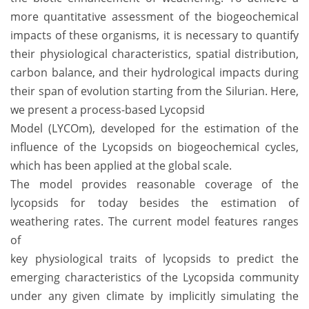
more quantitative assessment of the biogeochemical
impacts of these organisms, it is necessary to quantify
their physiological characteristics, spatial distribution,
carbon balance, and their hydrological impacts during
their span of evolution starting from the Silurian. Here,
we present a process-based Lycopsid
Model (LYCOm), developed for the estimation of the
influence of the Lycopsids on biogeochemical cycles,
which has been applied at the global scale.
The model provides reasonable coverage of the
lycopsids for today besides the estimation of
weathering rates. The current model features ranges
of
key physiological traits of lycopsids to predict the
emerging characteristics of the Lycopsida community
under any given climate by implicitly simulating the