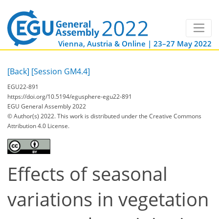
Vienna, Austria & Online | 23–27 May 2022
[Back]
[Session GM4.4]
EGU22-891
https://doi.org/10.5194/egusphere-egu22-891
EGU General Assembly 2022
© Author(s) 2022. This work is distributed under
the Creative Commons
Attribution 4.0 License.
Effects of seasonal
variations in vegetation