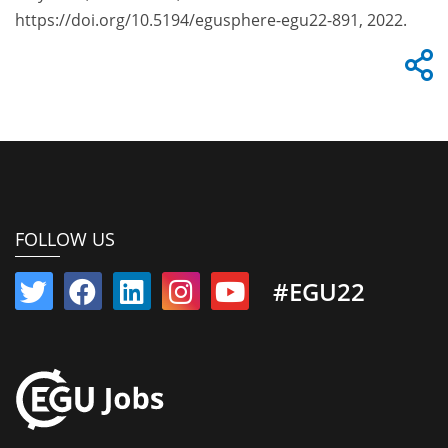
https://doi.org/10.5194/egusphere-egu22-891, 2022.
FOLLOW US
#EGU22