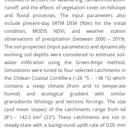
runoff, and the effects of vegetation cover on hillslope
and fluvial processes. The input parameters also
include present-day SRTM DEM (90m) for the initial
condition, MODIS NDVI, and weather station
observations of precipitation (between 2000 – 2019).
The soil properties (input parameters) and dynamically
evolving soil depths were considered to estimate soil-
water infiltration using the Green-Ampt method.
Simulations were tuned to four selected catchments in
the Chilean Coastal Cordillera (~26 °S – ~38 °S) which
contains a steep climate (from arid to temperate
humid) and ecological gradient with similar
granodiorite lithology and tectonic forcings. The size
(and mean slopes) of the catchments range from 64
2
(8°) – 142.5 km
(23°). These catchments are not in
steady-state with a background uplift rate of 0.05 mm