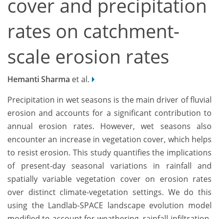
cover and precipitation
rates on catchment-
scale erosion rates
Hemanti Sharma
et al.
Precipitation in wet seasons is the main driver of fluvial
erosion and accounts for a significant contribution to
annual erosion rates. However, wet seasons also
encounter an increase in vegetation cover, which helps
to resist erosion. This study quantifies the implications
of present-day seasonal variations in rainfall and
spatially variable vegetation cover on erosion rates
over distinct climate-vegetation settings. We do this
using the Landlab-SPACE landscape evolution model
modified to account for weathering, rainfall-infiltration-