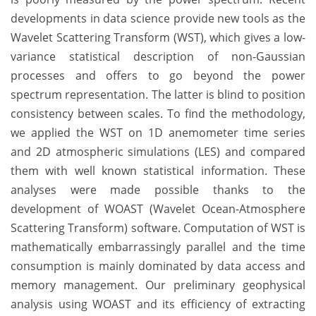
developments in data science provide new tools as the
Wavelet Scattering Transform (WST), which gives a low-
variance statistical description of non-Gaussian
processes and offers to go beyond the power
spectrum representation. The latter is blind to position
consistency between scales. To find the methodology,
we applied the WST on 1D anemometer time series
and 2D atmospheric simulations (LES) and compared
them with well known statistical information. These
analyses were made possible thanks to the
development of WOAST (Wavelet Ocean-Atmosphere
Scattering Transform) software. Computation of WST is
mathematically embarrassingly parallel and the time
consumption is mainly dominated by data access and
memory management. Our preliminary geophysical
analysis using WOAST and its efficiency of extracting