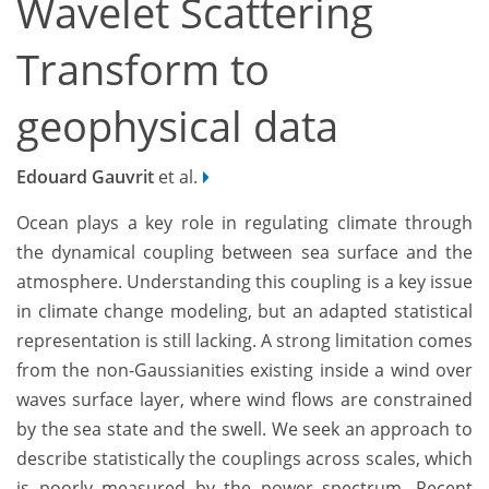
Wavelet Scattering
Transform to
geophysical data
Edouard Gauvrit
et al.
Ocean plays a key role in regulating climate through
the dynamical coupling between sea surface and the
atmosphere. Understanding this coupling is a key issue
in climate change modeling, but an adapted statistical
representation is still lacking. A strong limitation comes
from the non-Gaussianities existing inside a wind over
waves surface layer, where wind flows are constrained
by the sea state and the swell. We seek an approach to
describe statistically the couplings across scales, which
is poorly measured by the power spectrum. Recent