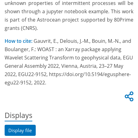
unknown properties of intermittent processes will be
shown through a jupyter notebook example. This work
is part of the Astrocean project supported by 80Prime
grants (CNRS).
How to cite:
Gauvrit, E., Delouis, J.-M., Bouin, M.-N., and
Boulanger, F.: WOAST : an Xarray package applying
Wavelet Scattering Transform to geophysical data, EGU
General Assembly 2022, Vienna, Austria, 23–27 May
2022, EGU22-9152, https://doi.org/10.5194/egusphere-
egu22-9152, 2022.
Displays
Display file