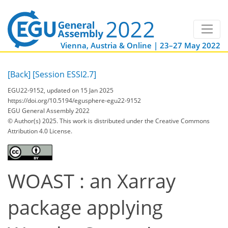
Vienna, Austria & Online | 23–27 May 2022
[Back]
[Session ESSI2.7]
EGU22-9152, updated on 15 Jan 2025
https://doi.org/10.5194/egusphere-egu22-9152
EGU General Assembly 2022
© Author(s) 2025. This work is distributed under
the Creative Commons
Attribution 4.0 License.
WOAST : an Xarray
package applying