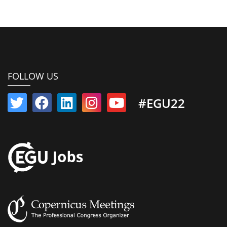
FOLLOW US
#EGU22