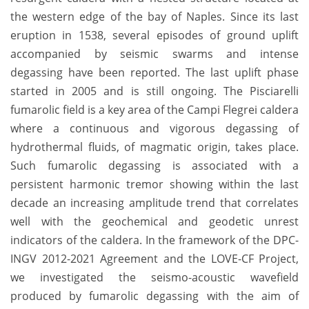
the western edge of the bay of Naples. Since its last
eruption in 1538, several episodes of ground uplift
accompanied by seismic swarms and intense
degassing have been reported. The last uplift phase
started in 2005 and is still ongoing. The Pisciarelli
fumarolic field is a key area of the Campi Flegrei caldera
where a continuous and vigorous degassing of
hydrothermal fluids, of magmatic origin, takes place.
Such fumarolic degassing is associated with a
persistent harmonic tremor showing within the last
decade an increasing amplitude trend that correlates
well with the geochemical and geodetic unrest
indicators of the caldera. In the framework of the DPC-
INGV 2012-2021 Agreement and the LOVE-CF Project,
we investigated the seismo-acoustic wavefield
produced by fumarolic degassing with the aim of