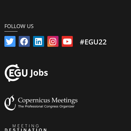
FOLLOW US
#EGU22