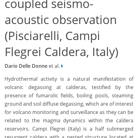
coupled seismo-
acoustic observation
(Pisciarelli, Campi
Flegrei Caldera, Italy)
Dario Delle Donne
et al.
Hydrothermal activity is a natural manifestation of
volcanic degassing at calderas, testified by the
presence of fumarolic fields, boiling pools, steaming
ground and soil diffuse degassing, which are of interest
for volcano monitoring and surveillance as they can be
related to the magma dynamics within the caldera
reservoirs. Campi Flegrei (Italy) is a half submerged
resurgent caldera with a nested structure located at