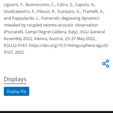
Liguoro, F., Buonocunto, C., Caliro, S., Caputo, A.,
Giudicepietro, F., Peluso, R., Scarpato, G., Tramelli, A.,
and Pappalardo, L.: Fumarolic degassing dynamics
revealed by coupled seismo-acoustic observation
(Pisciarelli, Campi Flegrei Caldera, Italy) , EGU General
Assembly 2022, Vienna, Austria, 23–27 May 2022,
EGU22-9167, https://doi.org/10.5194/egusphere-egu22-
9167, 2022.
Displays
Display file