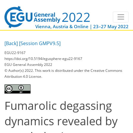
Vienna, Austria & Online | 23–27 May 2022
[Back]
[Session GMPV9.5]
EGU22-9167
https://doi.org/10.5194/egusphere-egu22-9167
EGU General Assembly 2022
© Author(s) 2022. This work is distributed under
the Creative Commons
Attribution 4.0 License.
Fumarolic degassing
dynamics revealed by