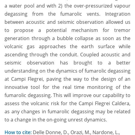
a water pool and with 2) the over-pressurized vapour
degassing from the fumarolic vents. Integration
between acoustic and seismic observation allowed us
to propose a potential mechanism for tremor
generation through a bubble collapse as soon as the
volcanic gas approaches the earth surface while
ascending through the conduit. Coupled acoustic and
seismic observation has brought to a better
understanding on the dynamics of fumarolic degassing
at Campi Flegrei, paving the way to the design of an
innovative tool for the real time monitoring of the
fumarolic degassing. This will improve our capability to
assess the volcanic risk for the Campi Flegrei Caldera,
as any changes in fumarolic degassing may be related
to a change in the on-going unrest dynamics.
How to cite:
Delle Donne, D., Orazi, M., Nardone, L.,