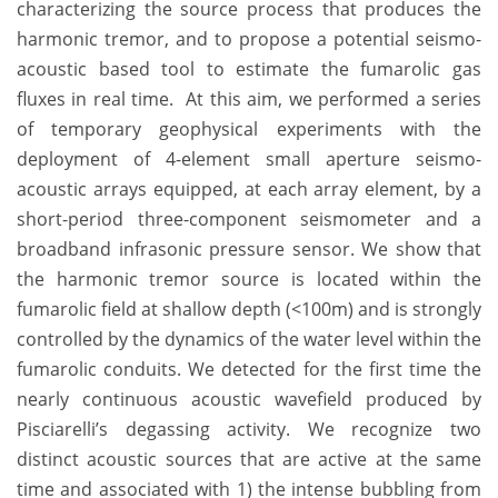
characterizing the source process that produces the
harmonic tremor, and to propose a potential seismo-
acoustic based tool to estimate the fumarolic gas
fluxes in real time. At this aim, we performed a series
of temporary geophysical experiments with the
deployment of 4-element small aperture seismo-
acoustic arrays equipped, at each array element, by a
short-period three-component seismometer and a
broadband infrasonic pressure sensor. We show that
the harmonic tremor source is located within the
fumarolic field at shallow depth (<100m) and is strongly
controlled by the dynamics of the water level within the
fumarolic conduits. We detected for the first time the
nearly continuous acoustic wavefield produced by
Pisciarelli’s degassing activity. We recognize two
distinct acoustic sources that are active at the same
time and associated with 1) the intense bubbling from