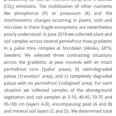
4
(CO
) emissions. The mobilisation of other nutrients
2
like phosphorus (P) or potassium (K) and the
stoichiometric changes occurring in plants, soils and
microbes in these fragile ecosystems are nevertheless
poorly understood. In June 2018 we collected plant and
soil samples across several permafrost thaw gradients
in a palsa mire complex at Stordalen (Abisko, 68°N,
Sweden). We selected three contrasting situations
across the gradients: a) peat mounds with an intact
permafrost core (‘palsa’ areas), b) semi-degraded
palsas (‘transition’ area), and c) completely degraded
palsas with no permafrost (‘collapsed’ area). For each
situation we collected samples of the aboveground
vegetation and soil samples at 5-10, 40-45, 70-75 and
95-100 cm (layers A-D), encompassing peat (A and B)
and mineral soil layers (C and D). We determined total