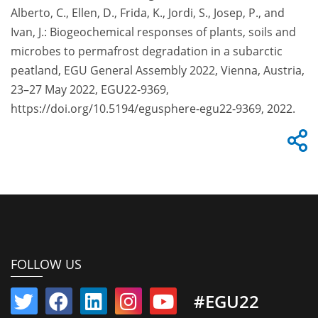
Alberto, C., Ellen, D., Frida, K., Jordi, S., Josep, P., and
Ivan, J.: Biogeochemical responses of plants, soils and
microbes to permafrost degradation in a subarctic
peatland, EGU General Assembly 2022, Vienna, Austria,
23–27 May 2022, EGU22-9369,
https://doi.org/10.5194/egusphere-egu22-9369, 2022.
FOLLOW US
#EGU22