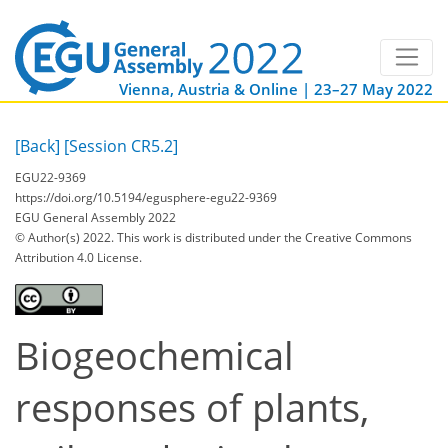
Vienna, Austria & Online | 23–27 May 2022
[Back]
[Session CR5.2]
EGU22-9369
https://doi.org/10.5194/egusphere-egu22-9369
EGU General Assembly 2022
© Author(s) 2022. This work is distributed under
the Creative Commons
Attribution 4.0 License.
Biogeochemical
responses of plants,