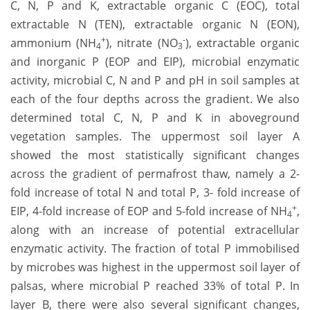
C, N, P and K, extractable organic C (EOC), total
extractable N (TEN), extractable organic N (EON),
+
-
ammonium (NH
), nitrate (NO
), extractable organic
4
3
and inorganic P (EOP and EIP), microbial enzymatic
activity, microbial C, N and P and pH in soil samples at
each of the four depths across the gradient. We also
determined total C, N, P and K in aboveground
vegetation samples. The uppermost soil layer A
showed the most statistically significant changes
across the gradient of permafrost thaw, namely a 2-
fold increase of total N and total P, 3- fold increase of
+
EIP, 4-fold increase of EOP and 5-fold increase of NH
,
4
along with an increase of potential extracellular
enzymatic activity. The fraction of total P immobilised
by microbes was highest in the uppermost soil layer of
palsas, where microbial P reached 33% of total P. In
layer B, there were also several significant changes,