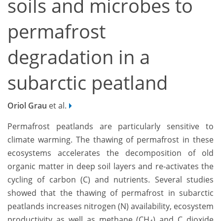
soils and microbes to
permafrost
degradation in a
subarctic peatland
Oriol Grau
et al.
Permafrost peatlands are particularly sensitive to
climate warming. The thawing of permafrost in these
ecosystems accelerates the decomposition of old
organic matter in deep soil layers and re-activates the
cycling of carbon (C) and nutrients. Several studies
showed that the thawing of permafrost in subarctic
peatlands increases nitrogen (N) availability, ecosystem
productivity as well as methane (CH
) and C dioxide