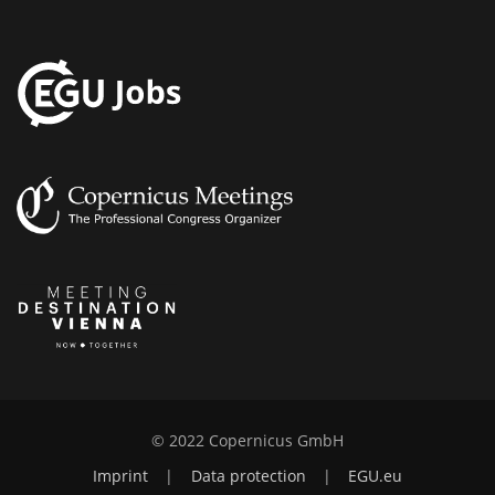
© 2022 Copernicus GmbH
Imprint
|
Data protection
|
EGU.eu