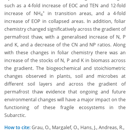
such as a 4-fold increase of EOC and TEN and 12-fold
+
increase of NH
in transition areas, and a 4-fold
4
increase of EOP in collapsed areas. In addition, foliar
chemistry changed significatively across the gradient of
permafrost thaw, with a generalised increase of N, P
and K, and a decrease of the CN and NP ratios. Along
with these changes in foliar chemistry there was an
increase of the stocks of N, P and K in biomass across
the gradient. The biogeochemical and stoichiometric
changes observed in plants, soil and microbes at
different soil layers and across the gradient of
permafrost thaw evidence that ongoing and future
environmental changes will have a major impact on the
functioning of these fragile ecosystems in the
Subarctic.
How to cite:
Grau, O., Margalef, O., Hans, J., Andreas, R.,